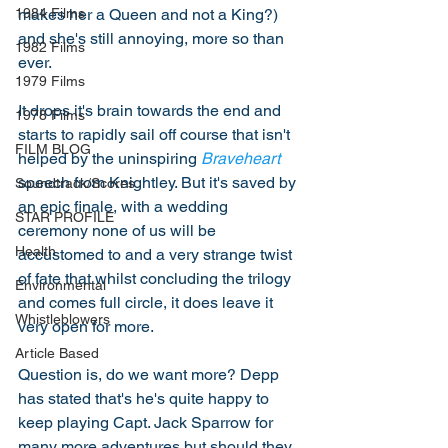
makes her a Queen and not a King?) 
1984 Films
and she's still annoying, more so than 
1982 Films
ever. 
1979 Films
It drops it's brain towards the end and 
1978 Films
starts to rapidly sail off course that isn't 
FILM BLOG
helped by the uninspiring 
Braveheart
speech from Knightley. But it's saved by 
Soundtrack/Scores
an epic finale, with a wedding 
STAR PROFILE
ceremony none of us will be 
Health
accustomed to and a very strange twist 
of fate that whilst concluding the trilogy 
Environmental
and comes full circle, it does leave it 
Whistleblowers
very open for more. 
Article Based
Question is, do we want more? Depp 
has stated that's he's quite happy to 
keep playing Capt. Jack Sparrow for 
many more adventures but should they 