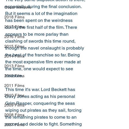
especially during the final conclusion. 
Oscar Winners
But it seems a lot of the imagination 
2018 Films
has been spent on the weirdness 
during the first half of the film. There 
2017 Films
appears to be more parlay than 
2016 Films
clashing of swords this time round, 
2015 Films
though the navel onslaught is probably 
the best of the franchise so far. Being 
2014 Films
the most expensive film ever made at 
2013 Films
the time, one would expect to see 
treasure. 
2012 Films
2011 Films
This time it's war. Lord Beckett has 
2010 Films
Davy Jones acting as his personal 
Grim Reaper, conquering the seas 
2009 Films
wiping out pirates as they sail, forcing 
2008 Films
the remaining pirates to come to an 
accord and decide to fight. Something 
2007 Films