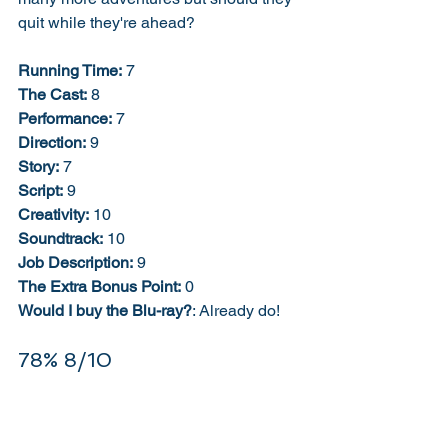
quit while they're ahead? 
Running Time:
 7
The Cast:
 8
Performance:
 7
Direction:
 9
Story:
 7
Script:
 9
Creativity:
 10
Soundtrack:
 10
Job Description:
 9
The Extra Bonus Point:
 0
Would I buy the Blu-ray?
: Already do! 
78% 8/10