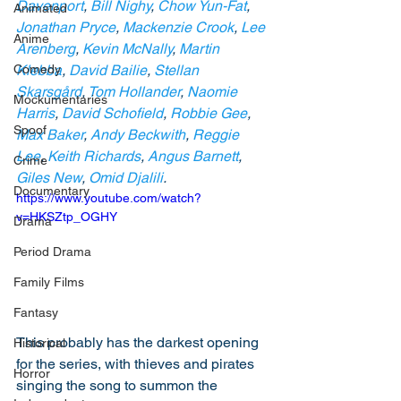
Davenport
, 
Bill Nighy
, 
Chow Yun-Fat
, 
Animated
Jonathan Pryce
, 
Mackenzie Crook
, 
Lee 
Anime
Arenberg
, 
Kevin McNally
, 
Martin 
Comedy
Klebba
, 
David Bailie
, 
Stellan 
Skarsgård
, 
Tom Hollander
, 
Naomie 
Mockumentaries
Harris
, 
David Schofield
, 
Robbie Gee
, 
Spoof
Max Baker
, 
Andy Beckwith
, 
Reggie 
Lee
, 
Keith Richards
, 
Angus Barnett
, 
Crime
Giles New
, 
Omid Djalili
.
Documentary
https://www.youtube.com/watch?
v=HKSZtp_OGHY
Drama
Period Drama
Family Films
Fantasy
This probably has the darkest opening 
Historical
for the series, with thieves and pirates 
Horror
singing the song to summon the 