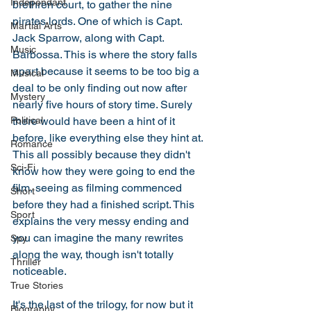
Independant
brethren court, to gather the nine 
pirates lords. One of which is Capt. 
Martial Arts
Jack Sparrow, along with Capt. 
Music
Barbossa. This is where the story falls 
apart because it seems to be too big a 
Musical
deal to be only finding out now after 
Mystery
nearly five hours of story time. Surely 
there would have been a hint of it 
Political
before, like everything else they hint at. 
Romance
This all possibly because they didn't 
Sci-Fi
know how they were going to end the 
film, seeing as filming commenced 
Short
before they had a finished script. This 
Sport
explains the very messy ending and 
you can imagine the many rewrites 
Spy
along the way, though isn't totally 
Thriller
noticeable. 
True Stories
It's the last of the trilogy, for now but it 
Biography