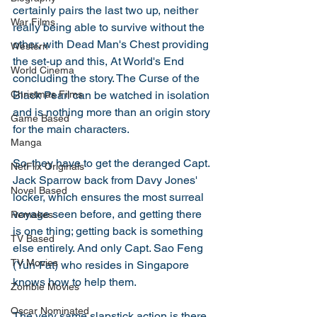
certainly pairs the last two up, neither 
War Films
really being able to survive without the 
other, with Dead Man's Chest providing 
Western
the set-up and this, At World's End 
World Cinema
concluding the story. The Curse of the 
Black Pearl can be watched in isolation 
Christmas Films
and is nothing more than an origin story 
Game Based
for the main characters. 
Manga
So, they have to get the deranged Capt. 
NetFlix Originals
Jack Sparrow back from Davy Jones' 
Novel Based
locker, which ensures the most surreal 
voyage seen before, and getting there 
Remakes
is one thing; getting back is something 
TV Based
else entirely. And only Capt. Sao Feng 
TV Movies
(Yun-Fat) who resides in Singapore 
knows how to help them. 
Zombie Movies
Oscar Nominated
The very same slapstick action is there, 