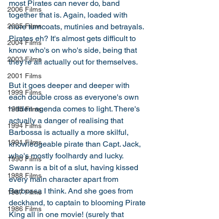
most Pirates can never do, band 
2006 Films
together that is. Again, loaded with 
more turncoats, mutinies and betrayals. 
2005 Films
Pirates eh? It's almost gets difficult to 
2004 Films
know who's on who's side, being that 
2003 Films
they're all actually out for themselves. 
2001 Films
But it goes deeper and deeper with 
1999 Films
each double cross as everyone's own 
hidden agenda comes to light. There's 
1995 Films
actually a danger of realising that 
1994 Films
Barbossa is actually a more skilful, 
1991 Films
knowledgeable pirate than Capt. Jack, 
who's mostly foolhardy and lucky. 
1990 Films
Swann is a bit of a slut, having kissed 
1988 Films
every main character apart from 
Barbossa I think. And she goes from 
1987 Films
deckhand, to captain to blooming Pirate 
1986 Films
King all in one movie! (surely that 