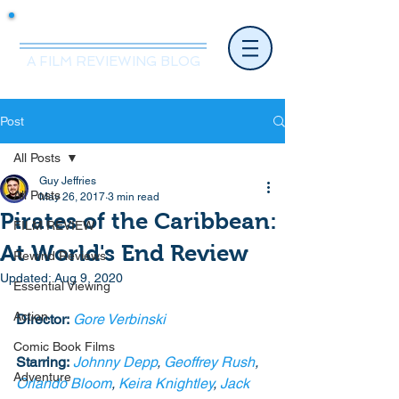
Mr.Nice Guy Reviews
A FILM REVIEWING BLOG
Post
All Posts
Guy Jeffries
All Posts
May 26, 2017
3 min read
Pirates of the Caribbean:
FILM REVIEW
At World's End Review
Rewind Reviews
Updated:
Aug 9, 2020
Essential Viewing
Action
Director:
Gore Verbinski
Comic Book Films
Starring:
Johnny Depp
, 
Geoffrey Rush
, 
Adventure
Orlando Bloom
, 
Keira Knightley
, 
Jack 