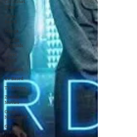
Christmas
Films
Game
Based
Manga
NetFlix
Originals
Novel
Based
Remakes
TV Based
TV Movies
Zombie
Movies
Oscar
Nominated
Oscar
Winners