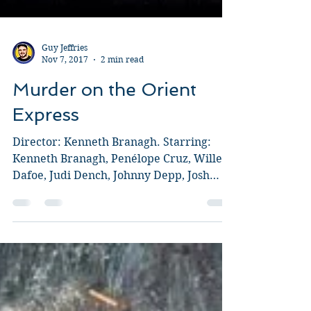
Guy Jeffries
Nov 7, 2017
2 min read
Murder on the Orient
Express
Director: Kenneth Branagh. Starring:
Kenneth Branagh, Penélope Cruz, Willem
Dafoe, Judi Dench, Johnny Depp, Josh
Gad, Leslie Odom, Jr.,...