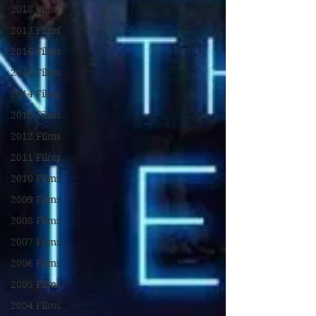
2018 Films
2017 Films
2016 Films
2015 Films
2014 Films
2013 Films
2012 Films
2011 Films
2010 Films
2009 Films
2008 Films
2007 Films
2006 Films
2005 Films
2004 Films