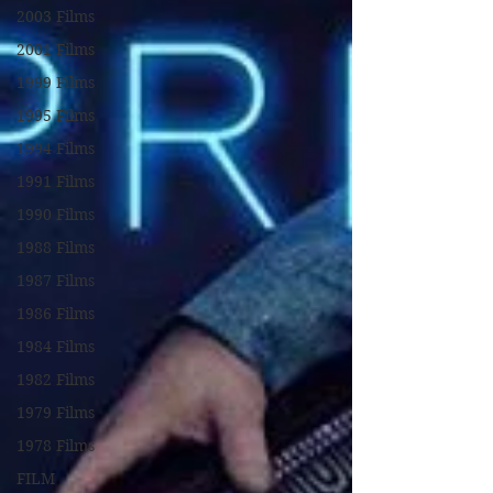
2003 Films
2001 Films
1999 Films
1995 Films
1994 Films
1991 Films
1990 Films
1988 Films
1987 Films
1986 Films
1984 Films
1982 Films
1979 Films
1978 Films
FILM