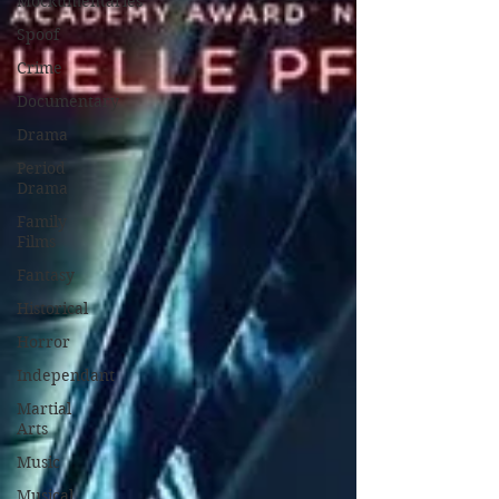
Mockumentaries
Spoof
Crime
Documentary
Drama
Period
Drama
Family
Films
Fantasy
Historical
Horror
Independant
Martial
Arts
Music
Musical