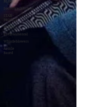
BLOG
Soundtrack/Scores
STAR
PROFILE
Health
Environmental
Whistleblowers
Article
Based