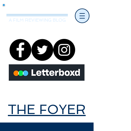
Mr.Nice Guy Reviews
A FILM REVIEWING BLOG
THE FOYER
THE FOYER