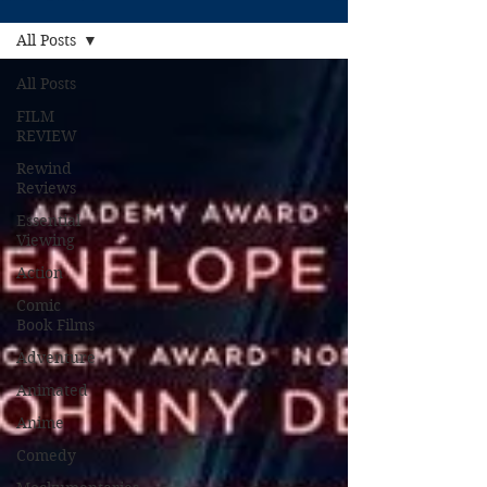
All Posts
All Posts
FILM
REVIEW
Rewind
Reviews
Essential
Viewing
Action
Comic
Book Films
Adventure
Animated
Anime
Comedy