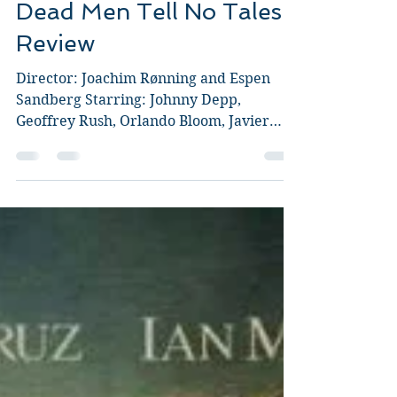
Guy Jeffries
May 26, 2017
4 min read
Pirates of the Caribbean:
Dead Men Tell No Tales
Review
Director: Joachim Rønning and Espen
Sandberg Starring: Johnny Depp,
Geoffrey Rush, Orlando Bloom, Javier
Bardem, Brenton Thwaites, Kaya...