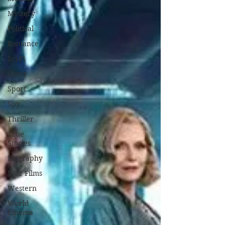
Mystery
Political
Romance
Sci-Fi
Short
Sport
Spy
Thriller
True
Stories
Biography
War Films
Western
World
Cinema