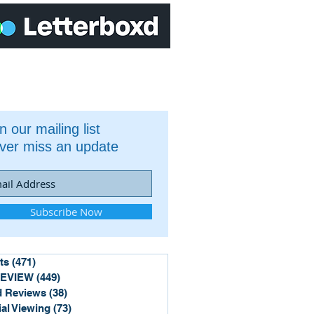
n our mailing list
ver miss an update
Subscribe Now
ts
(471)
471 posts
REVIEW
(449)
449 posts
 Reviews
(38)
38 posts
ial Viewing
(73)
73 posts