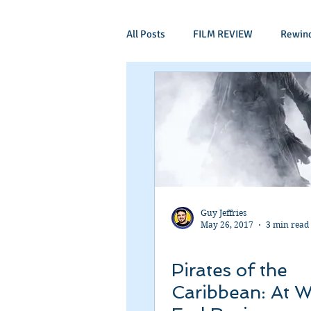
All Posts
FILM REVIEW
Rewin
Comic Book Films
Adventure
Mockumentaries
Spoof
Period Drama
Family Films
Guy Jeffries
May 26, 2017
3 min read
Independant
Martial Arts
Pirates of the
Caribbean: At W