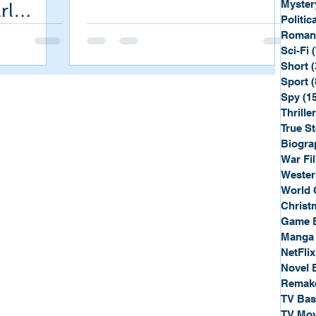
Myster
rl
Politica
Roman
Sci-Fi
Short
(
Sport
(
Spy
(1
Thriller
True St
Biogra
War Fi
Wester
World 
Christ
Game 
Manga
NetFlix
Novel 
Remak
TV Ba
TV Mov