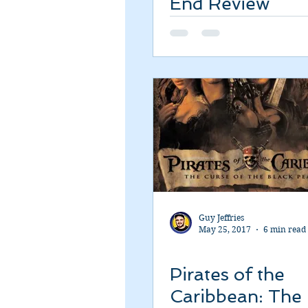
End Review
Romance
Sci-Fi
Short
Guy Jeffries
May 25, 2017
6 min read
Pirates of the
Caribbean: The