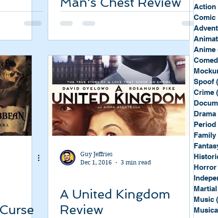
Man's Chest Review
Sport
Spy
Action
Comic 
Advent
Anima
Anime
Comed
Mockum
Spoof
Crime
Docum
Drama
Period
Family
Fantas
Guy Jeffries
Histori
Dec 1, 2016
3 min read
Horror
Indepe
Martial
A United Kingdom
Music
 Curse
Review
Musica