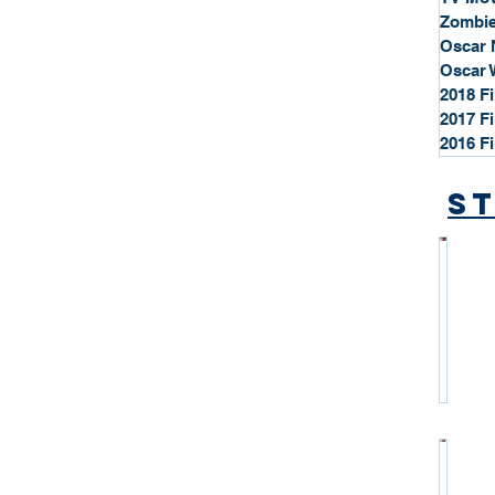
Zombie
Oscar 
Oscar 
2018 F
2017 F
2016 F
St
*
S
t
a
r
P
r
o
*
f