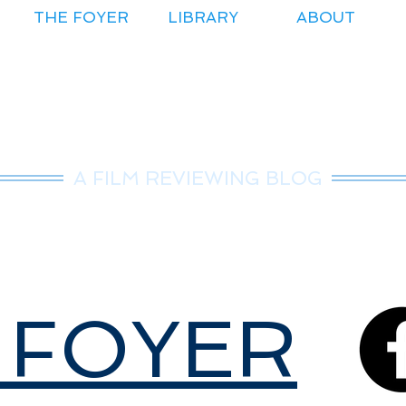
THE FOYER
LIBRARY
ABOUT
r.Nice Guy Revie
A FILM REVIEWING BLOG
 FOYER