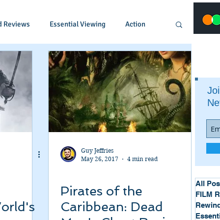
d Reviews
Essential Viewing
Action
Animated
Anime
Comedy
Joi
Ne
Crime
Documentary
Drama
Fantasy
Historical
Horror
Guy Jeffries
May 26, 2017
4 min read
Music
Musical
Mystery
Political
All Pos
Pirates of the
FILM 
orld's
Caribbean: Dead
Rewind
Essent