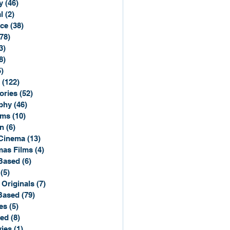
y
(46)
46 posts
l
(2)
2 posts
ce
(38)
38 posts
(78)
78 posts
3)
3 posts
8)
8 posts
5)
15 posts
(122)
122 posts
ories
(52)
52 posts
phy
(46)
46 posts
lms
(10)
10 posts
n
(6)
6 posts
Cinema
(13)
13 posts
mas Films
(4)
4 posts
Based
(6)
6 posts
(5)
5 posts
 Originals
(7)
7 posts
Based
(79)
79 posts
es
(5)
5 posts
sed
(8)
8 posts
ies
(1)
1 post