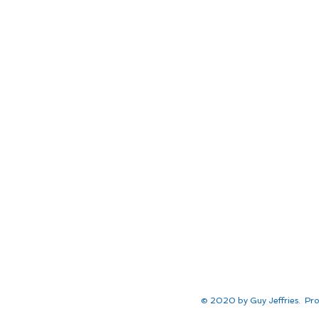
© 2020 by Guy Jeffries. Pro