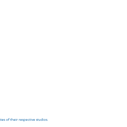
es of their respective studios.