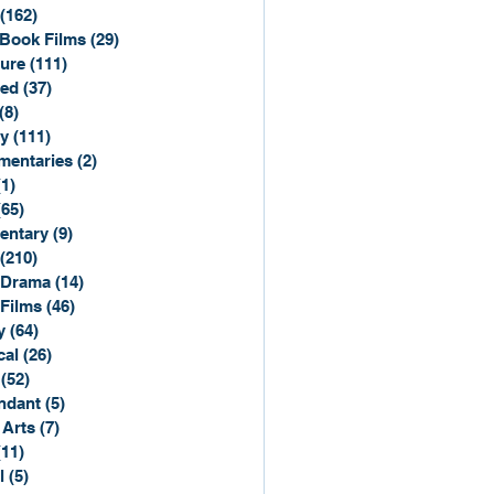
(162)
162 posts
Book Films
(29)
29 posts
ure
(111)
111 posts
ted
(37)
37 posts
(8)
8 posts
y
(111)
111 posts
entaries
(2)
2 posts
(1)
1 post
(65)
65 posts
entary
(9)
9 posts
(210)
210 posts
 Drama
(14)
14 posts
 Films
(46)
46 posts
y
(64)
64 posts
cal
(26)
26 posts
(52)
52 posts
ndant
(5)
5 posts
 Arts
(7)
7 posts
(11)
11 posts
l
(5)
5 posts