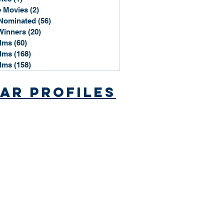
 Movies
(2)
2 posts
Nominated
(56)
56 posts
Winners
(20)
20 posts
ilms
(60)
60 posts
ilms
(168)
168 posts
ilms
(158)
158 posts
ar Profiles