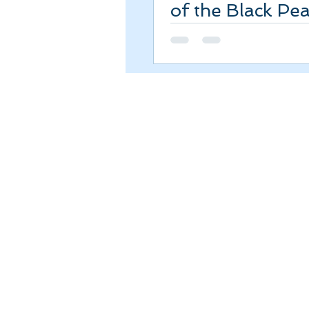
of the Black Pea
Review