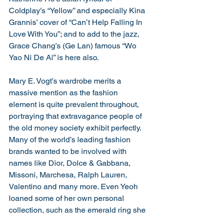
Coldplay’s “Yellow” and especially Kina 
Grannis’ cover of “Can’t Help Falling In 
Love With You”; and to add to the jazz, 
Grace Chang’s (Ge Lan) famous “Wo 
Yao Ni De Ai” is here also. 
Mary E. Vogt’s wardrobe merits a 
massive mention as the fashion 
element is quite prevalent throughout, 
portraying that extravagance people of 
the old money society exhibit perfectly. 
Many of the world’s leading fashion 
brands wanted to be involved with 
names like Dior, Dolce & Gabbana, 
Missoni, Marchesa, Ralph Lauren, 
Valentino and many more. Even Yeoh 
loaned some of her own personal 
collection, such as the emerald ring she 