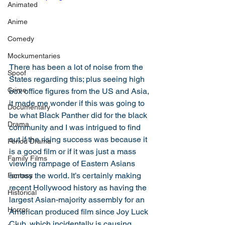
Animated
Anime
Comedy
Mockumentaries
There has been a lot of noise from the 
Spoof
States regarding this; plus seeing high 
Crime
box office figures from the US and Asia, 
it made me wonder if this was going to 
Documentary
be what Black Panther did for the black 
Drama
community and I was intrigued to find 
out if the rising success was because it 
Period Drama
is a good film or if it was just a mass 
Family Films
viewing rampage of Eastern Asians 
across the world. It’s certainly making 
Fantasy
recent Hollywood history as having the 
Historical
largest Asian-majority assembly for an 
Horror
American produced film since Joy Luck 
Club, which incidentally is causing 