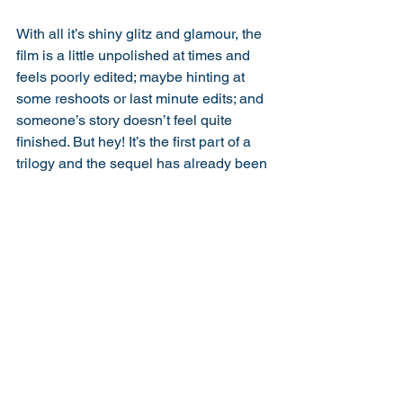
With all it’s shiny glitz and glamour, the 
film is a little unpolished at times and 
feels poorly edited; maybe hinting at 
some reshoots or last minute edits; and 
someone’s story doesn’t feel quite 
finished. But hey! It’s the first part of a 
trilogy and the sequel has already been 
announced; and with all it’s flaws, it’s 
actually highly enjoyable and touching, 
and can sit comfortably next to other 
rom/coms like Love Actually and Four 
Weddings. 
Running Time:
 9
The Cast:
 8
Performance:
 7
Direction:
 7
Story:
 8