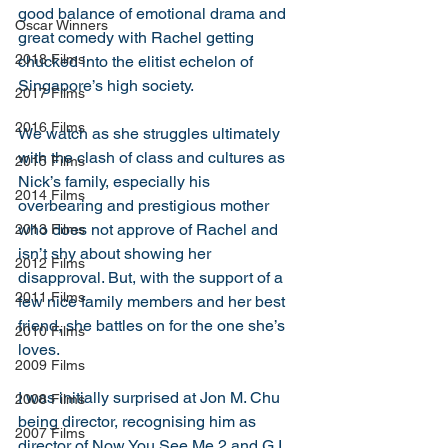
good balance of emotional drama and 
Oscar Winners
great comedy with Rachel getting 
2018 Films
chucked into the elitist echelon of 
Singapore’s high society. 
2017 Films
2016 Films
We watch as she struggles ultimately 
with the clash of class and cultures as 
2015 Films
Nick’s family, especially his 
2014 Films
overbearing and prestigious mother 
who does not approve of Rachel and 
2013 Films
isn’t shy about showing her 
2012 Films
disapproval. But, with the support of a 
2011 Films
few nice family members and her best 
friend, she battles on for the one she’s 
2010 Films
loves. 
2009 Films
I was initially surprised at Jon M. Chu 
2008 Films
being director, recognising him as 
2007 Films
director of Now You See Me 2 and G.I. 