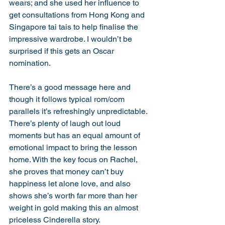
wears; and she used her influence to 
get consultations from Hong Kong and 
Singapore tai tais to help finalise the 
impressive wardrobe. I wouldn’t be 
surprised if this gets an Oscar 
nomination. 
There’s a good message here and 
though it follows typical rom/com 
parallels it’s refreshingly unpredictable. 
There’s plenty of laugh out loud 
moments but has an equal amount of 
emotional impact to bring the lesson 
home. With the key focus on Rachel, 
she proves that money can’t buy 
happiness let alone love, and also 
shows she’s worth far more than her 
weight in gold making this an almost 
priceless Cinderella story. 