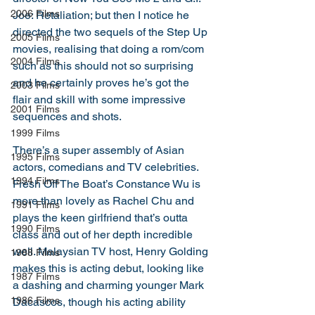
2006 Films
Joe: Retaliation; but then I notice he 
directed the two sequels of the Step Up 
2005 Films
movies, realising that doing a rom/com 
2004 Films
such as this should not so surprising 
and he certainly proves he’s got the 
2003 Films
flair and skill with some impressive 
2001 Films
sequences and shots. 
1999 Films
There’s a super assembly of Asian 
1995 Films
actors, comedians and TV celebrities. 
1994 Films
Fresh Off The Boat’s Constance Wu is 
more than lovely as Rachel Chu and 
1991 Films
plays the keen girlfriend that’s outta 
1990 Films
class and out of her depth incredible 
well. Malaysian TV host, Henry Golding 
1988 Films
makes this is acting debut, looking like 
1987 Films
a dashing and charming younger Mark 
1986 Films
Dacascos, though his acting ability 