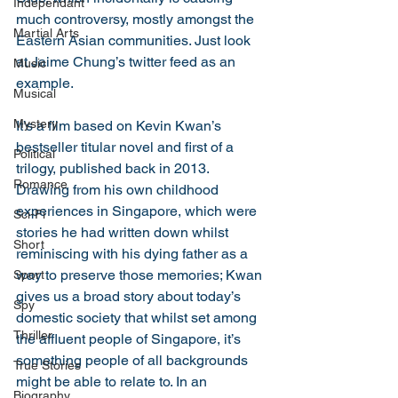
Independant
much controversy, mostly amongst the 
Martial Arts
Eastern Asian communities. Just look 
at Jaime Chung’s twitter feed as an 
Music
example. 
Musical
Mystery
It’s a film based on Kevin Kwan’s 
bestseller titular novel and first of a 
Political
trilogy, published back in 2013. 
Romance
Drawing from his own childhood 
experiences in Singapore, which were 
Sci-Fi
stories he had written down whilst 
Short
reminiscing with his dying father as a 
way to preserve those memories; Kwan 
Sport
gives us a broad story about today’s 
Spy
domestic society that whilst set among 
Thriller
the affluent people of Singapore, it’s 
something people of all backgrounds 
True Stories
might be able to relate to. In an 
Biography