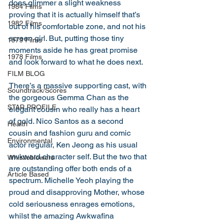
does glimmer a slight weakness 
1984 Films
proving that it is actually himself that’s 
1982 Films
out of his comfortable zone, and not his 
screen girl. But, putting those tiny 
1979 Films
moments aside he has great promise 
1978 Films
and look forward to what he does next. 
FILM BLOG
There’s a massive supporting cast, with 
Soundtrack/Scores
the gorgeous Gemma Chan as the 
STAR PROFILE
elegant cousin who really has a heart 
of gold. Nico Santos as a second 
Health
cousin and fashion guru and comic 
Environmental
actor regular, Ken Jeong as his usual 
awkward character self. But the two that 
Whistleblowers
are outstanding offer both ends of a 
Article Based
spectrum. Michelle Yeoh playing the 
proud and disapproving Mother, whose 
cold seriousness enrages emotions, 
whilst the amazing Awkwafina 