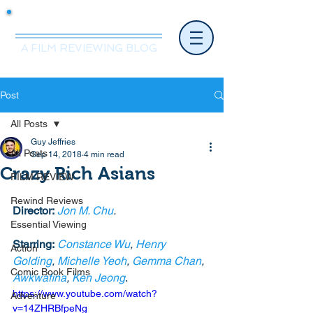
Mr.Nice Guy Reviews
A FILM REVIEWING BLOG
Post
All Posts
Guy Jeffries
All Posts
Sep 14, 2018
4 min read
Crazy Rich Asians
FILM REVIEW
Rewind Reviews
Director:
Jon M. Chu
.
Essential Viewing
Starring:
Constance Wu
, 
Henry 
Action
Golding
, 
Michelle Yeoh
, 
Gemma Chan
, 
Comic Book Films
Awkwafina
, 
Ken Jeong
.
https://www.youtube.com/watch?
Adventure
v=14ZHRBfpeNg