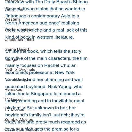
interview with The Daily Beast’s Shinan 
Govani, Kwan states that he wanted to 
War Films
“introduce a contemporary Asia to a 
Western
North American audience” realising 
World Cinema
there was a niche and a real lack of this 
kind of book in western literature.
Christmas Films
Game Based
Unlike the book, which tells the story 
from five of the main characters, the film 
Manga
mainly focuses on Rachel Chu; an 
NetFlix Originals
economics professor at New York 
University and her charming and well 
Novel Based
educated boyfriend, Nick Young, who 
Remakes
takes her to Singapore to attended a 
TV Based
family wedding and to inevitably, meet 
his family. But unknown to her, her 
TV Movies
boyfriend’s family isn’t just rich; they’re 
Zombie Movies
crazy rich and pretty much regarded as 
royalty, which sets the premise for a 
Oscar Nominated