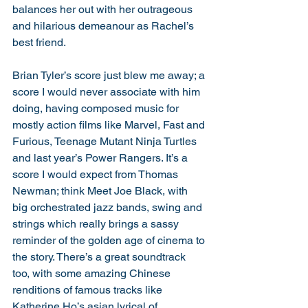
balances her out with her outrageous 
and hilarious demeanour as Rachel’s 
best friend. 
Brian Tyler’s score just blew me away; a 
score I would never associate with him 
doing, having composed music for 
mostly action films like Marvel, Fast and 
Furious, Teenage Mutant Ninja Turtles 
and last year’s Power Rangers. It’s a 
score I would expect from Thomas 
Newman; think Meet Joe Black, with 
big orchestrated jazz bands, swing and 
strings which really brings a sassy 
reminder of the golden age of cinema to 
the story. There’s a great soundtrack 
too, with some amazing Chinese 
renditions of famous tracks like 
Katherine Ho’s asian lyrical of 