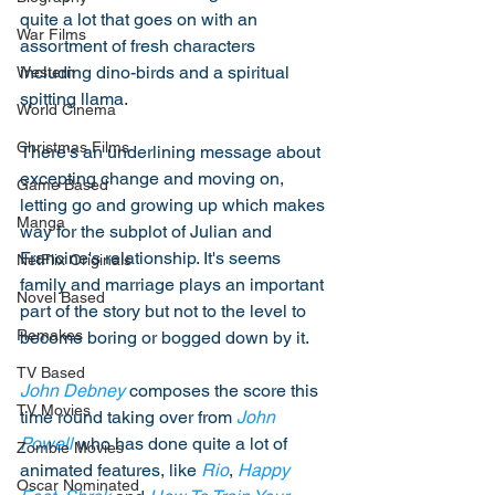
quite a lot that goes on with an 
War Films
assortment of fresh characters 
including dino-birds and a spiritual 
Western
spitting llama. 
World Cinema
Christmas Films
There's an underlining message about 
excepting change and moving on, 
Game Based
letting go and growing up which makes 
Manga
way for the subplot of Julian and 
Francine's relationship. It's seems 
NetFlix Originals
family and marriage plays an important 
Novel Based
part of the story but not to the level to 
Remakes
become boring or bogged down by it. 
TV Based
John Debney
 composes the score this 
TV Movies
time round taking over from 
John 
Powell
 who has done quite a lot of 
Zombie Movies
animated features, like 
Rio
, 
Happy 
Oscar Nominated