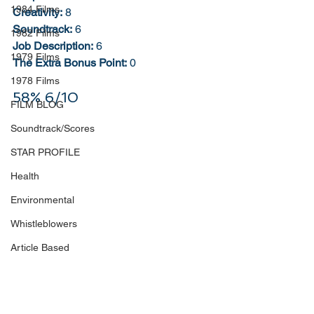
1984 Films
Creativity:
 8
Soundtrack:
 6
1982 Films
Job Description:
 6
1979 Films
The Extra Bonus Point:
 0
1978 Films
58% 6/10
FILM BLOG
Soundtrack/Scores
STAR PROFILE
Health
Environmental
Whistleblowers
Article Based