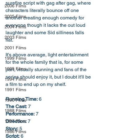
surefire script with gag after gag, where 
2006 Films
characters literally bounce off one 
2005 Films
another creating enough comedy for 
everyone though it lacks the out loud 
2004 Films
laughter and some Sid silliness falls 
2003 Films
flat. 
2001 Films
It's above average, light entertainment 
1999 Films
for the whole family that is, for some 
1995 Films
part, visually stunning and fans of the 
series should enjoy it, but I doubt it'll be 
1994 Films
a film to end up on my shelf. 
1991 Films
Running Time:
 6
1990 Films
The Cast:
 7
1988 Films
Performance:
 7
Direction:
 7
1987 Films
Story:
 5
1986 Films
Script:
 6