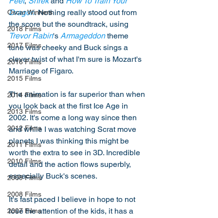
Feet
, 
Shrek
 and 
How To Train Your 
Dragon
. Nothing really stood out from 
Oscar Winners
the score but the soundtrack, using 
2018 Films
Trevor Rabin
's 
Armageddon
 theme 
2017 Films
tune was cheeky and Buck sings a 
clever twist of what I'm sure is Mozart's 
2016 Films
Marriage of Figaro. 
2015 Films
The animation is far superior than when 
2014 Films
you look back at the first Ice Age in 
2013 Films
2002. It's come a long way since then 
2012 Films
and while I was watching Scrat move 
planets I was thinking this might be 
2011 Films
worth the extra to see in 3D. Incredible 
2010 Films
detail and the action flows superbly, 
especially Buck's scenes. 
2009 Films
2008 Films
It's fast paced I believe in hope to not 
lose the attention of the kids, it has a 
2007 Films