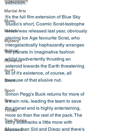
Independant
extinction. 
Martial Arts
It's the full film extension of Blue Sky 
Music
Studio's short, Cosmic Scrat-tastrophe 
which was released last year, obviously 
Musical
starring Ice Age favourite Scrat, who 
Mystery
intergalactically haphazardly arranges 
Political
the planets in imaginative fashion 
whilst inadvertently thrusting an 
Romance
asteroid towards the Earth threatening 
Sci-Fi
all of it's existence, of course, all 
because of that elusive nut. 
Short
Sport
Simon Pegg's Buck returns for more of 
Spy
a main role, leading the team to save 
the planet and is highly entertaining, 
Thriller
more so than the rest of the pack. The 
True Stories
story sidetracks a little more with 
Manny than Sid and Diego and there's 
Biography