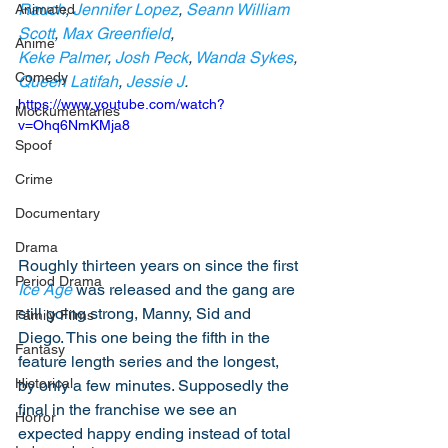
Rauch
, 
Jennifer Lopez
, 
Seann William 
Animated
Scott
, 
Max Greenfield
, 
Anime
Keke Palmer
, 
Josh Peck
, 
Wanda Sykes
, 
Comedy
Queen Latifah
, 
Jessie J
.
https://www.youtube.com/watch?
Mockumentaries
v=Ohq6NmKMja8
Spoof
Crime
Documentary
Drama
Roughly thirteen years on since the first 
Period Drama
Ice Age
 was released and the gang are 
still going strong, Manny, Sid and 
Family Films
Diego. This one being the fifth in the 
Fantasy
feature length series and the longest, 
Historical
by only a few minutes. Supposedly the 
final in the franchise we see an 
Horror
expected happy ending instead of total 