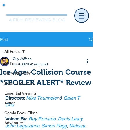
Mr.Nice Guy Reviews
A FILM REVIEWING BLOG
Post
All Posts
Guy Jeffries
All Posts
Jul 4, 2016
2 min read
Ice Age: Collision Course
FILM REVIEW
*SPOILER ALERT* Review
Rewind Reviews
Essential Viewing
Directors:
Mike Thurmeier
 & 
Galen T. 
Action
Chu
Comic Book Films
Voiced By:
Ray Romano
, 
Denis Leary
, 
Adventure
John Leguizamo
, 
Simon Pegg
, 
Melissa 