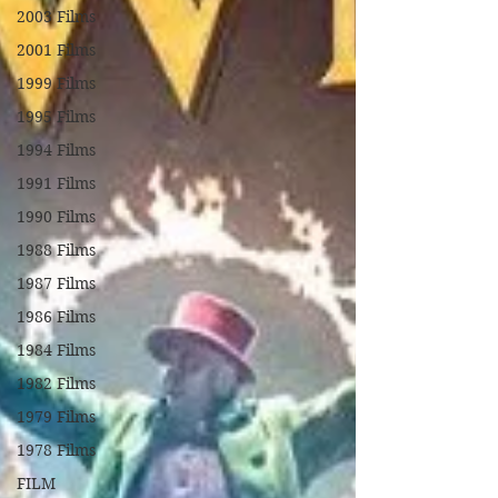
2003 Films
2001 Films
1999 Films
1995 Films
1994 Films
1991 Films
1990 Films
1988 Films
1987 Films
1986 Films
1984 Films
1982 Films
1979 Films
1978 Films
FILM