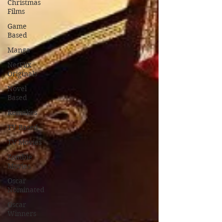
Christmas
Films
Game
Based
Manga
NetFlix
Originals
Novel
Based
Remakes
TV Based
TV Movies
Zombie
Movies
Oscar
Nominated
Oscar
Winners