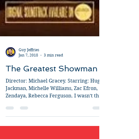
Guy Jeffries
Jan 7, 2018
3 min read
The Greatest Showman
Director: Michael Gracey. Starring: Hugh
Jackman, Michelle Williams, Zac Efron,
Zendaya, Rebecca Ferguson. I wasn’t that
interested in...