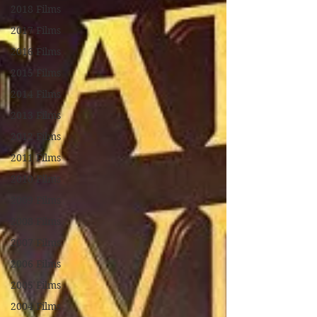
2018 Films
2017 Films
2016 Films
2015 Films
2014 Films
2013 Films
2012 Films
2011 Films
2010 Films
2009 Films
2008 Films
2007 Films
2006 Films
2005 Films
2004 Films