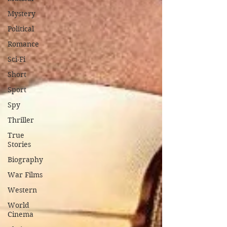
Mystery
Political
Romance
Sci-Fi
Short
Sport
Spy
Thriller
True
Stories
Biography
War Films
Western
World
Cinema