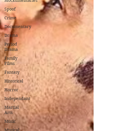
Mockumentaries
Spoof
Crime
Documentary
Drama
Period
Drama
Family
Films
Fantasy
Historical
Horror
Independant
Martial
Arts
Music
Musical