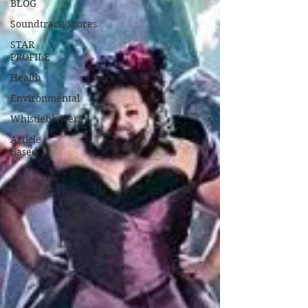
BLOG
Soundtrack/Scores
STAR
PROFILE
Health
Environmental
Whistleblowers
Article
Based