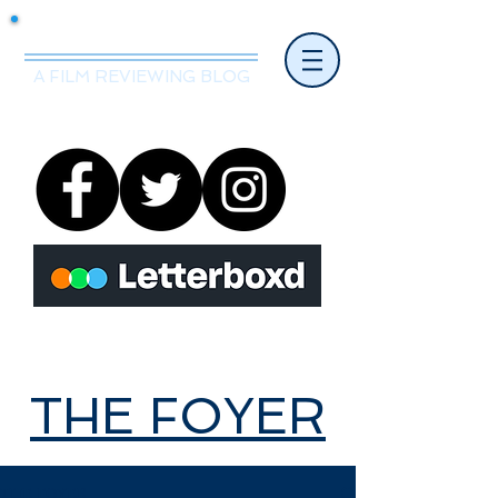
Mr.Nice Guy Reviews
A FILM REVIEWING BLOG
THE FOYER
THE FOYER