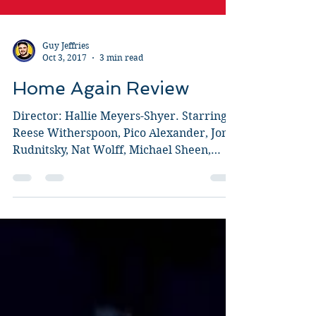
Guy Jeffries
Oct 3, 2017
3 min read
Home Again Review
Director: Hallie Meyers-Shyer. Starring:
Reese Witherspoon, Pico Alexander, Jon
Rudnitsky, Nat Wolff, Michael Sheen,
Candice Bergen, Lola...