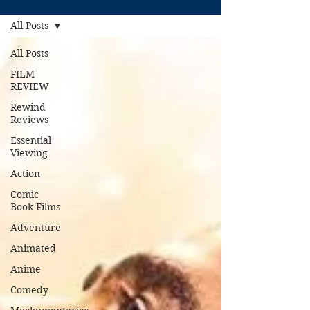
All Posts
All Posts
FILM
REVIEW
Rewind
Reviews
Essential
Viewing
Action
Comic
Book Films
Adventure
Animated
Anime
Comedy