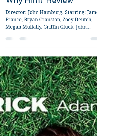
Guy Jeffries
Dec 28, 2016
2 min read
Why Him? Review
Director: John Hamburg. Starring: James
Franco, Bryan Cranston, Zoey Deutch,
Megan Mullally, Griffin Gluck. John
Hamburg give us his...