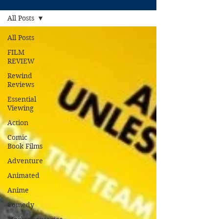
All Posts
All Posts
FILM
REVIEW
Rewind
Reviews
Essential
Viewing
Action
Comic
Book Films
Adventure
Animated
Anime
Comedy