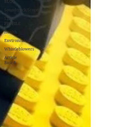
BLOG
Soundtrack/Scores
STAR
PROFILE
Health
Environmental
Whistleblowers
Article
Based