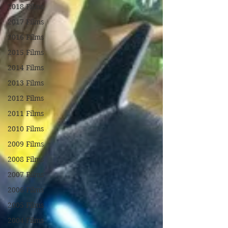
2018 Films
2017 Films
2016 Films
2015 Films
2014 Films
2013 Films
2012 Films
2011 Films
2010 Films
2009 Films
2008 Films
2007 Films
2006 Films
2005 Films
2004 Films