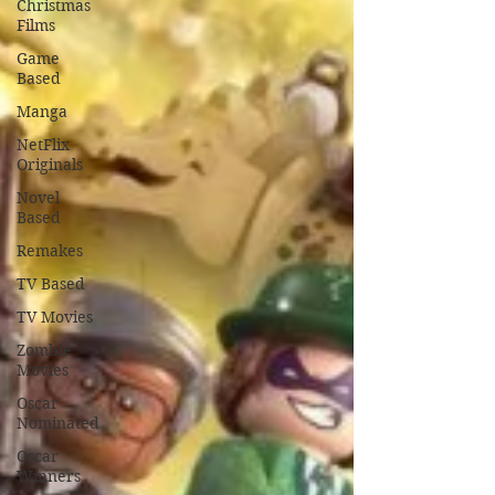
Christmas
Films
Game
Based
Manga
NetFlix
Originals
Novel
Based
Remakes
TV Based
TV Movies
Zombie
Movies
Oscar
Nominated
Oscar
Winners