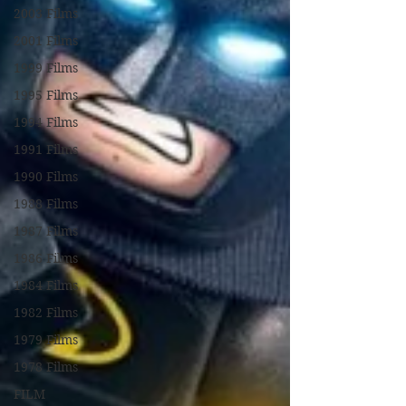
2003 Films
2001 Films
1999 Films
1995 Films
1994 Films
1991 Films
1990 Films
1988 Films
1987 Films
1986 Films
1984 Films
1982 Films
1979 Films
1978 Films
FILM