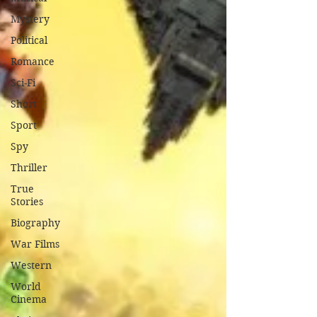
Mystery
Political
Romance
Sci-Fi
Short
Sport
Spy
Thriller
True
Stories
Biography
War Films
Western
World
Cinema