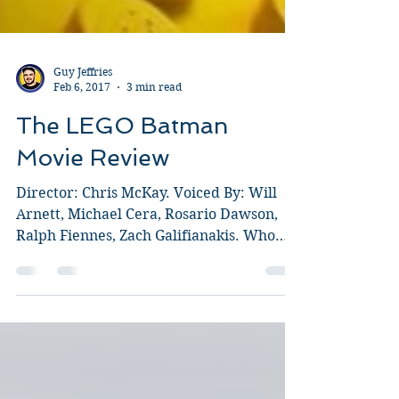
Guy Jeffries
Feb 6, 2017
3 min read
The LEGO Batman
Movie Review
Director: Chris McKay. Voiced By: Will
Arnett, Michael Cera, Rosario Dawson,
Ralph Fiennes, Zach Galifianakis. Who
doesn't love LEGO?...