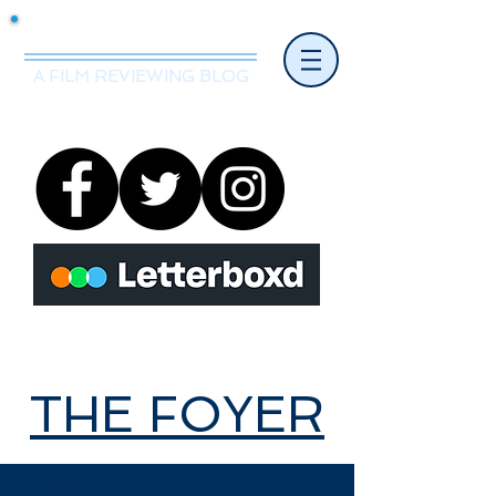
Mr.Nice Guy Reviews
A FILM REVIEWING BLOG
THE FOYER
THE FOYER