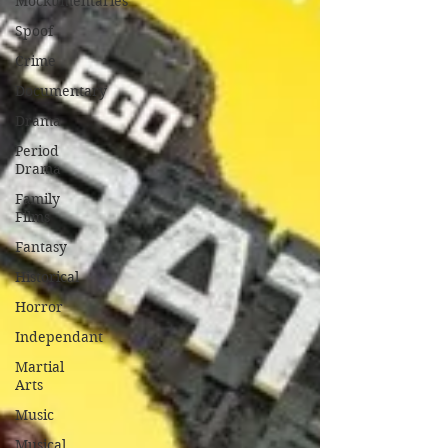
Mockumentaries
Spoof
Crime
Documentary
Drama
Period
Drama
Family
Films
Fantasy
Historical
Horror
Independant
Martial
Arts
Music
Musical