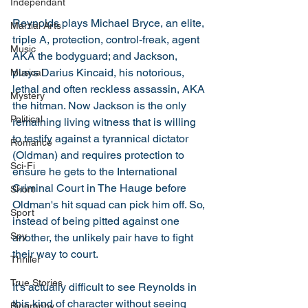
Independant
Reynolds plays Michael Bryce, an elite, 
Martial Arts
triple A, protection, control-freak, agent 
Music
AKA the bodyguard; and Jackson, 
plays Darius Kincaid, his notorious, 
Musical
lethal and often reckless assassin, AKA 
Mystery
the hitman. Now Jackson is the only 
Political
remaining living witness that is willing 
to testify against a tyrannical dictator 
Romance
(Oldman) and requires protection to 
Sci-Fi
ensure he gets to the International 
Criminal Court in The Hauge before 
Short
Oldman's hit squad can pick him off. So, 
Sport
instead of being pitted against one 
Spy
another, the unlikely pair have to fight 
their way to court. 
Thriller
True Stories
It's actually difficult to see Reynolds in 
this kind of character without seeing 
Biography