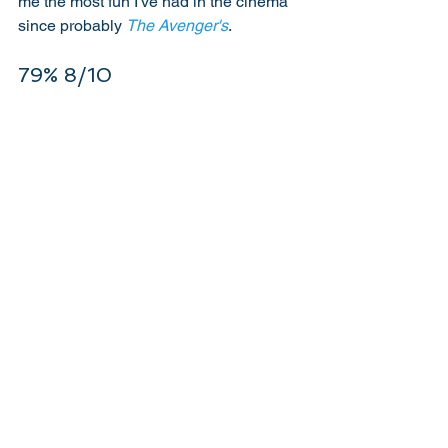
me the most fun I've had in the cinema 
since probably 
The Avenger's
. 
79% 8/10