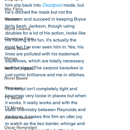
him slip back into 
Deadpool
 mode, but 
War Films
he's ditched the mask but not the 
sarcasm and succeed in keeping Bryce 
Western
fairly fresh. Jackson, though using 
World Cinema
doubles for a lot of his action, looks like 
Christmas Films
his having a lot fun, it's actually the 
most fun I've ever seen him in. Yes, his 
Game Based
lines are polluted with his trademark 
Manga
expletives, which are totally necessary 
and he sings! The carpool karaokes is 
NetFlix Originals
just comic brilliance and me in stitches. 
Novel Based
Remakes
The script isn't completely tight and 
becomes very loose in places but when 
TV Based
it works, it really works and with the 
TV Movies
static chemistry between Reynolds and 
Jackson, it makes this film an utter joy 
Zombie Movies
to watch as the two banter, whinge and 
Oscar Nominated