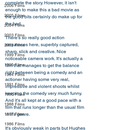
complete the story. However, it isn't 
2006 Films
enough to make this a bad movie as 
2005 Films
the good bits certainly do make up for 
the bad. 
2004 Films
2003 Films
There's so really good action 
sequences here, superbly captured, 
2001 Films
sharp, slick and creative. Nice 
1999 Films
noticeable camera work. It's actually a 
1995 Films
film that manages to get the balance 
right between being a comedy and an 
1994 Films
actioner having some very real, 
1991 Films
impressive and violent shoots whilst 
keeping the comedy very much funny. 
1990 Films
And it's all kept at a good pace with a 
1988 Films
film that runs longer than the usual film 
in it's genre. 
1987 Films
1986 Films
It's obviously weak in parts but Hughes 