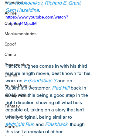
Yuri Kolokolnikov
, 
Richard E. Grant
, 
Animated
Sam Hazeldine
. 
Anime
https://www.youtube.com/watch?
Comedy
v=IpKmt4MpctM
Mockumentaries
Spoof
Crime
Documentary
Patrick Hughes comes in with his third 
feature length movie, best known for his 
Drama
work on 
Expendables 3
 and an 
Period Drama
Australian westerner, 
Red Hill
 back in 
2010 with this being a good step in the 
Family Films
right direction showing off what he's 
Fantasy
capable of, taking on a story that isn't 
Historical
wholly original, being similar to 
Midnight Run
 and 
Flashback
, though 
Horror
this isn't a remake of either. 