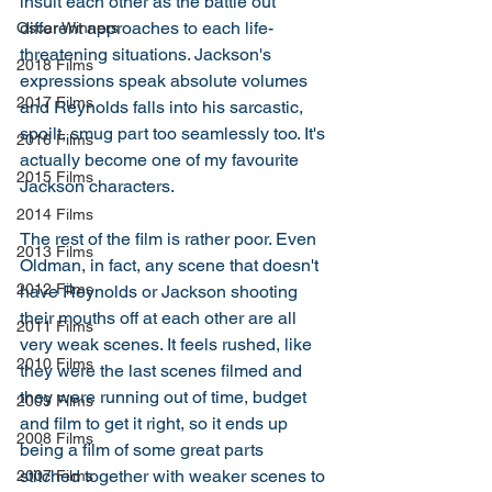
insult each other as the battle out 
different approaches to each life-
Oscar Winners
threatening situations. Jackson's 
2018 Films
expressions speak absolute volumes 
2017 Films
and Reynolds falls into his sarcastic, 
spoilt, smug part too seamlessly too. It's 
2016 Films
actually become one of my favourite 
2015 Films
Jackson characters. 
2014 Films
The rest of the film is rather poor. Even 
2013 Films
Oldman, in fact, any scene that doesn't 
2012 Films
have Reynolds or Jackson shooting 
their mouths off at each other are all 
2011 Films
very weak scenes. It feels rushed, like 
2010 Films
they were the last scenes filmed and 
they were running out of time, budget 
2009 Films
and film to get it right, so it ends up 
2008 Films
being a film of some great parts 
stitched together with weaker scenes to 
2007 Films