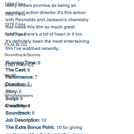
1984 Films
really shows promise as being an 
excellent action director. It's this action 
1982 Films
with Reynolds and Jackson's chemistry 
1979 Films
that make this film so much great 
fun.Plus there's a bit of heart in it too. 
1978 Films
It's definitely been the most entertaining 
FILM BLOG
film I've watched recently. 
Soundtrack/Scores
Running Time:
 8
STAR PROFILE
The Cast:
 8
Health
Performance:
 7
Direction:
 7
Environmental
Story:
 6
Whistleblowers
Script:
 8
Creativity:
 9
Article Based
Soundtrack:
 6
Job Description:
 10
The Extra Bonus Point: 
 10 for giving 