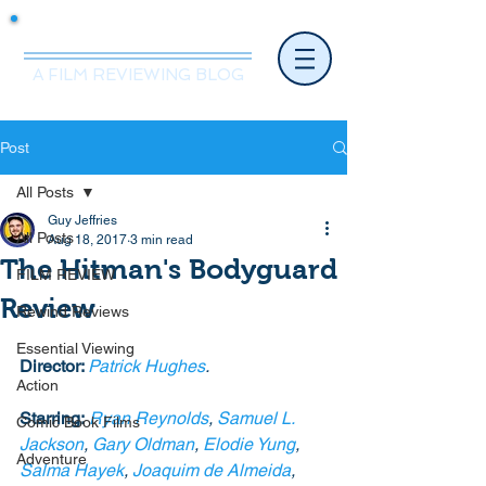
Mr.Nice Guy Reviews
A FILM REVIEWING BLOG
Post
All Posts
Guy Jeffries
All Posts
Aug 18, 2017
3 min read
The Hitman's Bodyguard
FILM REVIEW
Review
Rewind Reviews
Essential Viewing
Director: 
Patrick Hughes
.
Action
Starring:
Ryan Reynolds
, 
Samuel L. 
Comic Book Films
Jackson
, 
Gary Oldman
, 
Elodie Yung
, 
Adventure
Salma Hayek
, 
Joaquim de Almeida
, 