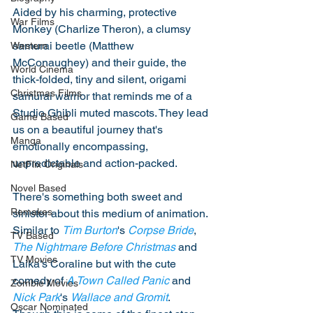
Aided by his charming, protective 
War Films
Monkey (Charlize Theron), a clumsy 
samurai beetle (Matthew 
Western
McConaughey) and their guide, the 
World Cinema
thick-folded, tiny and silent, origami 
Christmas Films
samurai warrior that reminds me of a 
Studio Ghibli muted mascots. They lead 
Game Based
us on a beautiful journey that's 
Manga
emotionally encompassing, 
unpredictable and action-packed. 
NetFlix Originals
Novel Based
There's something both sweet and 
Remakes
sinister about this medium of animation. 
Similar to 
Tim Burton
's 
Corpse Bride
, 
TV Based
The Nightmare Before Christmas
 and 
TV Movies
Laika's Coraline but with the cute 
comedy of 
A Town Called Panic
 and 
Zombie Movies
Nick Park
's 
Wallace and Gromit
. 
Oscar Nominated