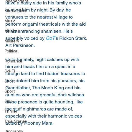
Independant
have a nasty side in his family who's 
hunting him by night. By day, he 
Martial Arts
ventures to the nearest village to 
Music
perform origami theatricals with the aid 
of his entrancing shamisen. He's 
Musical
superbly voiced by 
GoT'
s Rickon Stark, 
Mystery
Art Parkinson. 
Political
Unfortunately, night catches up with 
Romance
him and leads him on a quest in a 
Sci-Fi
foreign land to find hidden treasures to 
help defend him from his pursuers, his 
Short
Grandfather, The Moon King and his 
Sport
aunties who are graceful dark witches 
Spy
those presence is quite haunting, like 
the stuff nightmares are made of, 
Thriller
especially with their harmonic voices 
True Stories
acted by Rooney Mara. 
Biography