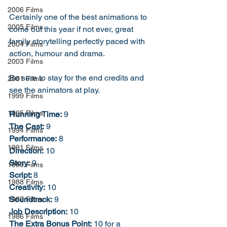
2006 Films
Certainly one of the best animations to 
2005 Films
come out this year if not ever, great 
family storytelling perfectly paced with 
2004 Films
action, humour and drama. 
2003 Films
Be sure to stay for the end credits and 
2001 Films
see the animators at play. 
1999 Films
1995 Films
Running Time:
 9
The Cast:
 9
1994 Films
Performance:
 8
1991 Films
Direction:
 10
Story:
 9
1990 Films
Script: 
8
1988 Films
Creativity:
 10
Soundtrack:
 9
1987 Films
Job Description:
 10
1986 Films
The Extra Bonus Point:
 10 for a 