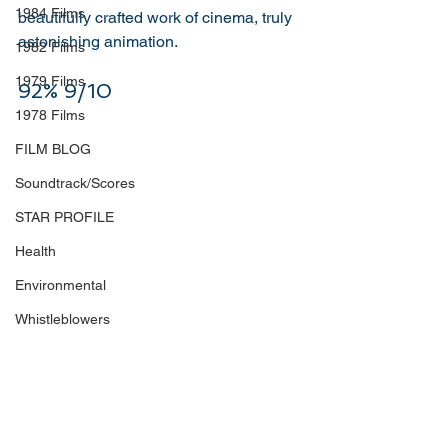
1984 Films
beautifully crafted work of cinema, truly 
astonishing animation. 
1982 Films
1979 Films
92% 9/10
1978 Films
FILM BLOG
Soundtrack/Scores
STAR PROFILE
Health
Environmental
Whistleblowers
Article Based