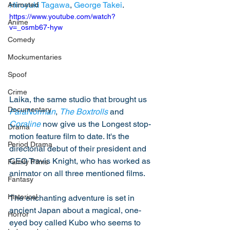
Hiroyuki Tagawa
, 
George Takei
.
Animated
https://www.youtube.com/watch?
Anime
v=_osmb67-hyw
Comedy
Mockumentaries
Spoof
Crime
Laika, the same studio that brought us 
Documentary
ParaNorman
, 
The Boxtrolls
 and 
Coraline
 now give us the Longest stop-
Drama
motion feature film to date. It's the 
Period Drama
directorial debut of their president and 
CEO Travis Knight, who has worked as 
Family Films
animator on all three mentioned films. 
Fantasy
Historical
The enchanting adventure is set in 
ancient Japan about a magical, one-
Horror
eyed boy called Kubo who seems to 