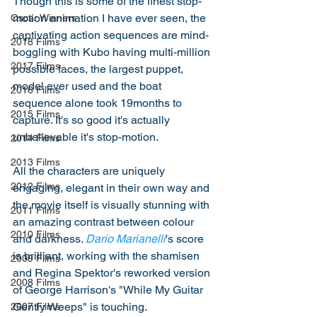
Though this is some of the finest stop-
motion animation I have ever seen, the 
Oscar Winners
captivating action sequences are mind-
2018 Films
boggling with Kubo having multi-million 
2017 Films
possible faces, the largest puppet, 
model ever used and the boat 
2016 Films
sequence alone took 19months to 
2015 Films
capture. It's so good it's actually 
unbelievable it's stop-motion. 
2014 Films
2013 Films
All the characters are uniquely 
2012 Films
engaging, elegant in their own way and 
the movie itself is visually stunning with 
2011 Films
an amazing contrast between colour 
2010 Films
and darkness. 
Dario Marianelli
's score 
is brilliant, working with the shamisen 
2009 Films
and Regina Spektor's reworked version 
2008 Films
of George Harrison's "While My Guitar 
Gently Weeps" is touching. 
2007 Films