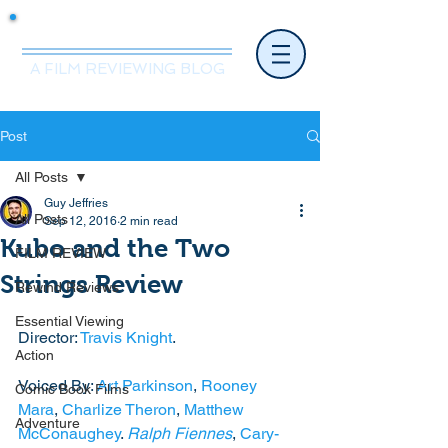
Mr.Nice Guy Reviews
A FILM REVIEWING BLOG
Post
All Posts
Guy Jeffries
All Posts
Sep 12, 2016
2 min read
Kubo and the Two
FILM REVIEW
Strings Review
Rewind Reviews
Essential Viewing
Director: 
Travis Knight
. 
Action
Voiced By: 
Art Parkinson
, 
Rooney 
Comic Book Films
Mara
, 
Charlize Theron
, 
Matthew 
Adventure
McConaughey
. 
Ralph Fiennes
, 
Cary-