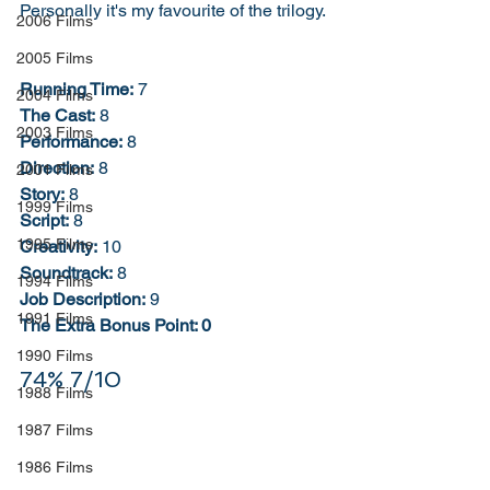
Personally it's my favourite of the trilogy. 
2006 Films
2005 Films
Running Time:
 7
2004 Films
The Cast:
 8
2003 Films
Performance:
 8
Direction:
 8
2001 Films
Story:
 8
1999 Films
Script:
 8
1995 Films
Creativity:
 10
Soundtrack:
 8
1994 Films
Job Description:
 9
1991 Films
The Extra Bonus Point: 0
1990 Films
74% 7/10
1988 Films
1987 Films
1986 Films