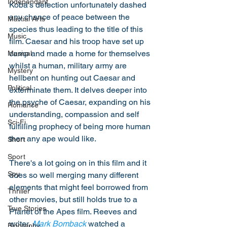
Independant
Koba's defection unfortunately dashed 
any chance of peace between the 
Martial Arts
species thus leading to the title of this 
Music
film. Caesar and his troop have set up 
camp and made a home for themselves 
Musical
whilst a human, military army are 
Mystery
hellbent on hunting out Caesar and 
Political
exterminate them. It delves deeper into 
the psyche of Caesar, expanding on his 
Romance
understanding, compassion and self 
Sci-Fi
fulfilling prophecy of being more human 
then any ape would like. 
Short
Sport
There's a lot going on in this film and it 
Spy
does so well merging many different 
elements that might feel borrowed from 
Thriller
other movies, but still holds true to a 
True Stories
Planet of the Apes film. Reeves and 
writer, 
Mark Bomback
 watched a 
Biography