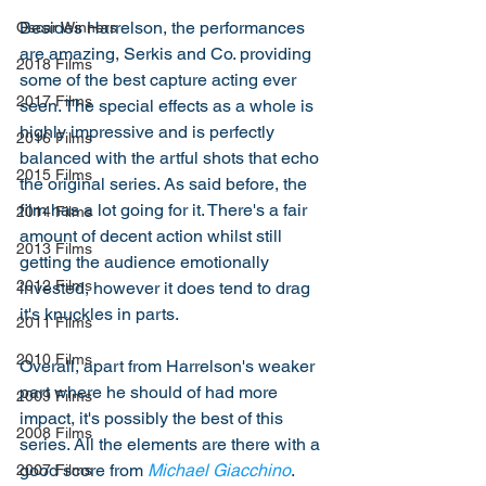
Besides Harrelson, the performances 
Oscar Winners
are amazing, Serkis and Co. providing 
2018 Films
some of the best capture acting ever 
2017 Films
seen. The special effects as a whole is 
highly impressive and is perfectly 
2016 Films
balanced with the artful shots that echo 
2015 Films
the original series. As said before, the 
film has a lot going for it. There's a fair 
2014 Films
amount of decent action whilst still 
2013 Films
getting the audience emotionally 
2012 Films
invested, however it does tend to drag 
it's knuckles in parts. 
2011 Films
2010 Films
Overall, apart from Harrelson's weaker 
part where he should of had more 
2009 Films
impact, it's possibly the best of this 
2008 Films
series. All the elements are there with a 
good score from 
Michael Giacchino
. 
2007 Films