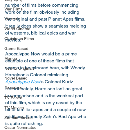
number of films before commencing 
War Films
work on the film; obviously including 
the original and past Planet Apes films. 
Western
It really does show a seamless melding 
World Cinema
of westerns, biblical epics and war 
Christmas Films
movies. 
Game Based
Apocalypse Now would be a prime 
Manga
example of one of these films that 
seems to be mirrored here, with Woody 
NetFlix Originals
Harrelson's Colonel mimicking 
Novel Based
Apocalypse Now
's Colonel Kurtz. 
Remakes
Unfortunately, Harrelson isn't as great 
in comparison and is the weakest part 
TV Based
of this film, which is only saved by the 
TV Movies
other familiar apes and a couple of new 
additions. Namely Zahn's Bad Ape who 
Zombie Movies
is quite refreshing. 
Oscar Nominated