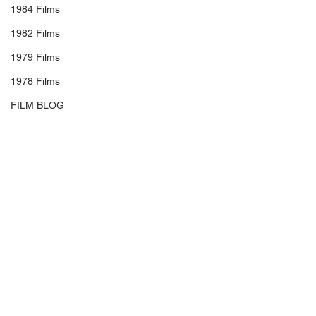
1984 Films
1982 Films
1979 Films
1978 Films
FILM BLOG
Soundtrack/Scores
STAR PROFILE
Health
Environmental
Whistleblowers
#MattReeves
#AndySerkis
Article Based
#WoodyHarrelson
#SteveZahn
#KarinKonoval
#AmiahMiller
#TerryNotary
#TobyKebbell
#JudyGreer
#SaraCanning
#MichaelGiacchino