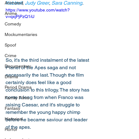
Kebbell
, 
Judy Greer
, 
Sara Canning
. 
Animated
https://www.youtube.com/watch?
Anime
v=qxjPjPzQ1iU
Comedy
Mockumentaries
Spoof
Crime
So, it's the third instalment of the latest 
Documentary
Planet of the Apes saga and not 
necessarily the last. Though the film 
Drama
certainly does feel like a good 
Period Drama
conclusion to this trilogy. The story has 
come a long from when Franco was 
Family Films
raising Caesar, and it's struggle to 
Fantasy
remember the young happy chimp 
Historical
before he became saviour and leader 
of the apes. 
Horror