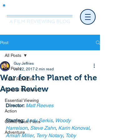
Mr.Nice Guy Reviews
A FILM REVIEWING BLOG
Post
All Posts
Guy Jeffries
All Posts
Jul 22, 2017
2 min read
War for the Planet of the
FILM REVIEW
Apes Review
Rewind Reviews
Essential Viewing
Director:
Matt Reeves
Action
Starring:
Andy Serkis
, 
Woody 
Comic Book Films
Harrelson
, 
Steve Zahn
, 
Karin Konoval
, 
Adventure
Amiah Miller
, 
Terry Notary
, 
Toby 