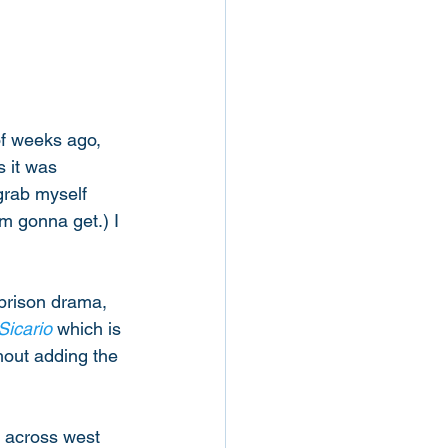
of weeks ago, 
 it was 
 grab myself 
m gonna get.) I 
 prison drama, 
Sicario
 which is 
hout adding the 
 across west 