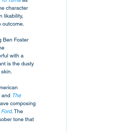
the character 
likability, 
he outcome. 
g Ben Foster 
he 
ful with a 
nt is the dusty 
skin. 
American 
 and 
The 
Cave composing 
 Ford
. The 
sober tone that 