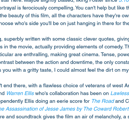
rtrayal is ferociously compelling. You can't help but like 
he beauty of this film, all the characters have they're own 
hoose who's side you'll be on just hanging in there for t
, superbly written with some classic clever quotes, givin
es in the movie, actually providing elements of comedy. T
ticular are enthralling, making great cinema. Tense, power
ontrast between the action and downtime, the only consta
you with a gritty taste, I could almost feel the dirt on my 
't end there, with a flawless choice of veterans of west 
nd 
Warren Ellis
 who's collaboration has been on 
Lawless
ependently Ellis doing an eerie score for 
The Road
 and 
he Assassination of Jesse James by The Coward Robert
ore and soundtrack gives the film an air of melancholy, a 
 