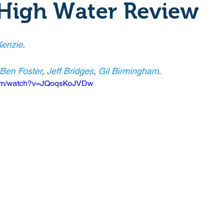
 High Water Review
Crime
Documentary
Drama
Period Drama
enzie
.
Historical
Horror
Independant
Martial Arts
Ben Foster
, 
Jeff Bridges
, 
Gil Birmingham
.
com/watch?v=JQoqsKoJVDw
y
Political
Romance
Sci-Fi
Short