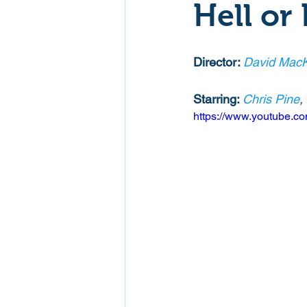
Hell or
Mockumentaries
Spoof
Director: 
David MacK
Family Films
Fantasy
Starring: 
Chris Pine
, 
https://www.youtube.
Music
Musical
Myster
Sport
Spy