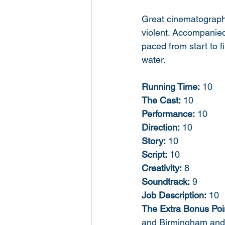
Great cinematography,
violent. Accompanied
paced from start to f
water. 
Running Time:
 10
The Cast:
 10
Performance:
 10
Direction:
 10
Story:
 10
Script:
 10
Creativity:
 8
Soundtrack:
 9
Job Description:
 10
The Extra Bonus Poi
and Birmingham and f