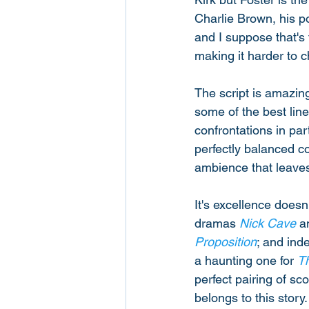
Charlie Brown, his po
and I suppose that's t
making it harder to c
The script is amazing
some of the best lin
confrontations in par
perfectly balanced c
ambience that leaves 
It's excellence doesn
dramas 
Nick Cave
 a
Proposition
; and ind
a haunting one for 
T
perfect pairing of sc
belongs to this story.