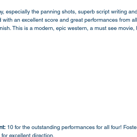
 especially the panning shots, superb script writing and b
 with an excellent score and great performances from all.
inish. This is a modern, epic western, a must see movie, h
nt:
 10 for the outstanding performances for all four! Foste
or excellent direction.