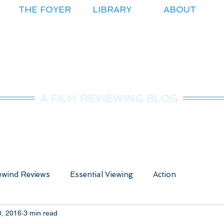
THE FOYER
LIBRARY
ABOUT
r.Nice Guy Revie
A FILM REVIEWING BLOG
wind Reviews
Essential Viewing
Action
0, 2016
3 min read
ure
Animated
Anime
Comedy