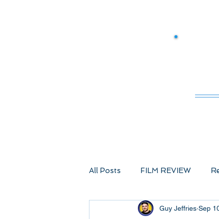
M
All Posts
FILM REVIEW
Re
Guy Jeffries
Sep 1
Comic Book Films
Advent