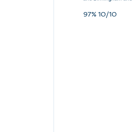
97% 10/10