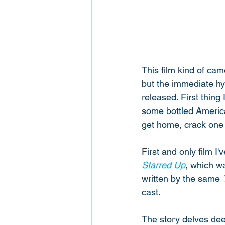
This film kind of cam
but the immediate hy
released. First thing
some bottled American
get home, crack one o
First and only film I
Starred Up
, which w
written by the same 
cast. 
The story delves dee