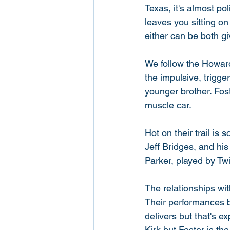
Texas, it's almost pol
leaves you sitting on
either can be both gi
We follow the Howard
the impulsive, trigge
younger brother. Fost
muscle car. 
Hot on their trail is
Jeff Bridges, and his
Parker, played by Twi
The relationships wit
Their performances be
delivers but that's e
Kirk but Foster is the