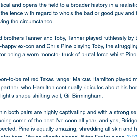
itical and opens the field to a broader history in a realist
 the fence with regard to who's the bad or good guy and i
ving the circumstance. 
 brothers Tanner and Toby, Tanner played ruthlessly by 
r-happy ex-con and Chris Pine playing Toby, the struggling
er being a worn monster truck of brutal force whilst Pine i
 soon-to-be retired Texas ranger Marcus Hamilton played m
 partner, who Hamilton continually ridicules about his her
light's shape-shifting wolf, Gil Birmingham. 
hin both pairs are highly captivating and with a strong se
ing some of the best I've seen all year, and yes, Bridge
xpected, Pine is equally amazing, shredding all skin and hi
 star here. Maybe slightly biased, liking Foster since 
3:10