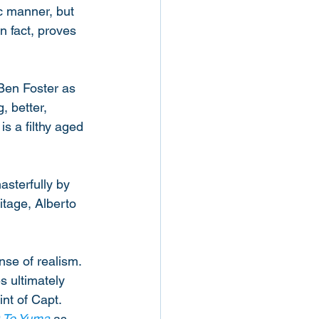
ic manner, but 
n fact, proves 
Ben Foster as 
, better, 
s a filthy aged 
asterfully by 
itage, Alberto 
nse of realism. 
s ultimately 
nt of Capt. 
 To Yuma
 as 