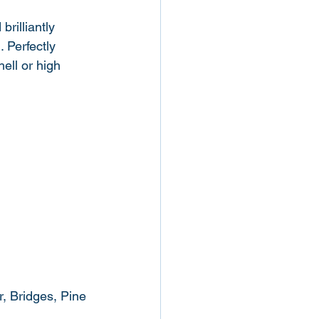
rilliantly 
 Perfectly 
ell or high 
r, Bridges, Pine 