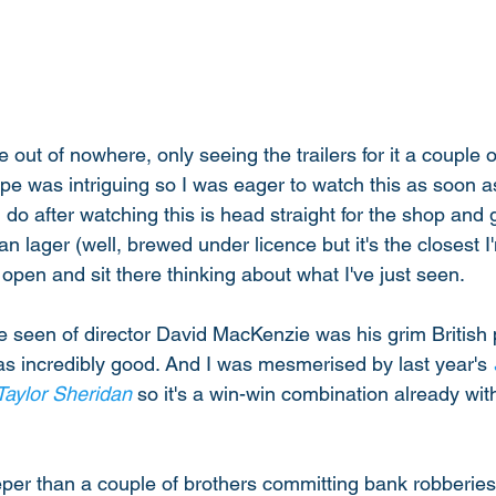
e out of nowhere, only seeing the trailers for it a couple 
pe was intriguing so I was eager to watch this as soon as
 I do after watching this is head straight for the shop and
 lager (well, brewed under licence but it's the closest I'
pen and sit there thinking about what I've just seen. 
've seen of director David MacKenzie was his grim British
as incredibly good. And I was mesmerised by last year's 
Taylor Sheridan
 so it's a win-win combination already wit
per than a couple of brothers committing bank robberies