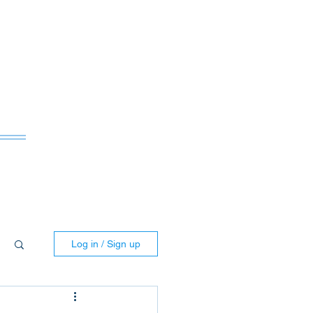
ws
Log in / Sign up