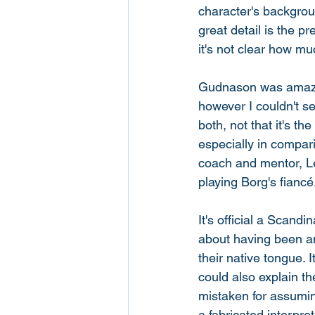
character's backgrou
great detail is the p
it's not clear how muc
Gudnason was amazin
however I couldn't s
both, not that it's t
especially in compar
coach and mentor, L
playing Borg's fiancé.
It's official a Scand
about having been an
their native tongue. 
could also explain t
mistaken for assuming 
a fabricated interpre