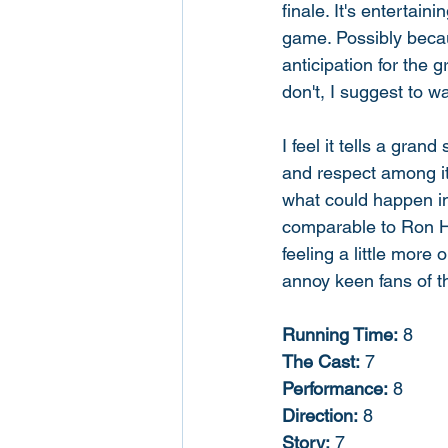
finale. It's entertain
game. Possibly becau
anticipation for the g
don't, I suggest to wa
I feel it tells a gran
and respect among it
what could happen in
comparable to Ron Ho
feeling a little more
annoy keen fans of t
Running Time:
 8
The Cast:
 7
Performance:
 8
Direction:
 8
Story:
 7