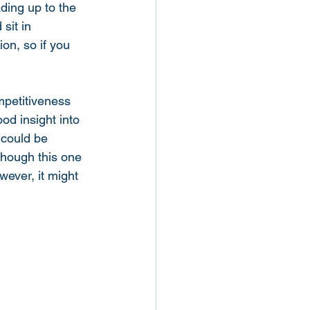
ading up to the 
sit in 
ion, so if you 
ompetitiveness 
od insight into 
 could be 
hough this one 
wever, it might 