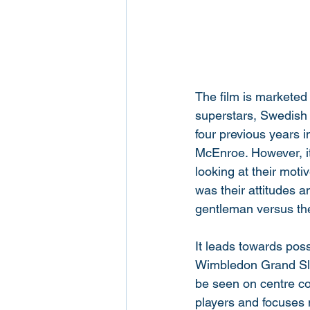
The film is marketed 
superstars, Swedish 
four previous years 
McEnroe. However, it'
looking at their moti
was their attitudes 
gentleman versus the
It leads towards poss
Wimbledon Grand Slam
be seen on centre cou
players and focuses 