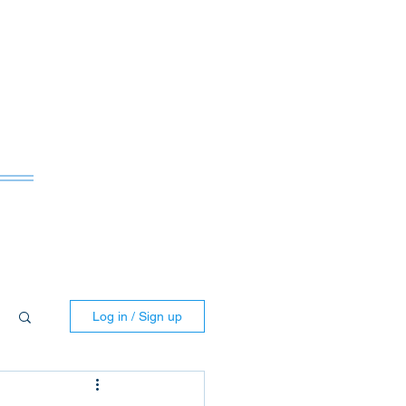
ws
Log in / Sign up