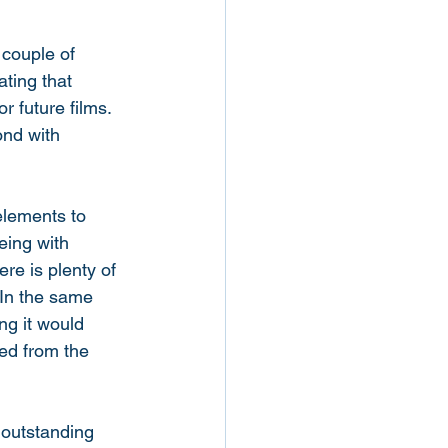
 couple of 
ting that 
 future films. 
ond with 
elements to 
eing with 
ere is plenty of 
 In the same 
ng it would 
ved from the 
 outstanding 