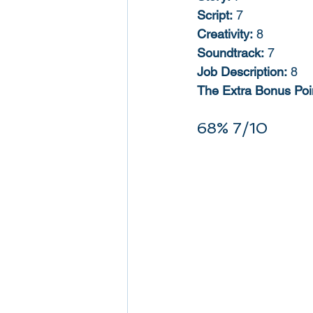
Script:
 7
Creativity:
 8
Soundtrack:
 7
Job Description:
 8
The Extra Bonus Poin
68% 7/10