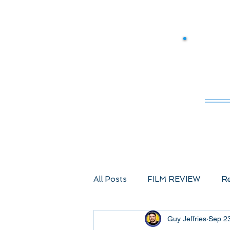
M
All Posts
FILM REVIEW
Re
Guy Jeffries
Sep 2
Comic Book Films
Advent