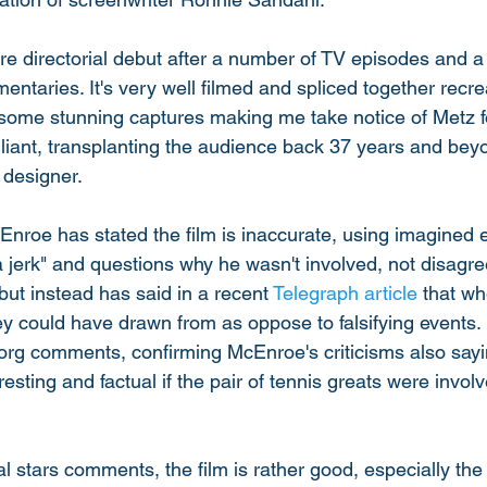
ure directorial debut after a number of TV episodes and a
taries. It's very well filmed and spliced together recrea
some stunning captures making me take notice of Metz for
lliant, transplanting the audience back 37 years and bey
designer. 
cEnroe has stated the film is inaccurate, using imagined 
a jerk" and questions why he wasn't involved, not disagre
but instead has said in a recent 
Telegraph article
 that wh
hey could have drawn from as oppose to falsifying events.
e Borg comments, confirming McEnroe's criticisms also sayi
sting and factual if the pair of tennis greats were invol
l stars comments, the film is rather good, especially the