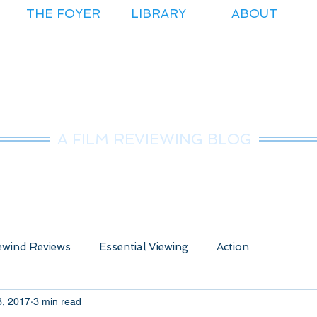
THE FOYER
LIBRARY
ABOUT
r.Nice Guy Revie
A FILM REVIEWING BLOG
wind Reviews
Essential Viewing
Action
3, 2017
3 min read
ure
Animated
Anime
Comedy