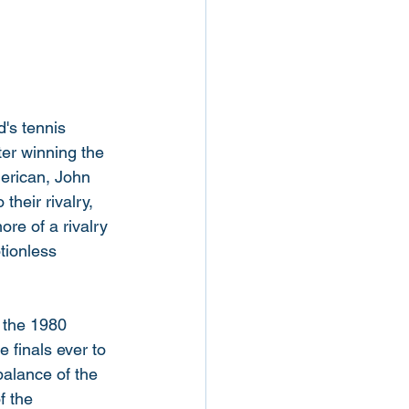
d's tennis 
er winning the 
merican, John 
heir rivalry, 
re of a rivalry 
tionless 
, the 1980 
finals ever to 
balance of the 
f the 