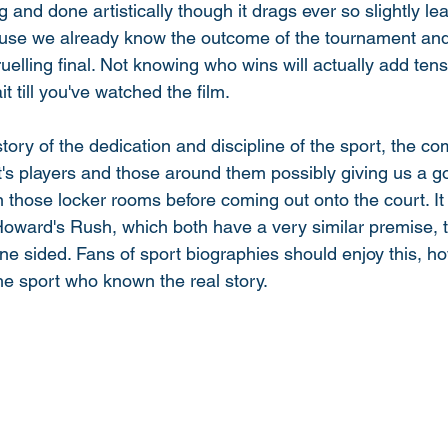
ing and done artistically though it drags ever so slightly le
se we already know the outcome of the tournament and 
ruelling final. Not knowing who wins will actually add tens
it till you've watched the film. 
d story of the dedication and discipline of the sport, the c
's players and those around them possibly giving us a go
 those locker rooms before coming out onto the court. It
ward's Rush, which both have a very similar premise, t
 one sided. Fans of sport biographies should enjoy this, ho
he sport who known the real story. 