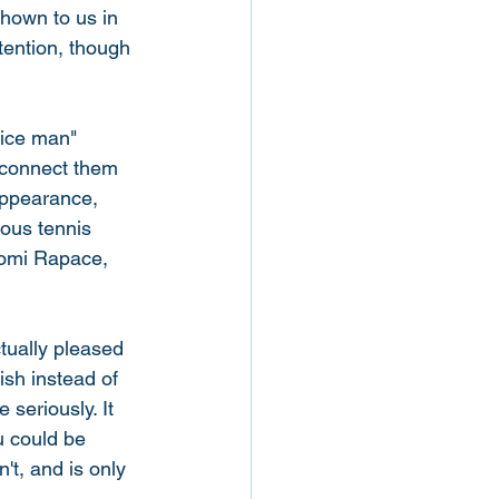
hown to us in 
tention, though 
ice man" 
 connect them 
appearance, 
ous tennis 
oomi Rapace, 
ctually pleased 
sh instead of 
 seriously. It 
u could be 
n't, and is only 