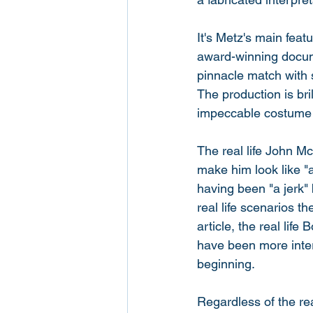
It's Metz's main feat
award-winning documen
pinnacle match with 
The production is bri
impeccable costume 
The real life John M
make him look like "
having been "a jerk" 
real life scenarios t
article, the real lif
have been more intere
beginning. 
Regardless of the rea