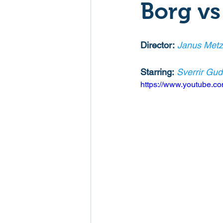
Borg v
Mockumentaries
Spoof
Director:
Janus Metz
Family Films
Fantasy
Starring:
Sverrir Gu
https://www.youtube.
Music
Musical
Myster
Sport
Spy