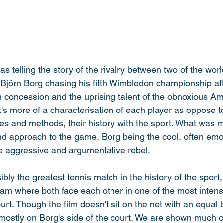
as telling the story of the rivalry between two of the worl
Björn Borg chasing his fifth Wimbledon championship aft
in concession and the uprising talent of the obnoxious A
s more of a characterisation of each player as oppose to t
ves and methods, their history with the sport. What was mo
and approach to the game, Borg being the cool, often emo
 aggressive and argumentative rebel. 
ibly the greatest tennis match in the history of the sport
 where both face each other in one of the most intense 
rt. Though the film doesn't sit on the net with an equal 
mostly on Borg's side of the court. We are shown much o