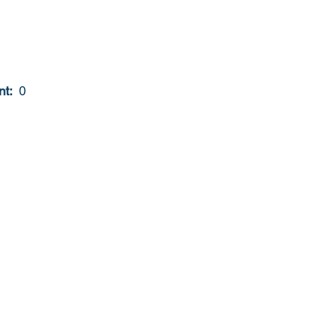
t: 
 0