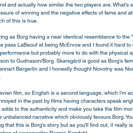
nd and actually how similar the two players are. What's s
ressure of winning and the negative effects of fame and at
h of this is true. 
g as Borg having a near identical resemblance to the "
ee pass LaBeouf at being McEnroe and I found it hard to
he performance but probably more to do with the physical 
ison to Gudnason/Borg. Skarsgård is good as Borg's fam
ennart Bergerlin and I honestly thought Novotny was N
 
inavian film, so English is a second language, which I'm a
noyed in the past by films having characters speak engli
It adds to the authenticity and make you take the film more
he unbalanced narrative which obviously favours Borg. Yo
that this is Borg's story but as you'll find out, it really is
tation of screenwriter Ronnie Sandahl. 