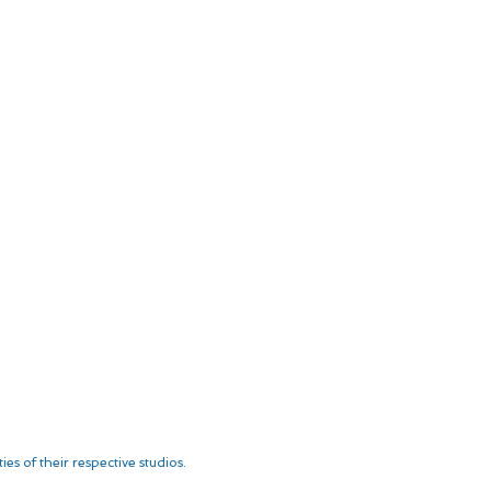
es of their respective studios.