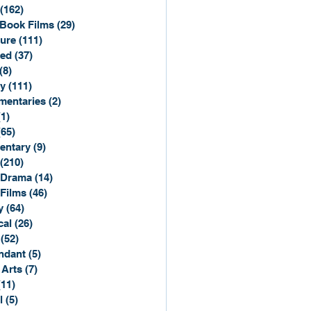
(162)
162 posts
Book Films
(29)
29 posts
ure
(111)
111 posts
ted
(37)
37 posts
(8)
8 posts
y
(111)
111 posts
entaries
(2)
2 posts
(1)
1 post
(65)
65 posts
entary
(9)
9 posts
(210)
210 posts
 Drama
(14)
14 posts
 Films
(46)
46 posts
y
(64)
64 posts
cal
(26)
26 posts
(52)
52 posts
ndant
(5)
5 posts
 Arts
(7)
7 posts
(11)
11 posts
l
(5)
5 posts