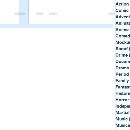
Sport
Spy
Action
Comic 
Advent
Anima
Anime
Comed
Mockum
Spoof
Crime
Docum
Drama
Period
Family
Fantas
Histori
Horror
Indepe
Martial
Music
Musica