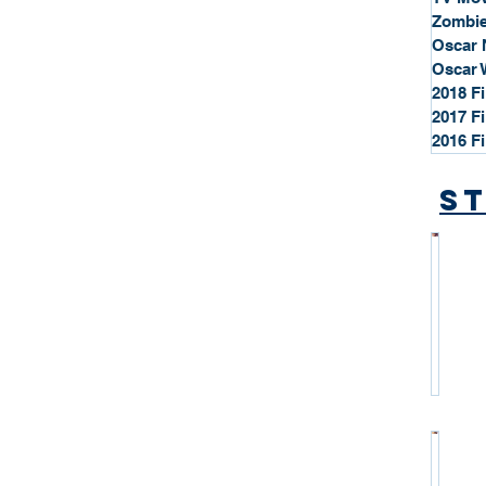
Zombie
Oscar 
Oscar 
2018 F
2017 F
2016 F
St
*
S
t
a
r
P
r
o
*
f