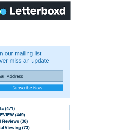
n our mailing list
ver miss an update
Subscribe Now
ts
(471)
471 posts
REVIEW
(449)
449 posts
 Reviews
(38)
38 posts
ial Viewing
(73)
73 posts