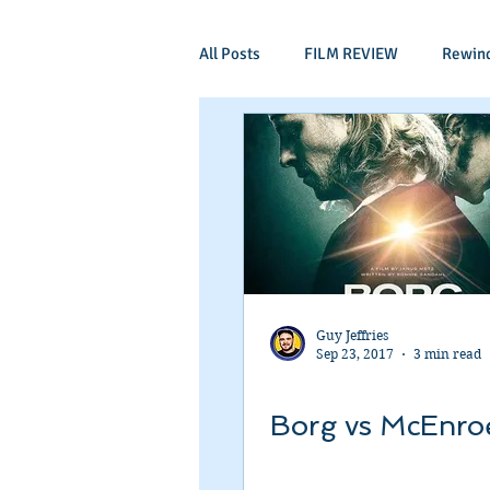
All Posts
FILM REVIEW
Rewin
Comic Book Films
Adventure
Mockumentaries
Spoof
Period Drama
Family Films
Guy Jeffries
Sep 23, 2017
3 min read
Independant
Martial Arts
Borg vs McEnro