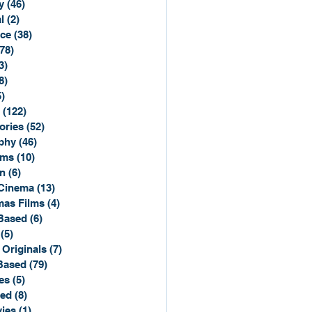
y
(46)
46 posts
l
(2)
2 posts
ce
(38)
38 posts
(78)
78 posts
3)
3 posts
8)
8 posts
5)
15 posts
(122)
122 posts
ories
(52)
52 posts
phy
(46)
46 posts
lms
(10)
10 posts
n
(6)
6 posts
Cinema
(13)
13 posts
mas Films
(4)
4 posts
Based
(6)
6 posts
(5)
5 posts
 Originals
(7)
7 posts
Based
(79)
79 posts
es
(5)
5 posts
sed
(8)
8 posts
ies
(1)
1 post