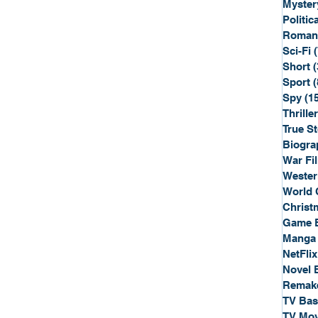
Myster
Politica
Roman
Sci-Fi
Short
(
Sport
(
Spy
(1
Thriller
True St
Biogra
War Fi
Wester
World 
Christ
Game 
Manga
NetFlix
Novel 
Remak
TV Ba
TV Mov