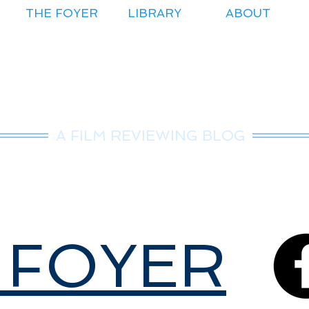
THE FOYER
LIBRARY
ABOUT
r.Nice Guy Revie
A FILM REVIEWING BLOG
 FOYER