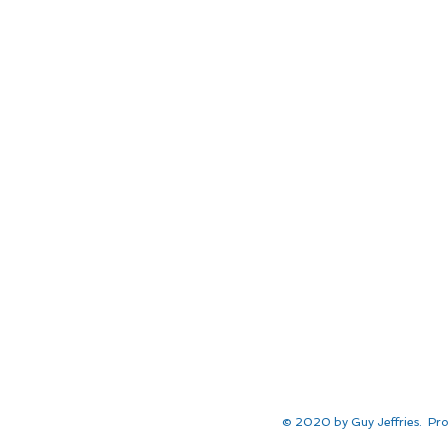
© 2020 by Guy Jeffries. Pro