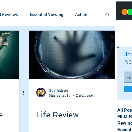
d Reviews
Essential Viewing
Action
Animated
Anime
Comedy
Joi
Ne
Crime
Documentary
Drama
Fantasy
Historical
Horror
Guy Jeffries
Mar 25, 2017
2 min read
Music
Musical
Mystery
Political
All Pos
e
Life Review
FILM 
Rewind
Essent