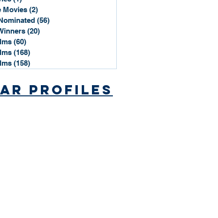
 Movies
(2)
2 posts
Nominated
(56)
56 posts
Winners
(20)
20 posts
ilms
(60)
60 posts
ilms
(168)
168 posts
ilms
(158)
158 posts
ar Profiles