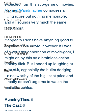
1984 Films
expected from this sub-genre of movies. 
Michael Wandmacher
 composes a 
1982 Films
fitting score but nothing memorable, 
1979 Films
and all sounds very much the same 
throughout. 
1978 Films
FILM BLOG
It appears I don't have anything good to 
Soundtrack/Scores
say about this movie, however, if I was 
of a younger generation of movie-goer, I 
STAR PROFILE
might enjoy this as a brainless action 
Health
fantasy flick. But I ended up laughing at 
a lot of it, especially the bullet dodging. 
Environmental
It's not worthy of the big ticket price and 
Whistleblowers
it really doesn't urge me to watch the 
rest of franchise. 
Article Based
Running Time:
 5
The Cast:
 6