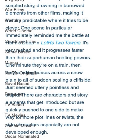
scripted story, drowning in borrowed 
War Films
elements from other films, making it 
awfully predictable where it tries to be 
Western
clever. One scene in particular 
World Cinema
immediately reminded me the battle at 
Christmas Films
Helm's Deep in 
LotRs Two Towers
. It's 
very rushed and it progresses faster 
Game Based
than their superhuman healing powers. 
Manga
One minute they're on a train, then 
they're riding horses across a snow 
NetFlix Originals
plain to all of sudden scaling a cliffside. 
Novel Based
Just seemed utterly pointless and 
Remakes
stupid. There are characters and story 
elements that get introduced but are 
TV Based
quickly pushed to one side to make 
TV Movies
way for more plot lines or twists, the 
side characters especially are not 
Zombie Movies
developed enough. 
Oscar Nominated