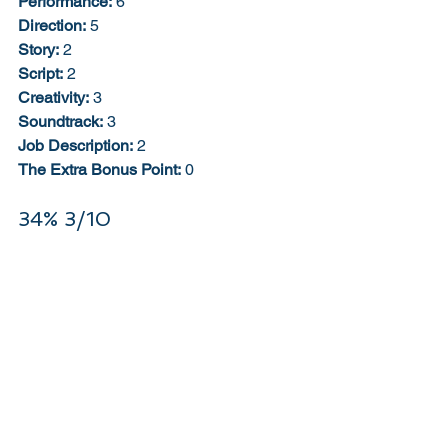
Performance:
 6
Direction:
 5
Story:
 2
Script:
 2
Creativity:
 3
Soundtrack:
 3
Job Description:
 2
The Extra Bonus Point:
 0
34% 3/10