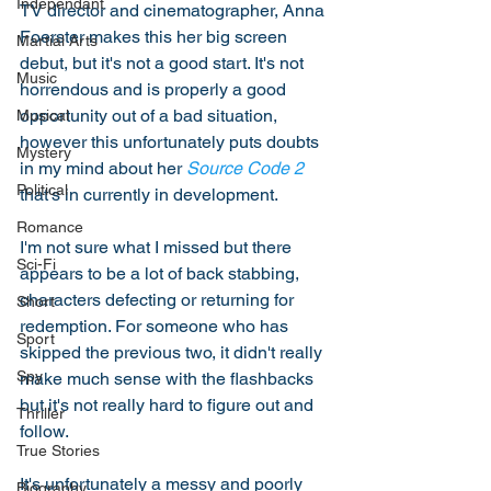
Independant
TV director and cinematographer, Anna 
Foerster makes this her big screen 
Martial Arts
debut, but it's not a good start. It's not 
Music
horrendous and is properly a good 
opportunity out of a bad situation, 
Musical
however this unfortunately puts doubts 
Mystery
in my mind about her 
Source Code 2
Political
that's in currently in development. 
Romance
I'm not sure what I missed but there 
Sci-Fi
appears to be a lot of back stabbing, 
characters defecting or returning for 
Short
redemption. For someone who has 
Sport
skipped the previous two, it didn't really 
Spy
make much sense with the flashbacks 
but it's not really hard to figure out and 
Thriller
follow. 
True Stories
It's unfortunately a messy and poorly 
Biography