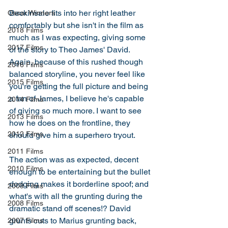
Beckinsale fits into her right leather 
Oscar Winners
comfortably but she isn't in the film as 
2018 Films
much as I was expecting, giving some 
2017 Films
of the story to Theo James' David. 
Again, because of this rushed though 
2016 Films
balanced storyline, you never feel like 
2015 Films
you're getting the full picture and being 
a fan of James, I believe he's capable 
2014 Films
of giving so much more. I want to see 
2013 Films
how he does on the frontline, they 
2012 Films
should give him a superhero tryout. 
2011 Films
The action was as expected, decent 
2010 Films
enough to be entertaining but the bullet 
dodging makes it borderline spoof; and 
2009 Films
what's with all the grunting during the 
2008 Films
dramatic stand off scenes!? David 
grunts cuts to Marius grunting back, 
2007 Films