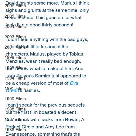
David grunts some more, Marius I think 
2006 Films
sighs and grunts at the same time, only 
2005 Films
more intense. This goes on for what 
feels like a good thirty seconds! 
2004 Films
2003 Films
I didn't feel anything with the bad guys, 
in fact, I felt little for any of the 
2001 Films
characters. Marius, played by Tobias 
1999 Films
Menzies, wasn't really bad enough, 
1995 Films
don't know what to make of him. And 
Lara Pulver's Semira just appeared to 
1994 Films
be a cheap version of most of 
Eva 
1991 Films
Green'
s nasties. 
1990 Films
I can't speak for the previous sequels 
1988 Films
but the first film boasted a decent 
soundtrack with tracks from Bowie, A 
1987 Films
Perfect Circle and Amy Lee from 
1986 Films
Evanescence, something that's the 