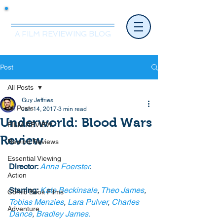
Mr.Nice Guy Reviews
A FILM REVIEWING BLOG
Post
All Posts
Guy Jeffries
All Posts
Jan 14, 2017
3 min read
Underworld: Blood Wars
FILM REVIEW
Review
Rewind Reviews
Essential Viewing
Director: 
Anna Foerster
.
Action
Starring: 
Kate Beckinsale
, 
Theo James
, 
Comic Book Films
Tobias Menzies
, 
Lara Pulver
, 
Charles 
Adventure
Dance
, 
Bradley James.