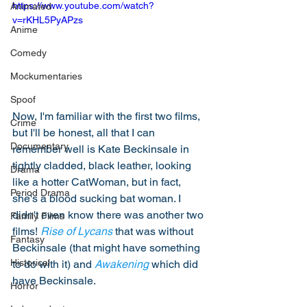
https://www.youtube.com/watch?
Animated
v=rKHL5PyAPzs
Anime
Comedy
Mockumentaries
Spoof
Now, I'm familiar with the first two films, 
Crime
but I'll be honest, all that I can 
Documentary
remember well is Kate Beckinsale in 
tightly cladded, black leather, looking 
Drama
like a hotter CatWoman, but in fact, 
Period Drama
she's a blood sucking bat woman. I 
didn't even know there was another two 
Family Films
films! 
Rise of Lycans
 that was without 
Fantasy
Beckinsale (that might have something 
Historical
to do with it) and 
Awakening
 which did 
have Beckinsale. 
Horror