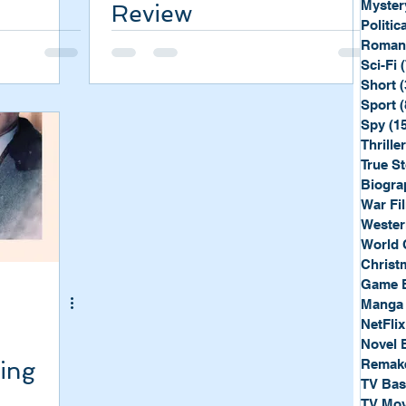
Myster
Review
Politica
Roman
Sci-Fi
Short
(
Sport
(
Spy
(1
Thriller
True St
Biogra
War Fi
Wester
World 
Christ
Game 
Manga
NetFlix
Novel 
Remak
ling
TV Ba
TV Mov