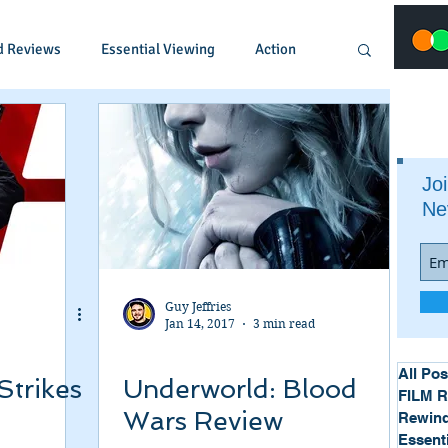
d Reviews
Essential Viewing
Action
Animated
Anime
Comedy
Joi
Ne
Crime
Documentary
Drama
Fantasy
Historical
Horror
Guy Jeffries
Jan 14, 2017
3 min read
Music
Musical
Mystery
Political
All Pos
Strikes
Underworld: Blood
FILM 
Wars Review
Rewind
Essent