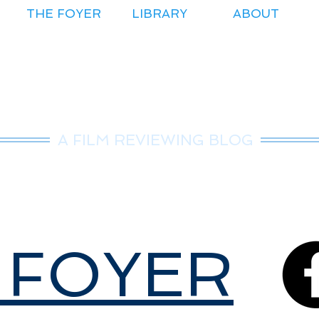
THE FOYER
LIBRARY
ABOUT
r.Nice Guy Revie
A FILM REVIEWING BLOG
 FOYER