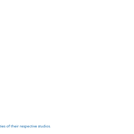
es of their respective studios.