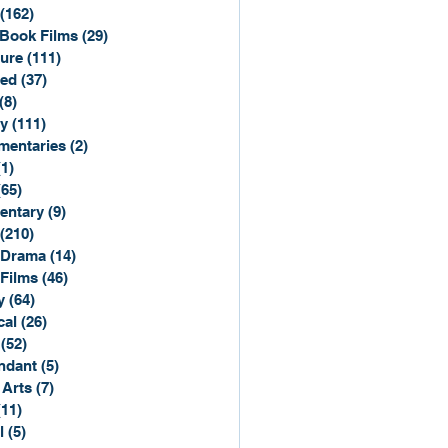
(162)
162 posts
Book Films
(29)
29 posts
ure
(111)
111 posts
ted
(37)
37 posts
(8)
8 posts
y
(111)
111 posts
entaries
(2)
2 posts
(1)
1 post
(65)
65 posts
entary
(9)
9 posts
(210)
210 posts
 Drama
(14)
14 posts
 Films
(46)
46 posts
y
(64)
64 posts
cal
(26)
26 posts
(52)
52 posts
ndant
(5)
5 posts
 Arts
(7)
7 posts
(11)
11 posts
l
(5)
5 posts