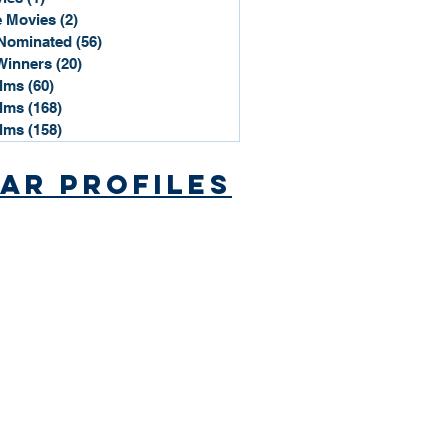
 Movies
(2)
2 posts
Nominated
(56)
56 posts
Winners
(20)
20 posts
ilms
(60)
60 posts
ilms
(168)
168 posts
ilms
(158)
158 posts
ar Profiles