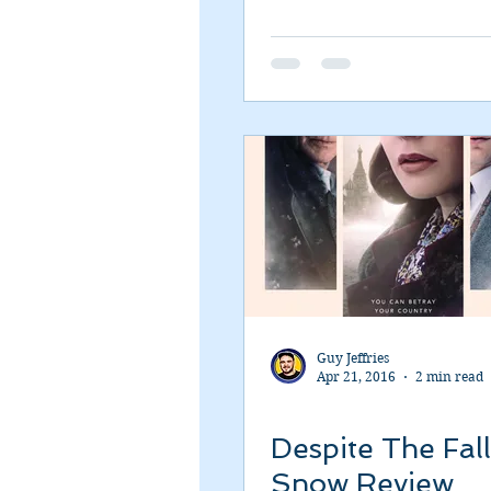
Guy Jeffries
Apr 21, 2016
2 min read
Despite The Fal
Snow Review