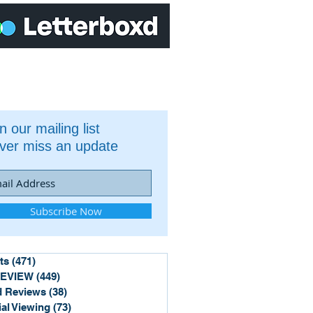
n our mailing list
ver miss an update
Subscribe Now
ts
(471)
471 posts
REVIEW
(449)
449 posts
 Reviews
(38)
38 posts
ial Viewing
(73)
73 posts