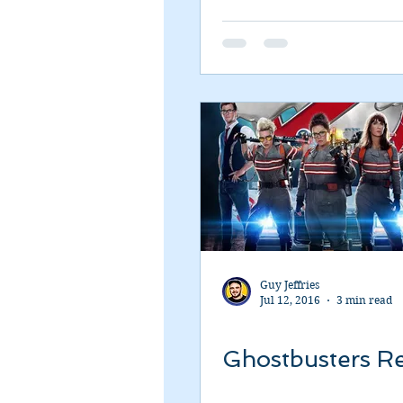
Romance
Sci-Fi
Short
Guy Jeffries
Jul 12, 2016
3 min read
Ghostbusters R