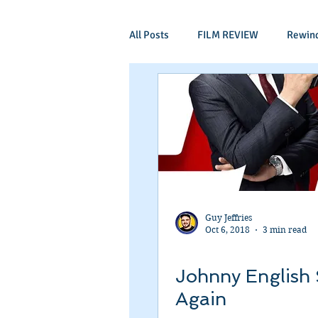
All Posts
FILM REVIEW
Rewin
Comic Book Films
Adventure
Mockumentaries
Spoof
Period Drama
Family Films
Guy Jeffries
Oct 6, 2018
3 min read
Independant
Martial Arts
Johnny English 
Again