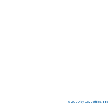
© 2020 by Guy Jeffries. Pro