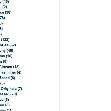
y
(46)
46 posts
l
(2)
2 posts
ce
(38)
38 posts
(78)
78 posts
3)
3 posts
8)
8 posts
5)
15 posts
(122)
122 posts
ories
(52)
52 posts
phy
(46)
46 posts
lms
(10)
10 posts
n
(6)
6 posts
Cinema
(13)
13 posts
mas Films
(4)
4 posts
Based
(6)
6 posts
(5)
5 posts
 Originals
(7)
7 posts
Based
(79)
79 posts
es
(5)
5 posts
sed
(8)
8 posts
ies
(1)
1 post