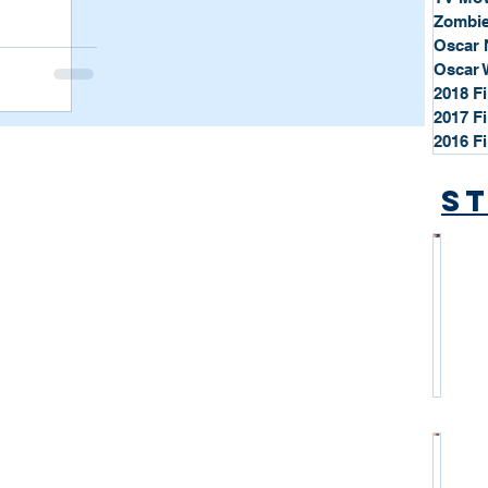
Zombie
Oscar 
Oscar 
2018 F
2017 F
2016 F
St
*
S
t
a
r
P
r
o
*
f