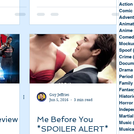
Sport
Spy
Action
Comic 
Advent
Anima
Anime
Comed
Mockum
Spoof
Crime
Docum
Drama
Period
Family
Fantas
Guy Jeffries
Histori
Jun 5, 2016
3 min read
Horror
Indepe
Martial
eview
Me Before You
Music
*SPOILER ALERT*
Musica