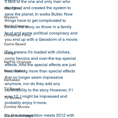
it falls to the one and only man who 
designed and created the system to 
War Films
save the planet. In walks Butler. Now 
Western
things have to get complicated to 
World Cinema
bolster the story, so throw in a family 
feud and some political conspiracy and 
Christmas Films
you end up with a Geostorm of a movie. 
Game Based
This means it’s loaded with cliches, 
Manga
corny heroics and over-the-top special 
NetFlix Originals
effects. And the special effects are just 
that, nothing more than special effects 
Novel Based
that no longer seem impressive 
Remakes
anymore, nor do they add any 
TV Based
believability to the story. However, if I 
was 12, I might be impressed and 
TV Movies
probably enjoy it more. 
Zombie Movies
It’s like Armageddon meets 2012 with 
Oscar Nominated