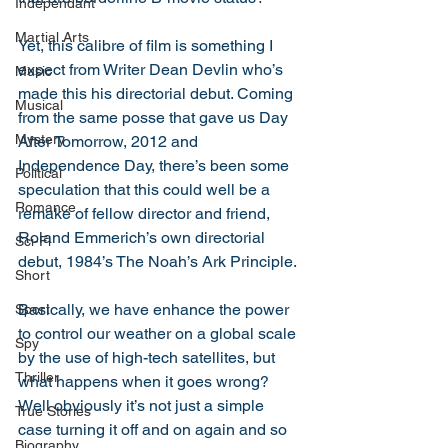
Independant
Martial Arts
Yet, this calibre of film is something I 
expect from Writer Dean Devlin who’s 
Music
made this his directorial debut. Coming 
Musical
from the same posse that gave us Day 
Mystery
After Tomorrow, 2012 and 
Independence Day, there’s been some 
Political
speculation that this could well be a 
Romance
remake of fellow director and friend, 
Roland Emmerich’s own directorial 
Sci-Fi
debut, 1984’s The Noah’s Ark Principle. 
Short
Basically, we have enhance the power 
Sport
to control our weather on a global scale 
Spy
by the use of high-tech satellites, but 
Thriller
what happens when it goes wrong? 
Well obviously it’s not just a simple 
True Stories
case turning it off and on again and so 
Biography