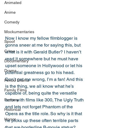
Animated
Anime
Comedy
Mockumentaries
Now I know my fellow filmblogger is 
Spoof
gonna sneer at me for saying this, but 
Crime
what is it with Gerald Butler? I haven’t 
read it somewhere but he must have 
Documentary
upset someone in Hollywood or let his 
Drama
potential greatness go to his head. 
Don’t get me wrong, I’m a fan! And this 
Period Drama
is the thing, we all know what he’s 
Family Films
capable of, being quite the versatile 
actor with films like 300, The Ugly Truth 
Fantasy
and lets not forget Phantom of the 
Historical
Opera as the title role. So why is it that 
Horror
he picks up these often terrible parts 
that are borderline B-movie status? 