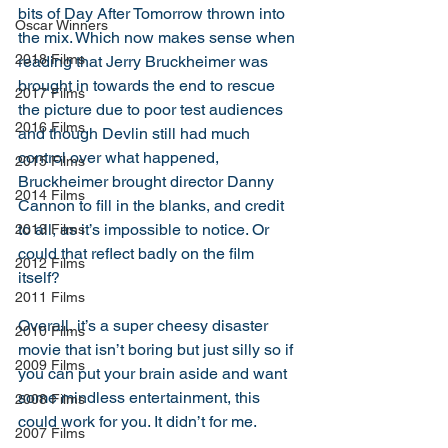
bits of Day After Tomorrow thrown into 
Oscar Winners
the mix. Which now makes sense when 
2018 Films
reading that Jerry Bruckheimer was 
brought in towards the end to rescue 
2017 Films
the picture due to poor test audiences 
2016 Films
and though Devlin still had much 
control over what happened, 
2015 Films
Bruckheimer brought director Danny 
2014 Films
Cannon to fill in the blanks, and credit 
to all, as it’s impossible to notice. Or 
2013 Films
could that reflect badly on the film 
2012 Films
itself? 
2011 Films
Overall, it’s a super cheesy disaster 
2010 Films
movie that isn’t boring but just silly so if 
2009 Films
you can put your brain aside and want 
some mindless entertainment, this 
2008 Films
could work for you. It didn’t for me. 
2007 Films