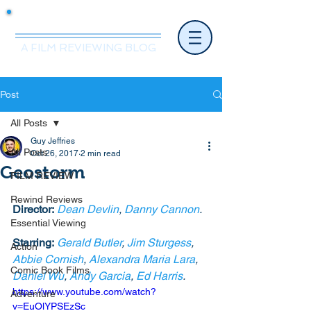
Mr.Nice Guy Reviews
A FILM REVIEWING BLOG
Post
All Posts
Guy Jeffries
All Posts
Oct 26, 2017
2 min read
Geostorm
FILM REVIEW
Rewind Reviews
Director:
Dean Devlin
, 
Danny Cannon
.
Essential Viewing
Starring:
Gerald Butler
, 
Jim Sturgess
, 
Action
Abbie Cornish
, 
Alexandra Maria Lara
, 
Comic Book Films
Daniel Wu
, 
Andy Garcia
, 
Ed Harris
. 
https://www.youtube.com/watch?
Adventure
v=EuOlYPSEzSc