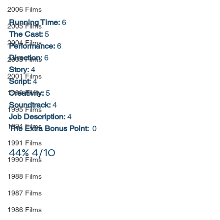
2006 Films
Running Time:
 6
2005 Films
The Cast:
 5
2004 Films
Performance:
 6
Direction:
 6
2003 Films
Story:
 4
2001 Films
Script:
 4
Creativity:
 5
1999 Films
Soundtrack:
 4
1995 Films
Job Description:
 4
1994 Films
The Extra Bonus Point: 
 0
1991 Films
44% 4/10
1990 Films
1988 Films
1987 Films
1986 Films