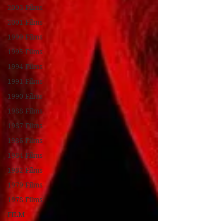
2003 Films
2001 Films
1999 Films
1995 Films
1994 Films
1991 Films
1990 Films
1988 Films
1987 Films
1986 Films
1984 Films
1982 Films
1979 Films
1978 Films
FILM