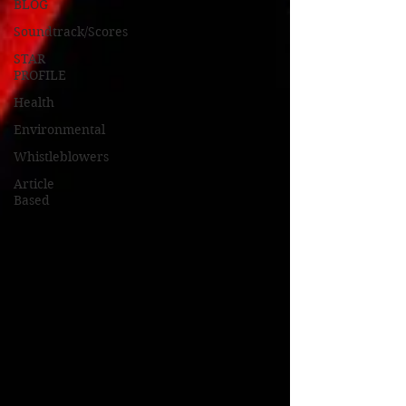
BLOG
Soundtrack/Scores
STAR
PROFILE
Health
Environmental
Whistleblowers
Article
Based