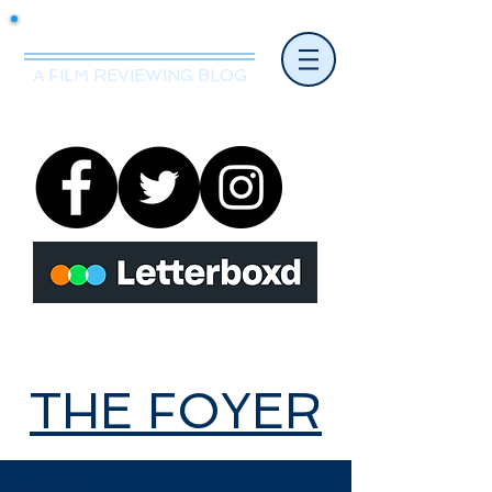
Mr.Nice Guy Reviews
A FILM REVIEWING BLOG
THE FOYER
THE FOYER