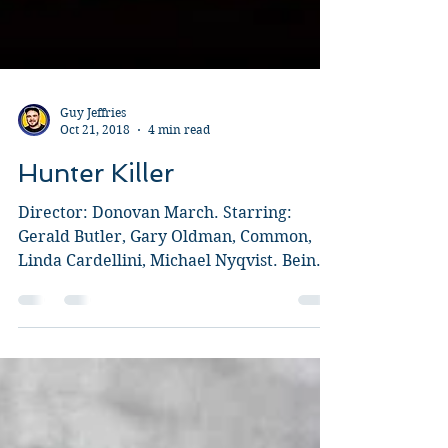
Guy Jeffries
Oct 21, 2018
4 min read
Hunter Killer
Director: Donovan March. Starring:
Gerald Butler, Gary Oldman, Common,
Linda Cardellini, Michael Nyqvist. Being
completely honest, my...