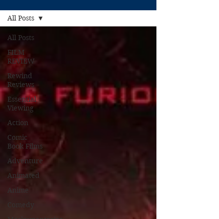
All Posts
All Posts
FILM
REVIEW
Rewind
Reviews
Essential
Viewing
Action
Comic
Book Films
Adventure
Animated
Anime
Comedy