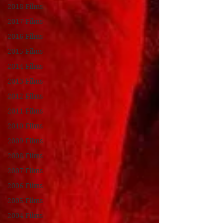
2018 Films
2017 Films
2016 Films
2015 Films
2014 Films
2013 Films
2012 Films
2011 Films
2010 Films
2009 Films
2008 Films
2007 Films
2006 Films
2005 Films
2004 Films