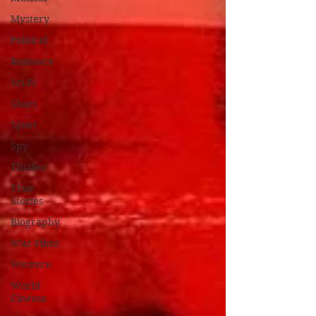
Mystery
Political
Romance
Sci-Fi
Short
Sport
Spy
Thriller
True
Stories
Biography
War Films
Western
World
Cinema