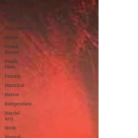
Mockumentaries
Spoof
Crime
Documentary
Drama
Period
Drama
Family
Films
Fantasy
Historical
Horror
Independant
Martial
Arts
Music
Musical