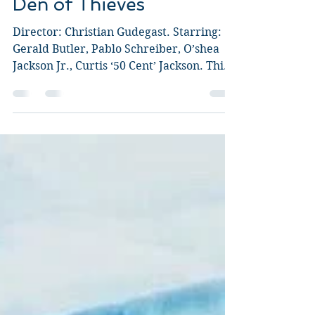
Guy Jeffries
Feb 2, 2018
4 min read
Den of Thieves
Director: Christian Gudegast. Starring:
Gerald Butler, Pablo Schreiber, O’shea
Jackson Jr., Curtis ‘50 Cent’ Jackson. This
explosive,...