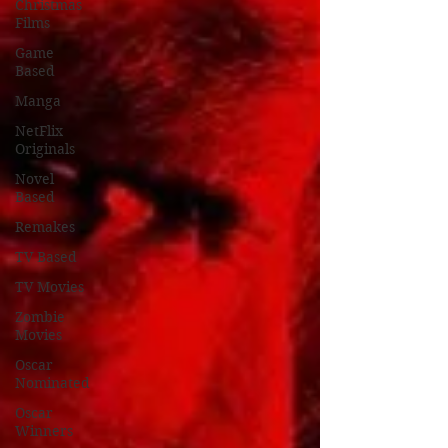
Christmas
Films
Game
Based
Manga
NetFlix
Originals
Novel
Based
Remakes
TV Based
TV Movies
Zombie
Movies
Oscar
Nominated
Oscar
Winners