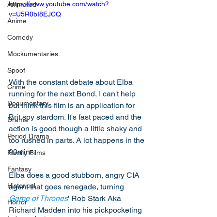
https://www.youtube.com/watch?
Animated
v=U5R0bI8EJCQ
Anime
Comedy
Mockumentaries
Spoof
With the constant debate about Elba 
Crime
running for the next Bond, I can't help 
Documentary
but think this film is an application for 
Brit spy stardom. It's fast paced and the 
Drama
action is good though a little shaky and 
Period Drama
too rushed in parts. A lot happens in the 
90mins 
Family Films
Fantasy
Elba does a good stubborn, angry CIA 
Historical
agent that goes renegade, turning 
Game of Thrones
' Rob Stark Aka 
Horror
Richard Madden into his pickpocketing 