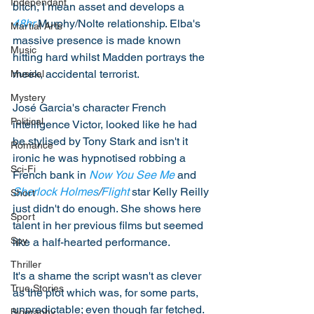
Independant
bitch, I mean asset and develops a 
48hr
 Murphy/Nolte relationship. Elba's 
Martial Arts
massive presence is made known 
Music
hitting hard whilst Madden portrays the 
meek, accidental terrorist. 
Musical
Mystery
José Garcia's character French 
Political
intelligence Victor, looked like he had 
be stylised by Tony Stark and isn't it 
Romance
ironic he was hypnotised robbing a 
Sci-Fi
French bank in 
Now You See Me
 and 
Sherlock Holmes
/
Flight
 star Kelly Reilly 
Short
just didn't do enough. She shows here 
Sport
talent in her previous films but seemed 
Spy
like a half-hearted performance. 
Thriller
It's a shame the script wasn't as clever 
True Stories
as the plot which was, for some parts, 
unpredictable; even though far fetched. 
Biography