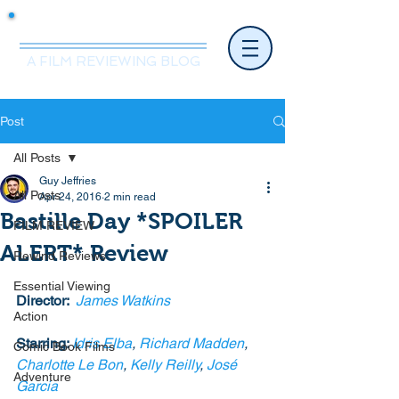
Mr.Nice Guy Reviews
A FILM REVIEWING BLOG
Post
All Posts
Guy Jeffries
All Posts
Apr 24, 2016
2 min read
Bastille Day *SPOILER
FILM REVIEW
ALERT* Review
Rewind Reviews
Essential Viewing
Director: 
 James Watkins
Action
Starring: 
Idris Elba
, 
Richard Madden
, 
Comic Book Films
Charlotte Le Bon
, 
Kelly Reilly
, 
José 
Adventure
Garcia