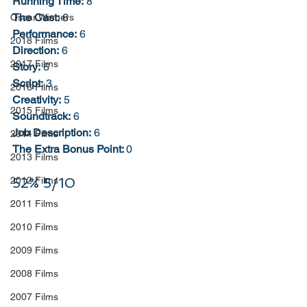
Running Time:
 8
The Cast:
 6
Oscar Winners
Performance:
 6
2018 Films
Direction:
 6
2017 Films
Story:
 6
Script:
 3
2016 Films
Creativity:
 5
2015 Films
Soundtrack:
 6
Job Description:
 6
2014 Films
The Extra Bonus Point: 
0
2013 Films
52% 5/10
2012 Films
2011 Films
2010 Films
2009 Films
2008 Films
2007 Films