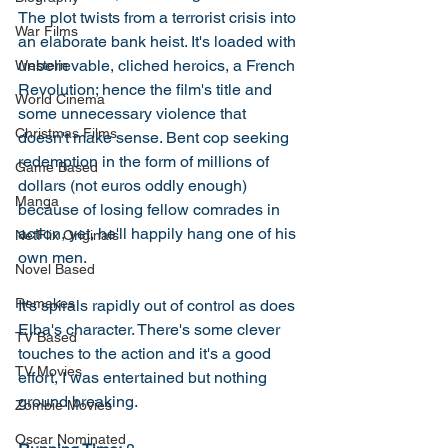
The plot twists from a terrorist crisis into 
War Films
an elaborate bank heist. It's loaded with 
unbelievable, cliched heroics, a French 
Western
Revolution; hence the film's title and 
World Cinema
some unnecessary violence that 
Christmas Films
doesn't make sense. Bent cop seeking 
redemption in the form of millions of 
Game Based
dollars (not euros oddly enough) 
Manga
because of losing fellow comrades in 
action, yet, he'll happily hang one of his 
NetFlix Originals
own men. 
Novel Based
Remakes
It's spirals rapidly out of control as does 
Elba's character. There's some clever 
TV Based
touches to the action and it's a good 
TV Movies
effort, I was entertained but nothing 
ground breaking. 
Zombie Movies
Oscar Nominated