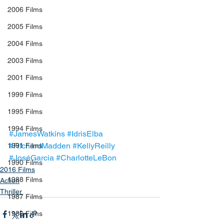
2006 Films
2005 Films
2004 Films
2003 Films
2001 Films
1999 Films
1995 Films
1994 Films
#JamesWatkins
#IdrisElba
#RichardMadden
#KellyReilly
1991 Films
#JoséGarcia
#CharlotteLeBon
1990 Films
2016 Films
1988 Films
Action
Thriller
1987 Films
1986 Films