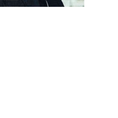
Mystery
Political
Romance
Sci-Fi
Short
Sport
Spy
Thriller
True
Stories
Biography
War Films
Western
World
Cinema