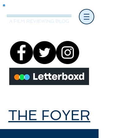
Mr.Nice Guy Reviews
A FILM REVIEWING BLOG
THE FOYER
THE FOYER