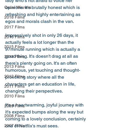
lady who's not afraid to voice her 
opinions. It's brutally honest which is 
Oscar Winners
refreshing and highly entertaining as 
2018 Films
egos and morals clash in the van. 
2017 Films
Impressively shot in only 26 days, it 
2016 Films
actually feels a lot longer than the 
2015 Films
97minute running which is actually a 
good thing. It's doesn't drag at all as 
2014 Films
there's plenty going on. It's an often 
2013 Films
humorous, yet touching and thought-
2012 Films
provoking story where all the 
characters get an education in life, 
2011 Films
changing their perspectives. 
2010 Films
It's a heartwarming, joyful journey with 
2009 Films
it's expected bumps along the way but 
2008 Films
coming to a lovely conclusion, certainly 
one of Netflix's must sees. 
2007 Films