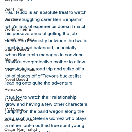
War Films
Paul Rudd is an absolute treat to watch 
as the struggling carer Ben Benjamin 
Western
who's lack of experience doesn't match 
World Cinema
his perseverance of getting the job 
Christmas Films
done. The chemistry between the two is 
touching and balanced, especially 
Game Based
when Benjamin manages to convince 
Manga
Trevor's overprotective mother to allow 
them to take a road trip and strike off a 
NetFlix Originals
lot of places off of Trevor's bucket list 
Novel Based
leading onto quite the adventure. 
Remakes
It's a joy to watch their relationship 
TV Based
grow and having a few other characters 
TV Movies
jumping on the band wagon along the 
way, such as Selena Gomez who plays 
Zombie Movies
a rather foul-mouthed free spirit young 
Oscar Nominated