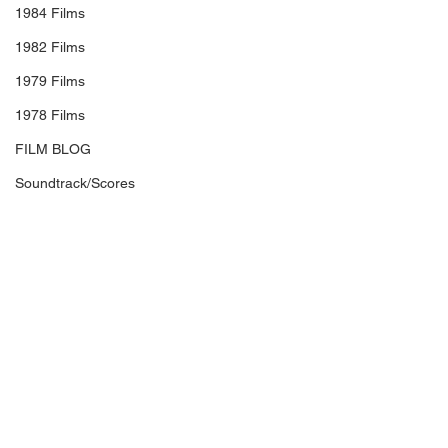
1984 Films
1982 Films
1979 Films
1978 Films
FILM BLOG
Soundtrack/Scores
STAR PROFILE
Health
Environmental
Whistleblowers
Article Based
#RobBurnett
#CraigRoberts
#PaulRudd
#SelenaGomez