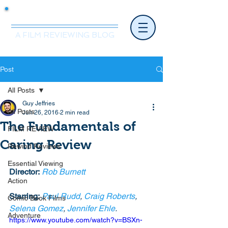
Mr.Nice Guy Reviews
A FILM REVIEWING BLOG
Post
All Posts
Guy Jeffries
All Posts
Jun 26, 2016
2 min read
The Fundamentals of
FILM REVIEW
Caring Review
Rewind Reviews
Essential Viewing
Director:
Rob Burnett
Action
Starring:
Paul Rudd
, 
Craig Roberts
, 
Comic Book Films
Selena Gomez
, 
Jennifer Ehle
. 
Adventure
https://www.youtube.com/watch?v=BSXn-