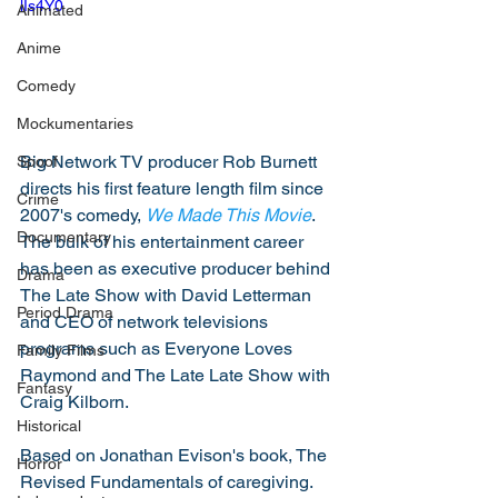
lIs4Y0
Animated
Anime
Comedy
Mockumentaries
Big Network TV producer Rob Burnett 
Spoof
directs his first feature length film since 
Crime
2007's comedy, 
We Made This Movie
. 
Documentary
The bulk of his entertainment career 
has been as executive producer behind 
Drama
The Late Show with David Letterman 
Period Drama
and CEO of network televisions 
programs such as Everyone Loves 
Family Films
Raymond and The Late Late Show with 
Fantasy
Craig Kilborn. 
Historical
Based on Jonathan Evison's book, The 
Horror
Revised Fundamentals of caregiving. 