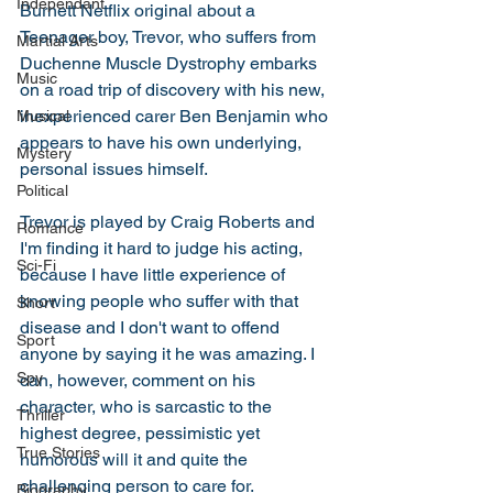
Independant
Burnett Netflix original about a 
Teenager boy, Trevor, who suffers from 
Martial Arts
Duchenne Muscle Dystrophy embarks 
Music
on a road trip of discovery with his new, 
inexperienced carer Ben Benjamin who 
Musical
appears to have his own underlying, 
Mystery
personal issues himself. 
Political
Trevor is played by Craig Roberts and 
Romance
I'm finding it hard to judge his acting, 
Sci-Fi
because I have little experience of 
knowing people who suffer with that 
Short
disease and I don't want to offend 
Sport
anyone by saying it he was amazing. I 
Spy
can, however, comment on his 
character, who is sarcastic to the 
Thriller
highest degree, pessimistic yet 
True Stories
humorous will it and quite the 
challenging person to care for.  
Biography