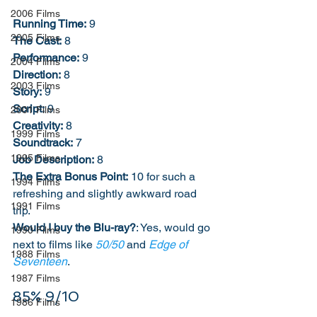
2006 Films
Running Time:
 9
2005 Films
The Cast:
 8
Performance:
 9
2004 Films
Direction:
 8
2003 Films
Story:
 9
Script:
 9
2001 Films
Creativity:
 8
1999 Films
Soundtrack:
 7
1995 Films
Job Description:
 8
The Extra Bonus Point:
 10 for such a 
1994 Films
refreshing and slightly awkward road 
1991 Films
trip. 
Would I buy the Blu-ray?
: Yes, would go 
1990 Films
next to films like 
50/50
 and 
Edge of 
1988 Films
Seventeen
.
1987 Films
85% 9/10
1986 Films