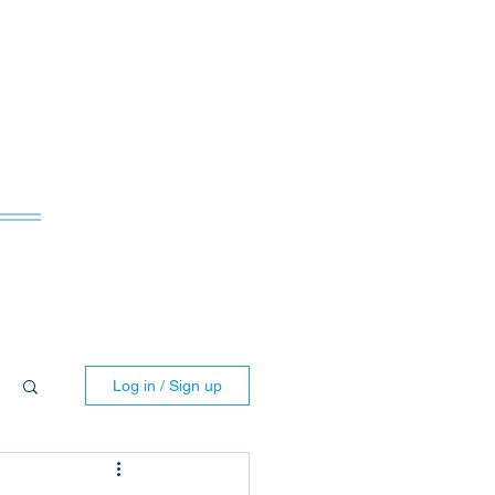
ws
Log in / Sign up