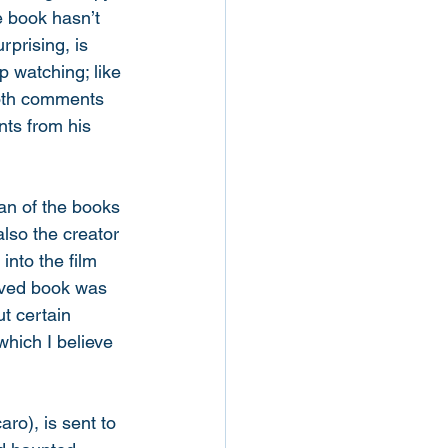
 book hasn’t 
rprising, is 
p watching; like 
oth comments 
ts from his 
fan of the books 
lso the creator 
into the film 
loved book was 
t certain 
hich I believe 
ro), is sent to 