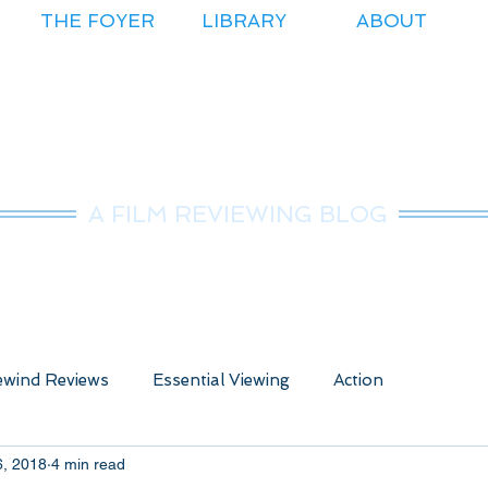
THE FOYER
LIBRARY
ABOUT
r.Nice Guy Revie
A FILM REVIEWING BLOG
wind Reviews
Essential Viewing
Action
6, 2018
4 min read
ure
Animated
Anime
Comedy