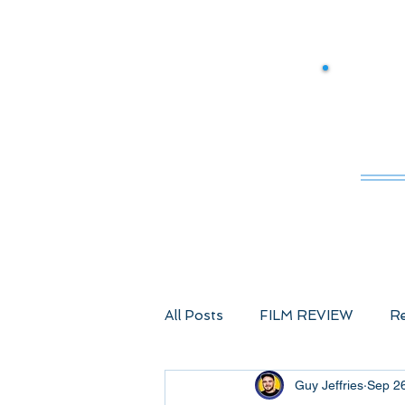
M
All Posts
FILM REVIEW
Re
Guy Jeffries
Sep 2
Comic Book Films
Advent