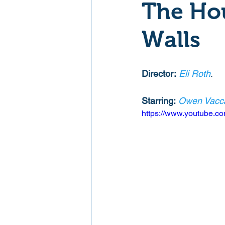
The Hou
Mockumentaries
Spoof
Walls
Family Films
Fantasy
Director:
Eli Roth
. 
Starring:
Owen Vacc
Music
Musical
Myster
https://www.youtube
Sport
Spy