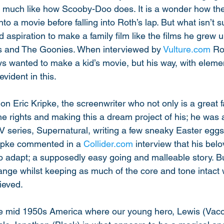
 much like how Scooby-Doo does. It is a wonder how the
o a movie before falling into Roth’s lap. But what isn’t su
 aspiration to make a family film like the films he grew u
ns and The Goonies. When interviewed by 
Vulture.com
 R
s wanted to make a kid’s movie, but his way, with elemen
vident in this. 
tion Eric Kripke, the screenwriter who not only is a great 
e rights and making this a dream project of his; he was a
V series, Supernatural, writing a few sneaky Easter eggs 
ripke commented in a 
Collider.com
 interview that his be
 to adapt; a supposedly easy going and malleable story. Bu
nge whilst keeping as much of the core and tone intact w
ieved. 
the mid 1950s America where our young hero, Lewis (Vacca