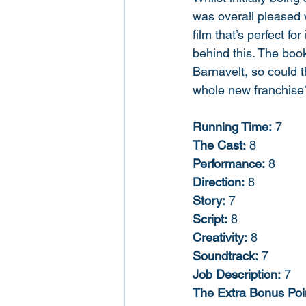
was overall pleased w
film that’s perfect f
behind this. The book
Barnavelt, so could 
whole new franchise?
Running Time:
 7
The Cast:
 8
Performance:
 8
Direction:
 8
Story:
 7
Script:
 8
Creativity:
 8
Soundtrack:
 7
Job Description:
 7
The Extra Bonus Poin