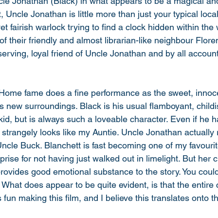
ncle Jonathan (Black) in what appears to be a magical a
t, Uncle Jonathan is little more than just your typical loca
et fairish warlock trying to find a clock hidden within the 
of their friendly and almost librarian-like neighbour Flore
rving, loyal friend of Uncle Jonathan and by all account
 Home fame does a fine performance as the sweet, innoc
 his new surroundings. Black is his usual flamboyant, childi
kid, but is always such a loveable character. Even if he 
 strangely looks like my Auntie. Uncle Jonathan actuall
Uncle Buck. Blanchett is fast becoming one of my favourit
rise for not having just walked out in limelight. But her c
provides good emotional substance to the story. You could
What does appear to be quite evident, is that the entire c
un making this film, and I believe this translates onto t