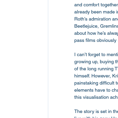
and comfort together
already been made int
Roth’s admiration and
Beetlejuice, Gremli
about how he’s alway
pass films obviously e
I can’t forget to men
growing up, buying th
of the long running T
himself. However, K
painstaking difficult
elements have to cha
this visualisation ach
The story is set in 