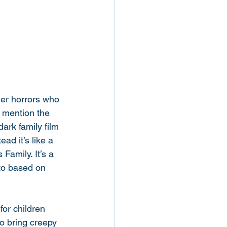
her horrors who 
 mention the 
ark family film 
ad it’s like a 
amily. It’s a 
 to based on 
for children 
o bring creepy 