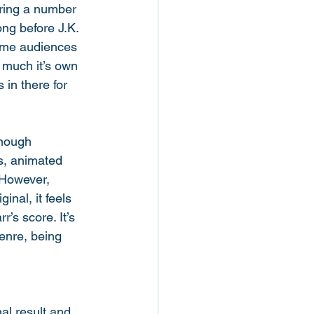
aring a number 
ng before J.K. 
same audiences 
y much it’s own 
 in there for 
enough 
s, animated 
 However, 
inal, it feels 
’s score. It’s 
genre, being 
nal result and 