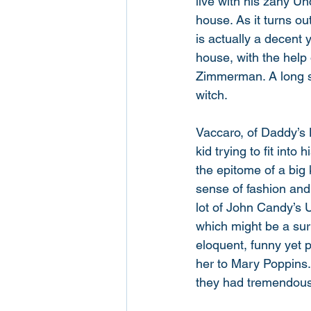
live with his zany U
house. As it turns ou
is actually a decent y
house, with the help 
Zimmerman. A long se
witch. 
Vaccaro, of Daddy’s
kid trying to fit into
the epitome of a big 
sense of fashion and
lot of John Candy’s 
which might be a surp
eloquent, funny yet 
her to Mary Poppins. 
they had tremendous f