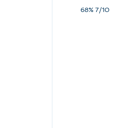
68% 7/10