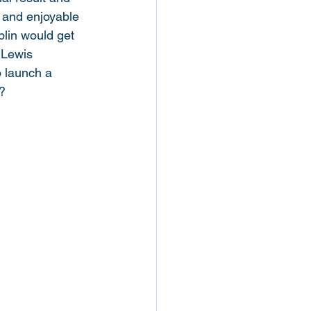
n and enjoyable 
blin would get 
 Lewis 
o launch a 
? 