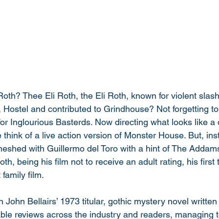
Roth? Thee Eli Roth, the Eli Roth, known for violent slas
 Hostel and contributed to Grindhouse? Not forgetting to
for Inglourious Basterds. Now directing what looks like a d
 think of a live action version of Monster House. But, inste
eshed with Guillermo del Toro with a hint of The Addams F
Roth, being his film not to receive an adult rating, his first
 family film. 
 John Bellairs’ 1973 titular, gothic mystery novel written 
able reviews across the industry and readers, managing t