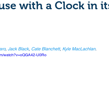
se with a Clock in it
Crime
Documentary
Drama
Period Drama
Historical
Horror
Independant
Martial Arts
aro
, 
Jack Black
, 
Cate Blanchett
, 
Kyle MacLachlan
. 
y
Political
Romance
Sci-Fi
Short
.com/watch?v=oQGA42-U0Ro