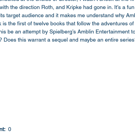
ith the direction Roth, and Kripke had gone in. It’s a fu
or its target audience and it makes me understand why Am
 is the first of twelve books that follow the adventures of
this be an attempt by Spielberg’s Amblin Entertainment t
 Does this warrant a sequel and maybe an entire series
t: 
 0