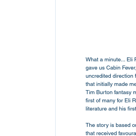
What a minute... Eli 
gave us Cabin Fever,
uncredited direction 
that initially made me
Tim Burton fantasy m
first of many for Eli 
literature and his first
The story is based on
that received favour