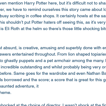
ven mention Harry Potter here, but it’s difficult not to sh
ver, we have to remind ourselves this story came about lo
busy scribing in coffee shops. It certainly howls at the 
this shouldn’t put Potter haters off seeing this, as it’s ver
s Eli Roth at the helm so there’s those little shocking bits
st absurd, is creative, amusing and superbly done with 
ewers entertained throughout. From lion shaped topiarie
 to ghastly puppets and a pet armchair among the many.
 incredible outstanding and whilst probably being very orig
l before. Same goes for the wardrobe and even Nathan Barr
eels borrowed and the score; a score that is great for this 
haunted adventure, it
theme. 
 shocked at the choice of director, I wasn’t shock at the fi