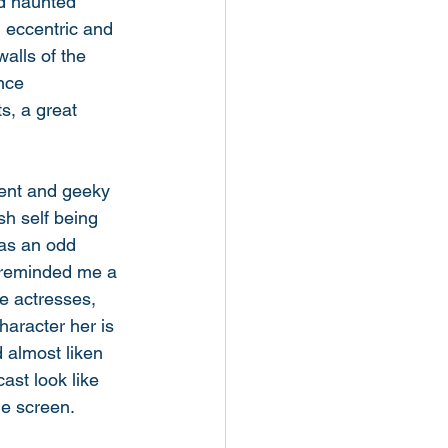
nd haunted 
l eccentric and 
walls of the 
nce 
s, a great 
ent and geeky 
sh self being 
has an odd 
y reminded me a 
e actresses, 
haracter her is 
 almost liken 
ast look like 
he screen. 