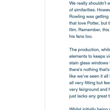
We really shouldn’t e
of similarities. Howe
Rowling was getting 
that love Potter, but 
film. Remember, this i
his fans too. 
The production, whil
elements to keeps vi
stain glass windows
there’s nothing that’s
like we’ve seen it al
all very fitting but f
very fairground and 
just lacks any great 
Whilst initially being