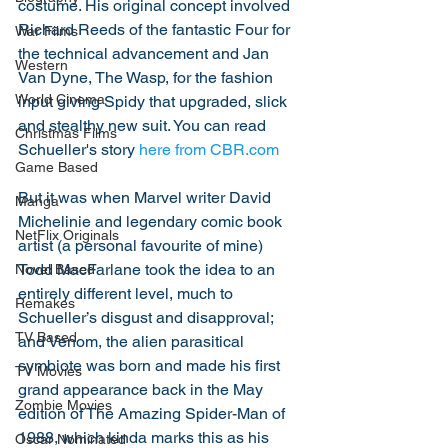
costume. His original concept involved 
Richard Reeds of the fantastic Four for 
War Films
the technical advancement and Jan 
Western
Van Dyne, The Wasp, for the fashion 
World Cinema
input giving Spidy that upgraded, slick 
and stealthy new suit. You can read 
Christmas Films
Schueller's story 
here from CBR.com
Game Based
But it was when Marvel writer David 
Manga
Michelinie and legendary comic book 
NetFlix Originals
artist (a personal favourite of mine) 
Todd MacFarlane took the idea to an 
Novel Based
entirely different level, much to 
Remakes
Schueller’s disgust and disapproval; 
TV Based
and Venom, the alien parasitical 
symbiote was born and made his first 
TV Movies
grand appearance back in the May 
Zombie Movies
edition of The Amazing Spider-Man of 
1988, which kinda marks this as his 
Oscar Nominated