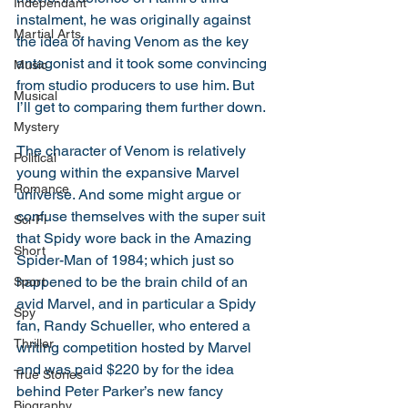
Independant
instalment, he was originally against 
Martial Arts
the idea of having Venom as the key 
antagonist and it took some convincing 
Music
from studio producers to use him. But 
Musical
I’ll get to comparing them further down. 
Mystery
The character of Venom is relatively 
Political
young within the expansive Marvel 
Romance
universe. And some might argue or 
confuse themselves with the super suit 
Sci-Fi
that Spidy wore back in the Amazing 
Short
Spider-Man of 1984; which just so 
happened to be the brain child of an 
Sport
avid Marvel, and in particular a Spidy 
Spy
fan, Randy Schueller, who entered a 
Thriller
writing competition hosted by Marvel 
and was paid $220 by for the idea 
True Stories
behind Peter Parker’s new fancy 
Biography