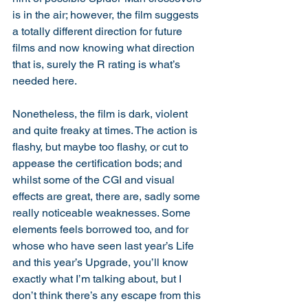
is in the air; however, the film suggests 
a totally different direction for future 
films and now knowing what direction 
that is, surely the R rating is what’s 
needed here.
Nonetheless, the film is dark, violent 
and quite freaky at times. The action is 
flashy, but maybe too flashy, or cut to 
appease the certification bods; and 
whilst some of the CGI and visual 
effects are great, there are, sadly some 
really noticeable weaknesses. Some 
elements feels borrowed too, and for 
whose who have seen last year’s Life 
and this year’s Upgrade, you’ll know 
exactly what I’m talking about, but I 
don’t think there’s any escape from this 