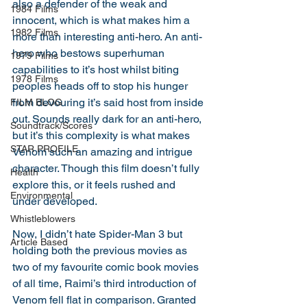
also a defender of the weak and 
1984 Films
innocent, which is what makes him a 
1982 Films
more than interesting anti-hero. An anti-
hero who bestows superhuman 
1979 Films
capabilities to it’s host whilst biting 
1978 Films
peoples heads off to stop his hunger 
from devouring it’s said host from inside 
FILM BLOG
out. Sounds really dark for an anti-hero, 
Soundtrack/Scores
but it’s this complexity is what makes 
STAR PROFILE
Venom such an amazing and intrigue 
character. Though this film doesn’t fully 
Health
explore this, or it feels rushed and 
Environmental
under developed. 
Whistleblowers
Now, I didn’t hate Spider-Man 3 but 
Article Based
holding both the previous movies as 
two of my favourite comic book movies 
of all time, Raimi’s third introduction of 
Venom fell flat in comparison. Granted 