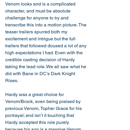
Venom looks and is a complicated 
character, and must be absolute 
challenge for anyone to try and 
transcribe this into a motion picture. The 
teaser trailers spurred both my 
excitement and intrigue but the full 
trailers that followed doused a lot of any 
high expectations I had. Even with the 
credible casting decision of Hardy 
taking the lead role. We all saw what he 
did with Bane in DC’s Dark Knight 
Rises. 
Hardy was a great choice for 
Venom/Brock, even being praised by 
previous Venom, Topher Grace for his 
portrayal; and isn’t it touching that 
Hardy accepted this role purely 
because his son is a massive Venom 