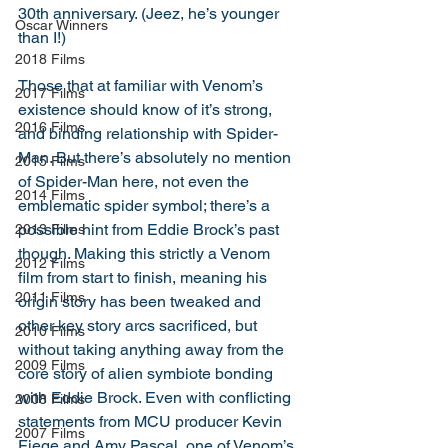
30th anniversary. (Jeez, he’s younger 
Oscar Winners
than I!) 
2018 Films
Those that at familiar with Venom’s 
2017 Films
existence should know of it’s strong, 
2016 Films
and binding relationship with Spider-
Man. But there’s absolutely no mention 
2015 Films
of Spider-Man here, not even the 
2014 Films
emblematic spider symbol; there’s a 
possible hint from Eddie Brock’s past 
2013 Films
though. Making this strictly a Venom 
2012 Films
film from start to finish, meaning his 
2011 Films
origin story has been tweaked and 
other key story arcs sacrificed, but 
2010 Films
without taking anything away from the 
2009 Films
core story of alien symbiote bonding 
with Eddie Brock. Even with conflicting 
2008 Films
statements from MCU producer Kevin 
2007 Films
Fiege and Amy Pascal, one of Venom’s 