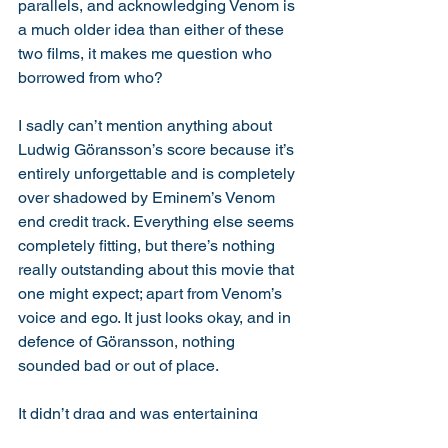
parallels, and acknowledging Venom is 
a much older idea than either of these 
two films, it makes me question who 
borrowed from who? 
I sadly can’t mention anything about 
Ludwig Göransson’s score because it’s 
entirely unforgettable and is completely 
over shadowed by Eminem’s Venom 
end credit track. Everything else seems 
completely fitting, but there’s nothing 
really outstanding about this movie that 
one might expect; apart from Venom’s 
voice and ego. It just looks okay, and in 
defence of Göransson, nothing 
sounded bad or out of place. 
It didn’t drag and was entertaining 
majority of the time. Like everything 