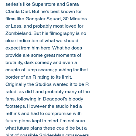
series’s like Superstore and Santa 
Clarita Diet. But he’s best known for 
films like Gangster Squad, 30 Minutes 
or Less, and probably most loved for 
Zombieland. But his filmography is no 
clear indication of what we should 
expect from him here. What he does 
provide are some great moments of 
brutality, dark comedy and even a 
couple of jump scares; pushing for that 
border of an R rating to its limit. 
Originally the Studios wanted it to be R 
rated, as did I and probably many of the 
fans, following in Deadpool’s bloody 
footsteps. However the studio had a 
rethink and had to compromise with 
future plans kept in mind. I’m not sure 
what future plans these could be but a 
hint of possible Spider-Man crossovers 