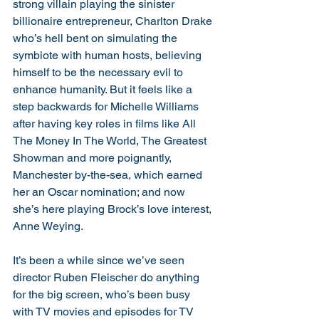
strong villain playing the sinister 
billionaire entrepreneur, Charlton Drake 
who’s hell bent on simulating the 
symbiote with human hosts, believing 
himself to be the necessary evil to 
enhance humanity. But it feels like a 
step backwards for Michelle Williams 
after having key roles in films like All 
The Money In The World, The Greatest 
Showman and more poignantly, 
Manchester by-the-sea, which earned 
her an Oscar nomination; and now 
she’s here playing Brock’s love interest, 
Anne Weying. 
It’s been a while since we’ve seen 
director Ruben Fleischer do anything 
for the big screen, who’s been busy 
with TV movies and episodes for TV 