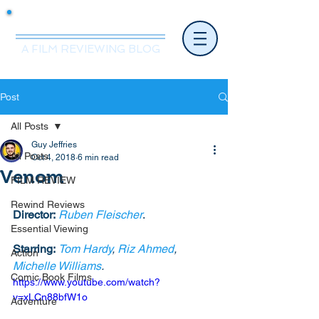
Mr.Nice Guy Reviews
A FILM REVIEWING BLOG
Post
All Posts
Guy Jeffries
All Posts
Oct 4, 2018
6 min read
Venom
FILM REVIEW
Rewind Reviews
Director:
Ruben Fleischer
. 
Essential Viewing
Starring:
Tom Hardy
, 
Riz Ahmed
, 
Action
Michelle Williams
.
Comic Book Films
https://www.youtube.com/watch?
v=xLCn88bfW1o
Adventure