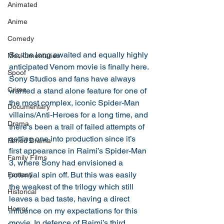
Animated
Anime
Comedy
So, the long awaited and equally highly 
Mockumentaries
anticipated Venom movie is finally here. 
Spoof
Sony Studios and fans have always 
Crime
wanted a stand alone feature for one of 
the most complex, iconic Spider-Man 
Documentary
villains/Anti-Heroes for a long time, and 
Drama
there’s been a trail of failed attempts of 
getting one into production since it’s 
Period Drama
first appearance in Raimi’s Spider-Man 
Family Films
3, where Sony had envisioned a 
potential spin off. But this was easily 
Fantasy
the weakest of the trilogy which still 
Historical
leaves a bad taste, having a direct 
Horror
influence on my expectations for this 
movie. In defence of Raimi’s third 