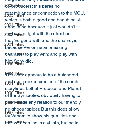
2006 Films
co-producers; this bares no 
resemblance or connection to the MCU, 
2005 Films
which is both a good and bad thing. A 
2004 Films
good thing because it just wouldn’t fit 
and seem right with the direction 
2003 Films
they’ve gone with and the shame, is 
2001 Films
because Venom is an amazing 
character to play with; and play with 
1999 Films
him Sony did. 
1995 Films
1994 Films
The story appears to be a butchered 
and overcooked version of the comic 
1991 Films
storylines Lethal Protector and Planet 
1990 Films
of the Symbiotes, obviously having to 
push aside any relation to our friendly 
1988 Films
neighbour spider. But this does allow 
1987 Films
for Venom to show his qualities and 
1986 Films
motives. Yes, he is a villain, but he is 