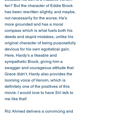
fan? But the character of Eddie Brock 
has been rewritten slightly, and maybe, 
not necessarily for the worse. He’s 
more grounded and has a moral 
compass which is what fuels both his 
deeds and stupid mistakes, unlike his 
original character of being purposefully 
devious for his own egotistical gain. 
Here, Hardy’s a likeable and 
sympathetic Brock, giving him a 
swagger and courageous attitude that 
Grace didn’t. Hardy also provides the 
looming voice of Venom, which is 
definitely one of the positives of this 
movie. I would love to have Siri talk to 
me like that!
Riz Ahmed delivers a convincing and 