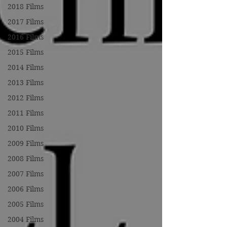
2018 Films
2017 Films
2016 Films
2015 Films
2014 Films
2013 Films
2012 Films
2011 Films
2010 Films
2009 Films
2008 Films
2007 Films
2006 Films
2005 Films
2004 Films