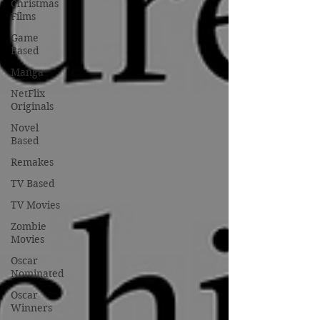
Christmas
Films
Game
Based
Manga
NetFlix
Originals
Novel
Based
Remakes
TV Based
TV Movies
Zombie
Movies
Oscar
Nominated
Oscar
Winners