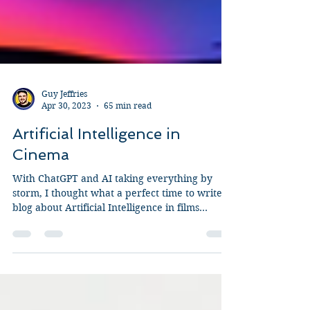
Guy Jeffries
Apr 30, 2023
65 min read
Artificial Intelligence in
Cinema
With ChatGPT and AI taking everything by
storm, I thought what a perfect time to write a
blog about Artificial Intelligence in films...