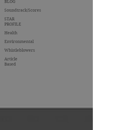
BLOG
Soundtrack/Scores
STAR
PROFILE
Health
Environmental
Whistleblowers
Article
Based