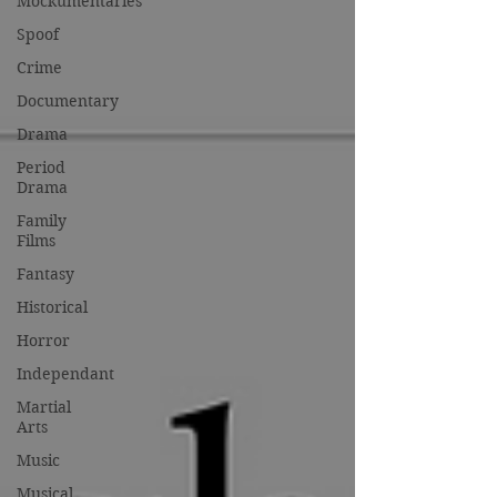
Mockumentaries
Spoof
Crime
Documentary
Drama
Period
Drama
Family
Films
Fantasy
Historical
Horror
Independant
Martial
Arts
Music
Musical