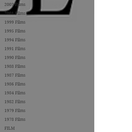
2003 Films
2001 Films
1999 Films
1995 Films
1994 Films
1991 Films
1990 Films
1988 Films
1987 Films
1986 Films
1984 Films
1982 Films
1979 Films
1978 Films
FILM