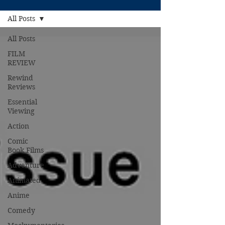
All Posts
All Posts
FILM
REVIEW
Rewind
Reviews
Essential
Viewing
Action
Comic
Book Films
Adventure
Animated
Anime
Comedy