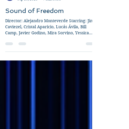
Guy Jeffries
Sep 10, 2023
7 min read
Sound of Freedom
Director: Alejandro Monteverde Starring: Jim
Caviezel, Cristal Aparicio, Lucás Ávila, Bill
Camp, Javier Godino, Mira Sorvino, Yessica...