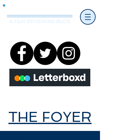
Mr.Nice Guy Reviews
A FILM REVIEWING BLOG
THE FOYER
THE FOYER