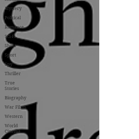
Mystery
Political
Romance
Sci-Fi
Short
Sport
Spy
Thriller
True
Stories
Biography
War Films
Western
World
Cinema