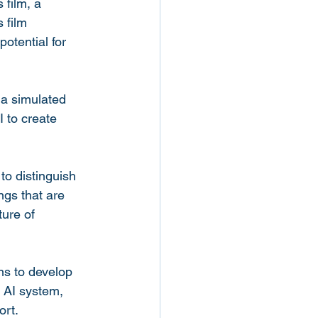
 film, a 
 film 
otential for 
 a simulated 
I to create 
to distinguish 
gs that are 
ure of 
ns to develop 
n AI system, 
ort.