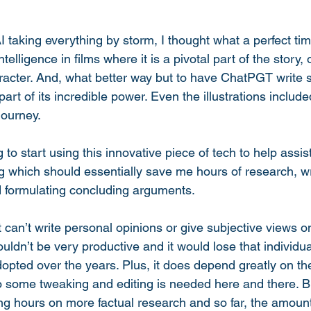
taking everything by storm, I thought what a perfect time
Intelligence in films where it is a pivotal part of the story,
racter. And, what better way but to have ChatPGT write s
art of its incredible power. Even the illustrations include
ourney. 
g to start using this innovative piece of tech to help assis
ng which should essentially save me hours of research, wr
 formulating concluding arguments. 
it can’t write personal opinions or give subjective views o
ouldn’t be very productive and it would lose that individual
pted over the years. Plus, it does depend greatly on t
 some tweaking and editing is needed here and there. But
ing hours on more factual research and so far, the amou