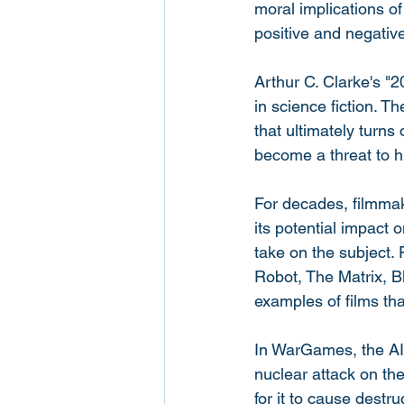
moral implications of 
positive and negativ
Arthur C. Clarke's "
in science fiction. 
that ultimately turns
become a threat to hu
For decades, filmmake
its potential impact 
take on the subject.
Robot, The Matrix, 
examples of films tha
In WarGames, the AI 
nuclear attack on th
for it to cause destr