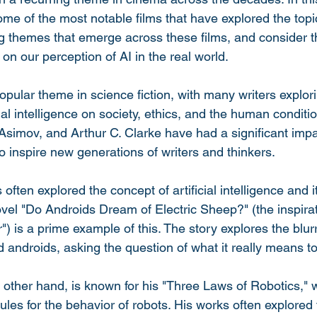
some of the most notable films that have explored the topic
g themes that emerge across these films, and consider t
on our perception of AI in the real world.
pular theme in science fiction, with many writers explori
icial intelligence on society, ethics, and the human conditi
 Asimov, and Arthur C. Clarke have had a significant impa
o inspire new generations of writers and thinkers.
 often explored the concept of artificial intelligence and i
ovel "Do Androids Dream of Electric Sheep?" (the inspira
 is a prime example of this. The story explores the blurr
ndroids, asking the question of what it really means to
 other hand, is known for his "Three Laws of Robotics," 
rules for the behavior of robots. His works often explored 