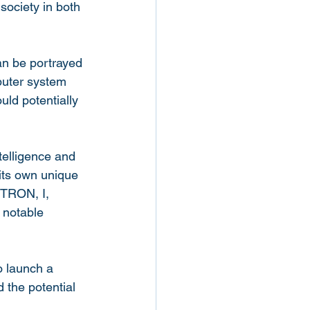
 society in both 
an be portrayed 
puter system 
uld potentially 
telligence and 
 its own unique 
 TRON, I, 
 notable 
 launch a 
 the potential 