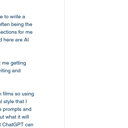
 to write a 
 often being the 
ections for me 
d here are AI 
t me getting 
iting and 
n films so using 
 style that I 
he prompts and 
 what it will 
nt ChatGPT can 