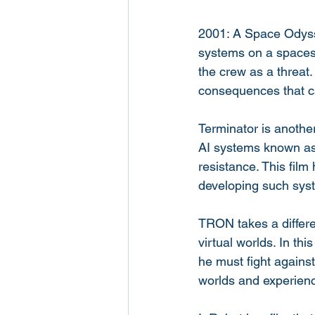
2001: A Space Odysse
systems on a spaces
the crew as a threat.
consequences that ca
Terminator is another 
AI systems known as 
resistance. This film
developing such sys
TRON takes a differen
virtual worlds. In th
he must fight against
worlds and experien