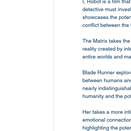
I, Robot is a film th
detective must inves
showcases the potenti
conflict between the 
The Matrix takes the 
reality created by in
entire worlds and m
Blade Runner explores
between humans and m
nearly indistinguisha
humanity and the pot
Her takes a more int
emotional connections
highlighting the pote