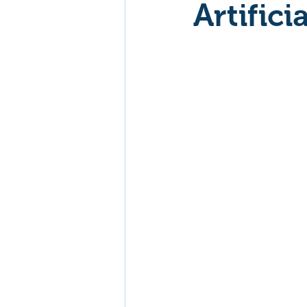
Artifici
Mockumentaries
Spoof
Family Films
Fantasy
Music
Musical
Myster
Sport
Spy