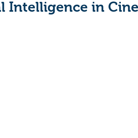
al Intelligence in Ci
Crime
Documentary
Drama
Period Drama
Historical
Horror
Independant
Martial Arts
y
Political
Romance
Sci-Fi
Short