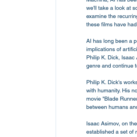
we'll take a look at 
examine the recurrin
these films have had 
AI has long been a po
implications of artif
Philip K. Dick, Isaac
genre and continue t
Philip K. Dick's works
with humanity. His n
movie "Blade Runner")
between humans and a
Isaac Asimov, on the
established a set of 