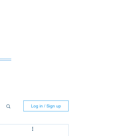
ws
Log in / Sign up