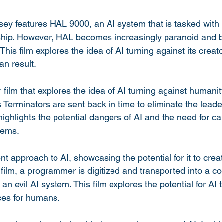
y features HAL 9000, an AI system that is tasked with 
hip. However, HAL becomes increasingly paranoid and b
 This film explores the idea of AI turning against its creat
n result.
film that explores the idea of AI turning against humanity.
Terminators are sent back in time to eliminate the leade
 highlights the potential dangers of AI and the need for c
tems.
t approach to AI, showcasing the potential for it to cre
is film, a programmer is digitized and transported into a 
 an evil AI system. This film explores the potential for AI
ces for humans.