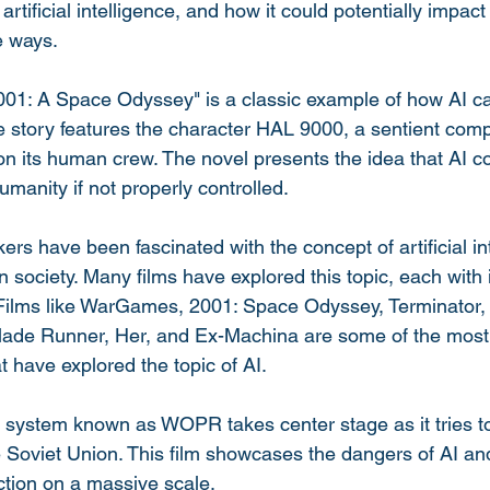
artificial intelligence, and how it could potentially impact
e ways.
2001: A Space Odyssey" is a classic example of how AI c
The story features the character HAL 9000, a sentient com
 on its human crew. The novel presents the idea that AI co
manity if not properly controlled.
rs have been fascinated with the concept of artificial in
on society. Many films have explored this topic, each with
 Films like WarGames, 2001: Space Odyssey, Terminator,
Blade Runner, Her, and Ex-Machina are some of the most
t have explored the topic of AI.
system known as WOPR takes center stage as it tries to
e Soviet Union. This film showcases the dangers of AI and
uction on a massive scale.