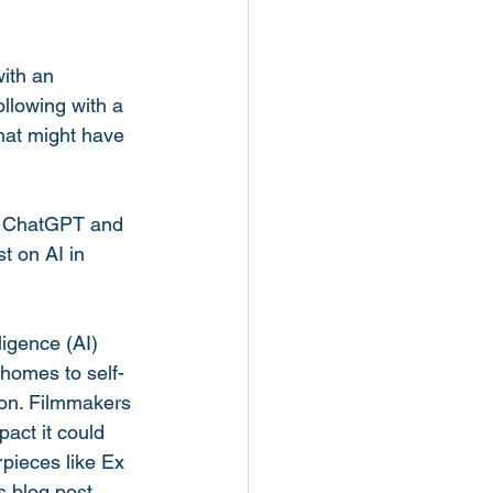
with an 
ollowing with a 
hat might have 
g ChatGPT and 
t on AI in 
igence (AI) 
 homes to self-
non. Filmmakers 
act it could 
pieces like Ex 
 blog post, 