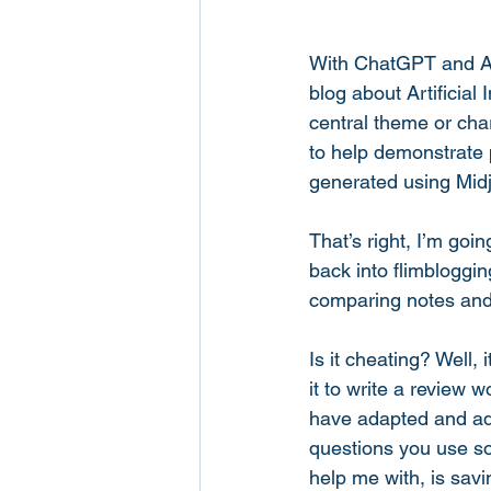
With ChatGPT and AI 
blog about Artificial 
central theme or cha
to help demonstrate p
generated using Midj
That’s right, I’m goin
back into flimbloggi
comparing notes and
Is it cheating? Well, 
it to write a review w
have adapted and ado
questions you use so
help me with, is sav