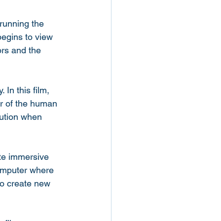
running the 
egins to view 
ors and the 
 In this film, 
r of the human 
aution when 
ate immersive 
computer where 
 to create new 