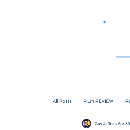
M
All Posts
FILM REVIEW
Re
Guy Jeffries
Apr 30
Comic Book Films
Advent