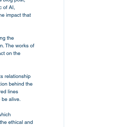
 of AI, 
he impact that 
ng the 
on. The works of 
ct on the 
ts relationship 
tion behind the 
ed lines 
 be alive.
which 
the ethical and 