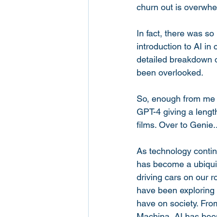
churn out is overwhe
In fact, there was so
introduction to AI in
detailed breakdown o
been overlooked. 
So, enough from me 
GPT-4 giving a length
films. Over to Genie..
As technology continu
has become a ubiquito
driving cars on our 
have been exploring t
have on society. Fro
Machina, AI has been