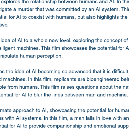
at explores the relationship between humans and AI. In this
tigate a murder that was committed by an AI system. This
al for AI to coexist with humans, but also highlights the p
two.
idea of AI to a whole new level, exploring the concept of
telligent machines. This film showcases the potential for A
anipulate human perception.
 the idea of AI becoming so advanced that it is difficult 
achines. In this film, replicants are bioengineered bein
ble from humans. This film raises questions about the nat
ential for AI to blur the lines between man and machine.
imate approach to AI, showcasing the potential for huma
 with AI systems. In this film, a man falls in love with a
ntial for AI to provide companionship and emotional supp