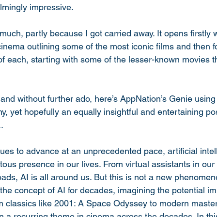
lmingly impressive. 
 much, partly because I got carried away. It opens firstly 
 cinema outlining some of the most iconic films and then f
f each, starting with some of the lesser-known movies t
and without further ado, here’s AppNation’s Genie usin
y, yet hopefully an equally insightful and entertaining pos
. 
es to advance at an unprecedented pace, artificial intell
us presence in our lives. From virtual assistants in our
roads, AI is all around us. But this is not a new phenome
he concept of AI for decades, imagining the potential imp
m classics like 2001: A Space Odyssey to modern master
 a recurring theme in cinema across the decades. In this