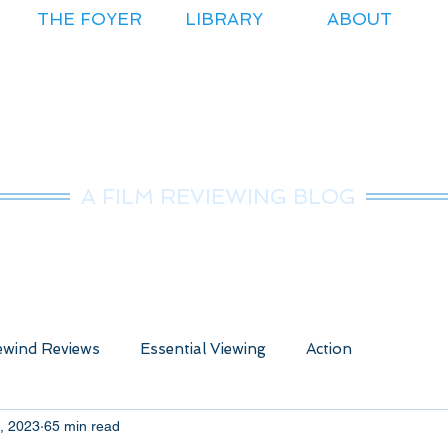
THE FOYER
LIBRARY
ABOUT
r.Nice Guy Revie
A FILM REVIEWING BLOG
wind Reviews
Essential Viewing
Action
, 2023
65 min read
ure
Animated
Anime
Comedy