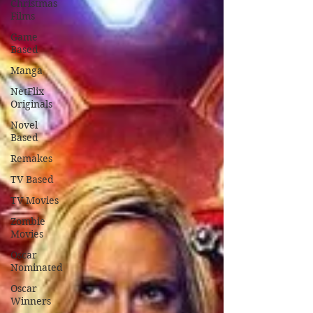
Christmas
Films
Game
Based
Manga
NetFlix
Originals
Novel
Based
Remakes
TV Based
TV Movies
Zombie
Movies
Oscar
Nominated
Oscar
Winners