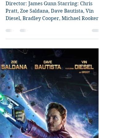
Vol.2 **Slight SPOILER
ALERT** Review
Director: James Gunn Starring: Chris
Pratt, Zoe Saldana, Dave Bautista, Vin
Diesel, Bradley Cooper, Michael Rooker,
Karen Gillan, Kurt...