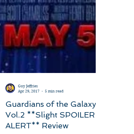
Guy Jeffries
Apr 29, 2017
5 min read
Guardians of the Galaxy