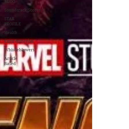
BLOG
Soundtrack/Scores
STAR
PROFILE
Health
Environmental
Whistleblowers
Article
Based