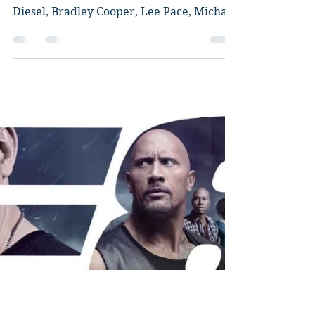
Guardians of the Galaxy
Review
Director: James Gunn Starring: Chris
Pratt, Zoe Saldana, Dave Bautista, Vin
Diesel, Bradley Cooper, Lee Pace, Michael
Rooker, Karen...