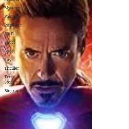
Mystery
Political
Romance
Sci-Fi
Short
Sport
Spy
Thriller
True
Stories
Biography
War Films
Western
World
Cinema