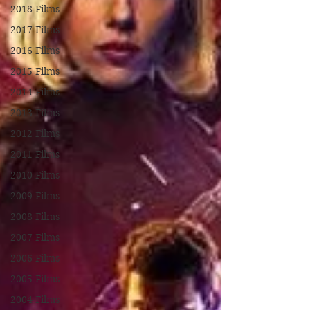
2018 Films
2017 Films
2016 Films
2015 Films
2014 Films
2013 Films
2012 Films
2011 Films
2010 Films
2009 Films
2008 Films
2007 Films
2006 Films
2005 Films
2004 Films