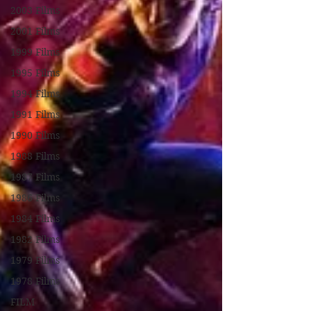
2003 Films
2001 Films
1999 Films
1995 Films
1994 Films
1991 Films
1990 Films
1988 Films
1987 Films
1986 Films
1984 Films
1982 Films
1979 Films
1978 Films
FILM