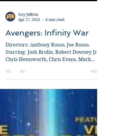
Guy Jeffries
Apr 27, 2018
6 min read
Avengers: Infinity War
Directors: Anthony Russo, Joe Russo.
Starring: Josh Brolin, Robert Downey Jr.,
Chris Hemsworth, Chris Evans, Mark
Ruffalo, Chris Pratt,...