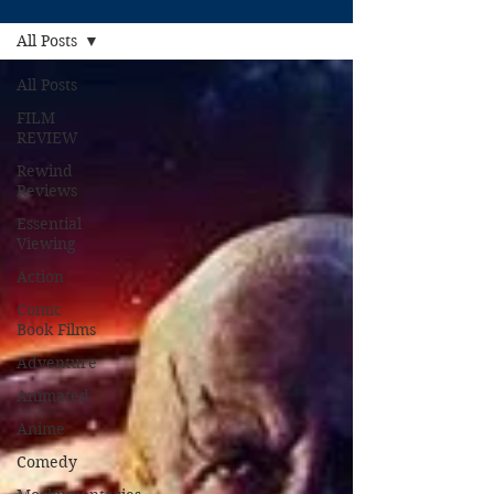
All Posts
All Posts
FILM
REVIEW
Rewind
Reviews
Essential
Viewing
Action
Comic
Book Films
Adventure
Animated
Anime
Comedy