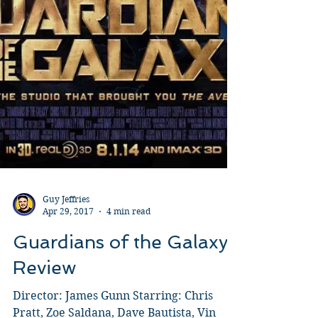
Guy Jeffries
Apr 29, 2017
4 min read