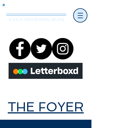
Mr.Nice Guy Reviews
A FILM REVIEWING BLOG
THE FOYER
THE FOYER