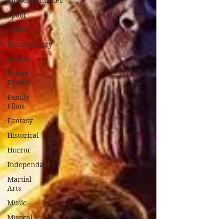
Mockumentaries
Spoof
Crime
Documentary
Drama
Period
Drama
Family
Films
Fantasy
Historical
Horror
Independant
Martial
Arts
Music
Musical