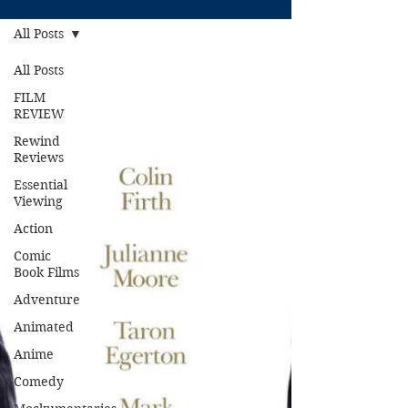
All Posts
All Posts
FILM
REVIEW
Rewind
Reviews
Essential
Viewing
Action
Comic
Book Films
Adventure
Animated
Anime
Comedy