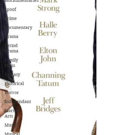
Mockumentaries
Spoof
Crime
Documentary
Drama
Period
Drama
Family
Films
Fantasy
Historical
Horror
Independant
Martial
Arts
Music
Musical