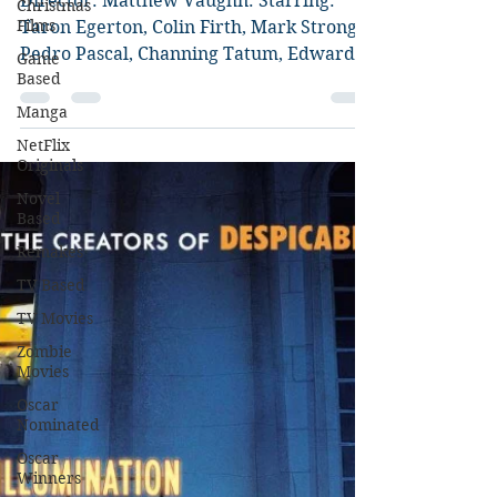
Circle Review
Christmas
Films
Director: Matthew Vaughn. Starring:
Game
Taron Egerton, Colin Firth, Mark Strong,
Based
Pedro Pascal, Channing Tatum, Edward
Manga
Holcroft, Julianne...
NetFlix
Originals
Novel
Based
Remakes
TV Based
TV Movies
Zombie
Movies
Oscar
Nominated
Oscar
Winners