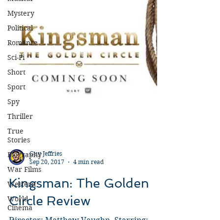
Mystery
Political
Romance
Sci-Fi
Short
Sport
Spy
Thriller
True
Stories
Biography
War Films
Guy Jeffries
Sep 20, 2017
4 min read
Western
World
Kingsman: The Golden
Cinema