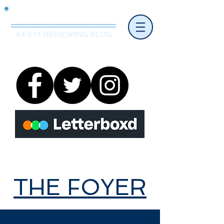
Mr.Nice Guy Reviews
A FILM REVIEWING BLOG
THE FOYER
THE FOYER