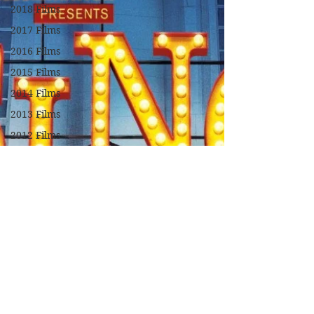
2018 Films
2017 Films
2016 Films
2015 Films
2014 Films
2013 Films
2012 Films
2011 Films
2010 Films
2009 Films
2008 Films
2007 Films
2006 Films
2005 Films
2004 Films