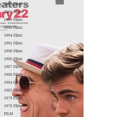
2003 Films
2001 Films
1999 Films
1995 Films
1994 Films
1991 Films
1990 Films
1988 Films
1987 Films
1986 Films
1984 Films
1982 Films
1979 Films
1978 Films
FILM