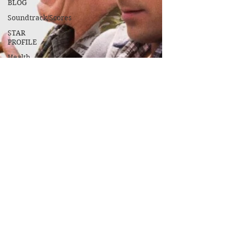
BLOG
Soundtrack/Scores
STAR
PROFILE
Health
Environmental
Whistleblowers
Article
Based