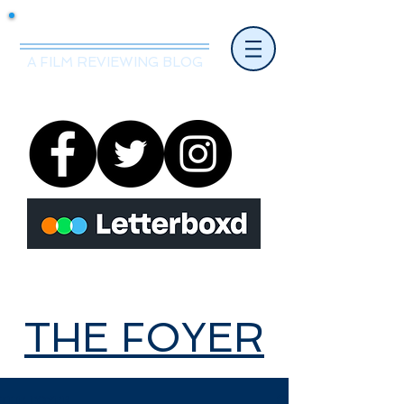
Mr.Nice Guy Reviews
A FILM REVIEWING BLOG
THE FOYER
THE FOYER