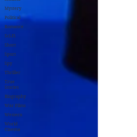
Mystery
Political
Romance
Sci-Fi
Short
Sport
Spy
Thriller
True
Stories
Biography
War Films
Western
World
Cinema