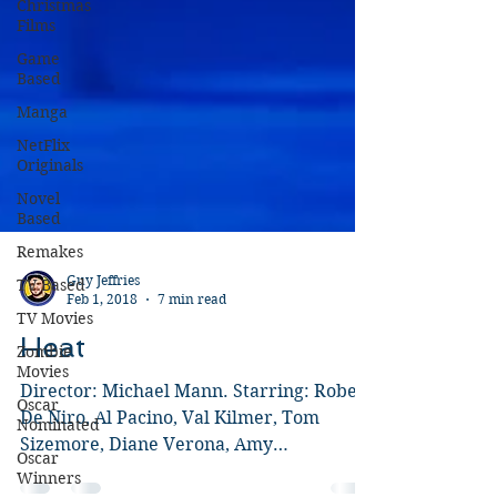
Christmas
Films
Game
Based
Manga
NetFlix
Originals
Novel
Based
Remakes
TV Based
TV Movies
Guy Jeffries
Feb 1, 2018
7 min read
Zombie
Movies
Heat
Oscar
Nominated
Director: Michael Mann. Starring: Robert
De Niro, Al Pacino, Val Kilmer, Tom
Oscar
Winners
Sizemore, Diane Verona, Amy