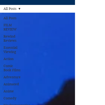
All Posts
All Posts
FILM
REVIEW
Rewind
Reviews
Essential
Viewing
Action
Comic
Book Films
Adventure
Animated
Anime
Comedy