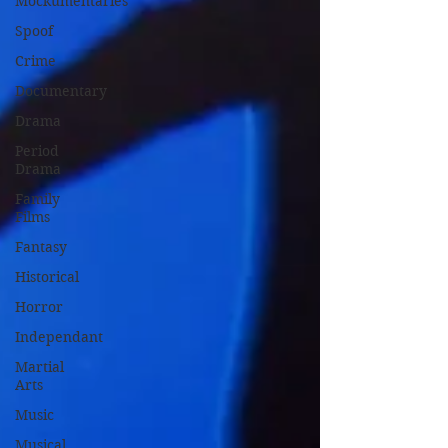
Mockumentaries
Spoof
Crime
Documentary
Drama
Period
Drama
Family
Films
Fantasy
Historical
Horror
Independant
Martial
Arts
Music
Musical