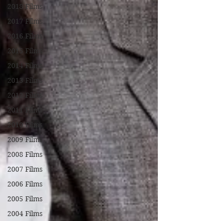
2018 Films
2017 Films
2016 Films
2015 Films
2014 Films
2013 Films
2012 Films
2011 Films
2010 Films
2009 Films
2008 Films
2007 Films
2006 Films
2005 Films
2004 Films