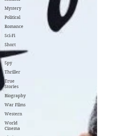
Mystery
Political
Romance
Sci-Fi
Short
Sport
Spy
Thriller
True
Stories
Biography
War Films
Western
World
Cinema