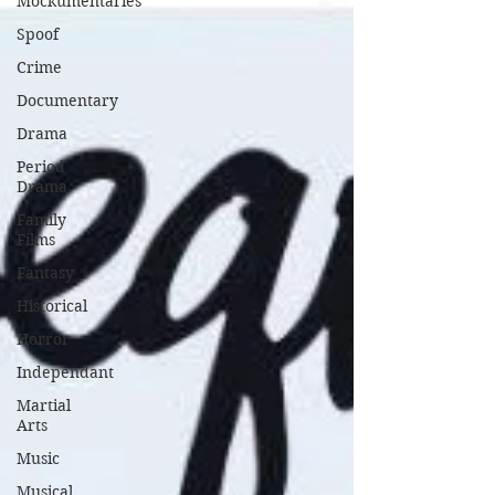
Mockumentaries
Spoof
Crime
Documentary
Drama
Period
Drama
Family
Films
Fantasy
Historical
Horror
Independant
Martial
Arts
Music
Musical