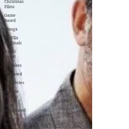
Christmas
Films
Game
Based
Manga
NetFlix
Originals
Novel
Based
Remakes
TV Based
TV Movies
Zombie
Movies
Oscar
Nominated
Oscar
Winners