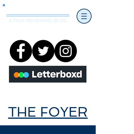
Mr.Nice Guy Reviews
A FILM REVIEWING BLOG
THE FOYER
THE FOYER