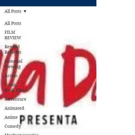
All Posts
All Posts
FILM
REVIEW
Rewind
Reviews
Essential
Viewing
Action
Comic
Book Films
Adventure
Animated
Anime
Comedy