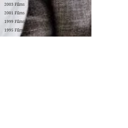
2003 Films
2001 Films
1999 Films
1995 Films
1994 Films
1991 Films
1990 Films
1988 Films
1987 Films
1986 Films
1984 Films
1982 Films
1979 Films
1978 Films
FILM