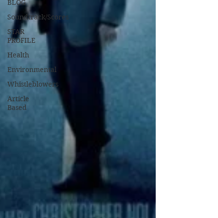
BLOG
Soundtrack/Scores
STAR
PROFILE
Health
Environmental
Whistleblowers
Article
Based