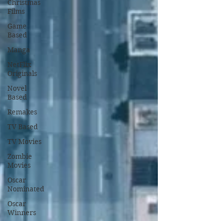
Christmas
Films
Game
Based
Manga
NetFlix
Originals
Novel
Based
Remakes
TV Based
TV Movies
Zombie
Movies
Oscar
Nominated
Oscar
Winners