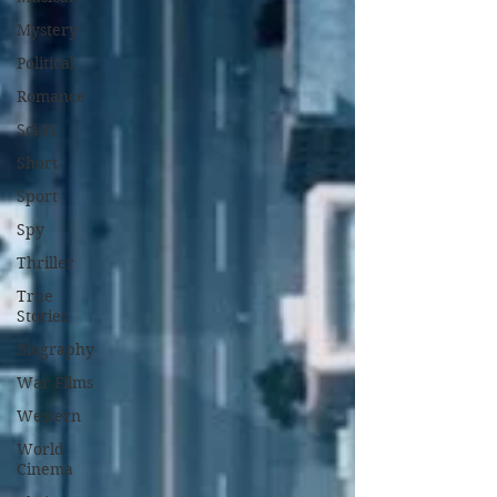
Mystery
Political
Romance
Sci-Fi
Short
Sport
Spy
Thriller
True
Stories
Biography
War Films
Western
World
Cinema