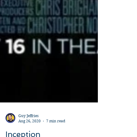
Guy Jeffries
Aug 26, 2020
7 min read