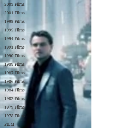
2003 Films
2001 Films
1999 Films
1995 Films
1994 Films
1991 Films
1990 Films
1988 Films
1987 Films
1986 Films
1984 Films
1982 Films
1979 Films
1978 Films
FILM