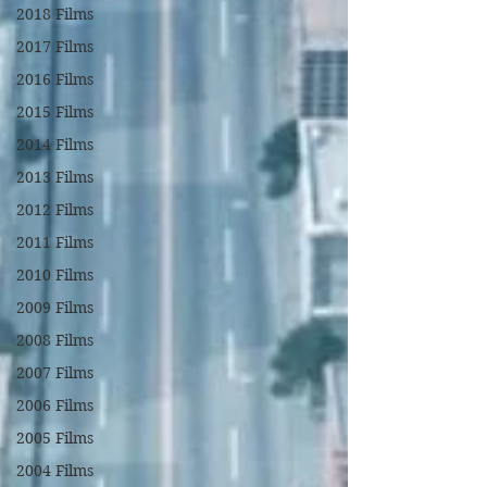
2018 Films
2017 Films
2016 Films
2015 Films
2014 Films
2013 Films
2012 Films
2011 Films
2010 Films
2009 Films
2008 Films
2007 Films
2006 Films
2005 Films
2004 Films