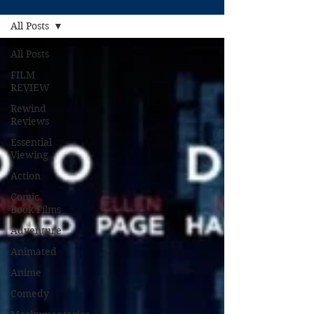
All Posts
All Posts
FILM
REVIEW
Rewind
Reviews
Essential
Viewing
Action
Comic
Book Films
Adventure
Animated
Anime
Comedy