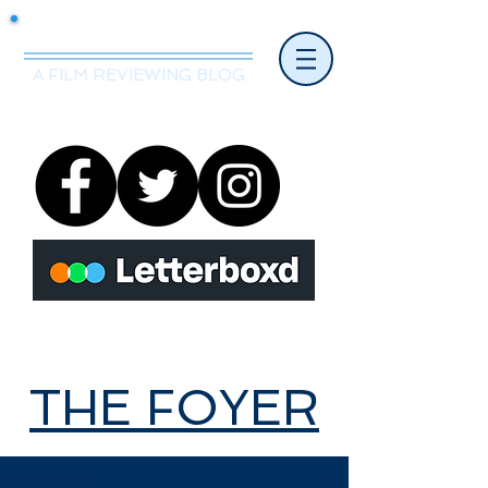
Mr.Nice Guy Reviews
A FILM REVIEWING BLOG
THE FOYER
THE FOYER