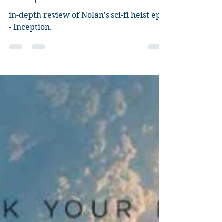
Inception
in-depth review of Nolan's sci-fi heist epic
- Inception.