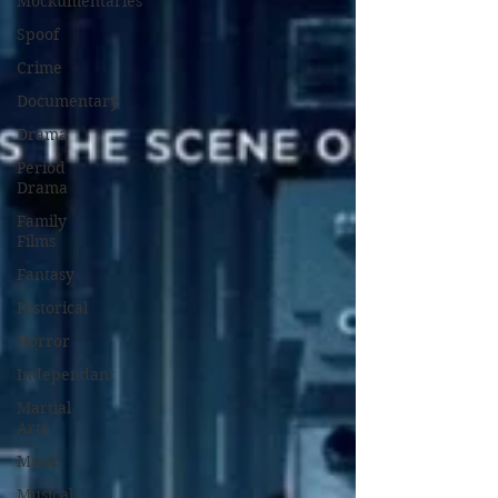
Mockumentaries
Spoof
Crime
Documentary
Drama
Period
Drama
Family
Films
Fantasy
Historical
Horror
Independant
Martial
Arts
Music
Musical