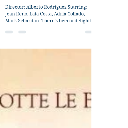
Pequeñas Cosas) Review
Director: Alberto Rodríguez Starring:
Jean Reno, Laia Costa, Adrià Collado,
Mark Schardan. There's been a delightful
and very summery...