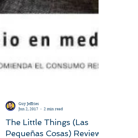
Guy Jeffries
Jun 2, 2017
2 min read
The Little Things (Las