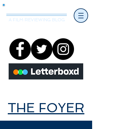
Mr.Nice Guy Reviews
A FILM REVIEWING BLOG
THE FOYER
THE FOYER