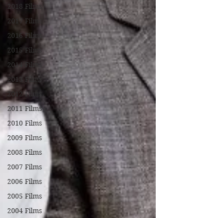
2018 Films
2017 Films
2016 Films
2015 Films
2014 Films
2013 Films
2012 Films
2011 Films
2010 Films
2009 Films
2008 Films
2007 Films
2006 Films
2005 Films
2004 Films