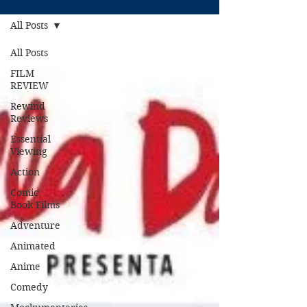
All Posts
All Posts
FILM
REVIEW
Rewind
Reviews
Essential
Viewing
Action
Comic
Book Films
Adventure
Animated
Anime
Comedy