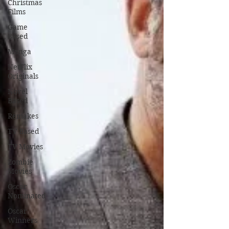
Christmas
Films
Game
Based
Manga
NetFlix
Originals
Novel
Based
Remakes
TV Based
TV Movies
Zombie
Movies
Oscar
Nominated
Oscar
Winners