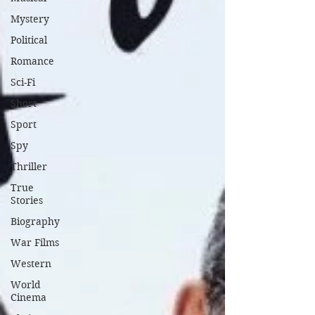
Mystery
Political
Romance
Sci-Fi
Short
Sport
Spy
Thriller
True
Stories
Biography
War Films
Western
World
Cinema