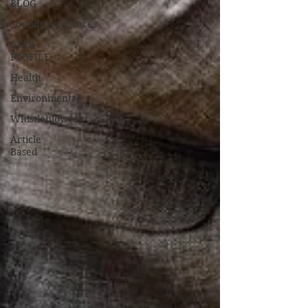
BLOG
Soundtrack/Scores
STAR
PROFILE
Health
Environmental
Whistleblowers
Article
Based