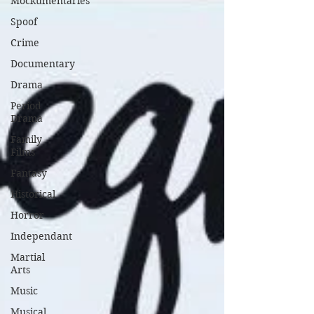
Mockumentaries
Spoof
Crime
Documentary
Drama
Period
Drama
Family
Films
Fantasy
Historical
Horror
Independant
Martial
Arts
Music
Musical