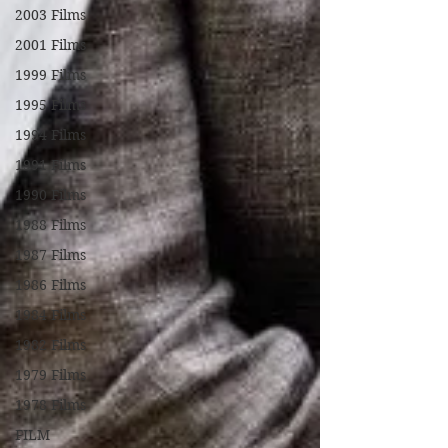
2003 Films
2001 Films
1999 Films
1995 Films
1994 Films
1991 Films
1990 Films
1988 Films
1987 Films
1986 Films
1984 Films
1982 Films
1979 Films
1978 Films
FILM