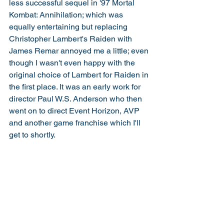
less successful sequel in '97 Mortal 
Kombat: Annihilation; which was 
equally entertaining but replacing 
Christopher Lambert's Raiden with 
James Remar annoyed me a little; even 
though I wasn't even happy with the 
original choice of Lambert for Raiden in 
the first place. It was an early work for 
director Paul W.S. Anderson who then 
went on to direct Event Horizon, AVP 
and another game franchise which I'll 
get to shortly. 