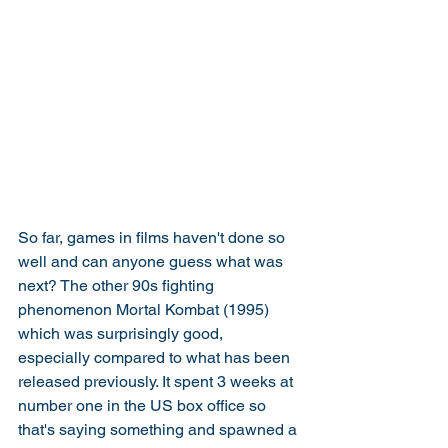
So far, games in films haven't done so 
well and can anyone guess what was 
next? The other 90s fighting 
phenomenon Mortal Kombat (1995) 
which was surprisingly good, 
especially compared to what has been 
released previously. It spent 3 weeks at 
number one in the US box office so 
that's saying something and spawned a 