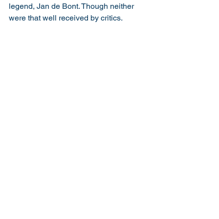
legend, Jan de Bont. Though neither 
were that well received by critics.