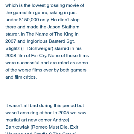
which is the lowest grossing movie of 
the game/film genre, raking in just 
under $150,000 only. He didn't stop 
there and made the Jason Statham 
starrer, In The Name of The King in 
2007 and Inglorious Basterd Sgt. 
Stiglitz (Til Schweiger) starred in his 
2008 film of Far Cry. None of these films 
were successful and are rated as some 
of the worse films ever by both gamers 
and film critics. 
It wasn't all bad during this period but 
wasn't amazing either. In 2005 we saw 
martial art new comer Andrzej 
Bartkowiak (Romeo Must Die, Exit 