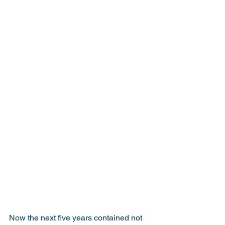
Now the next five years contained not 