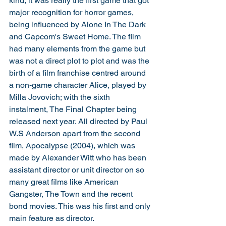
kind, it was really the first game that got 
major recognition for horror games, 
being influenced by Alone In The Dark 
and Capcom's Sweet Home. The film 
had many elements from the game but 
was not a direct plot to plot and was the 
birth of a film franchise centred around 
a non-game character Alice, played by 
Milla Jovovich; with the sixth 
instalment, The Final Chapter being 
released next year. All directed by Paul 
W.S Anderson apart from the second 
film, Apocalypse (2004), which was 
made by Alexander Witt who has been 
assistant director or unit director on so 
many great films like American 
Gangster, The Town and the recent 
bond movies. This was his first and only 
main feature as director. 