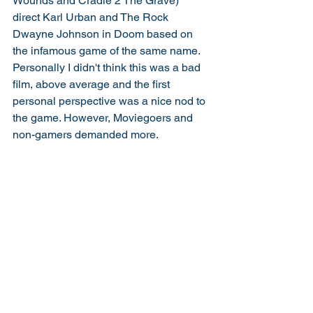
Wounds and Cradle 2 The Grave) 
direct Karl Urban and The Rock 
Dwayne Johnson in Doom based on 
the infamous game of the same name. 
Personally I didn't think this was a bad 
film, above average and the first 
personal perspective was a nice nod to 
the game. However, Moviegoers and 
non-gamers demanded more. 