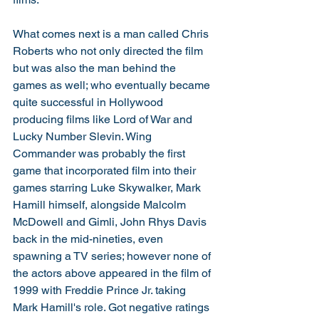
What comes next is a man called Chris 
Roberts who not only directed the film 
but was also the man behind the 
games as well; who eventually became 
quite successful in Hollywood 
producing films like Lord of War and 
Lucky Number Slevin. Wing 
Commander was probably the first 
game that incorporated film into their 
games starring Luke Skywalker, Mark 
Hamill himself, alongside Malcolm 
McDowell and Gimli, John Rhys Davis 
back in the mid-nineties, even 
spawning a TV series; however none of 
the actors above appeared in the film of 
1999 with Freddie Prince Jr. taking 
Mark Hamill's role. Got negative ratings 