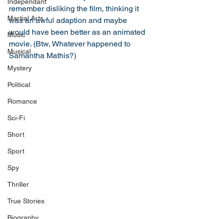
Independant
remember disliking the film, thinking it 
Martial Arts
was an awful adaption and maybe 
would have been better as an animated 
Music
movie. (Btw, Whatever happened to 
Musical
Samantha Mathis?)
Mystery
Political
Romance
Sci-Fi
Short
Sport
Spy
Thriller
True Stories
Biography