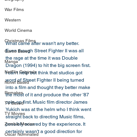
War Films
Western
World Cinema
Christmas Films
What came after wasn't any better. 
Even though Street Fighter II was all 
Game Based
the rage at the time it was Double 
Manga
Dragon (1994) to hit the big screen first. 
NetFlix Originals
I can't help but think that studios got 
word of Street Fighter II being turned 
Novel Based
into a film and thought they better make 
Remakes
the most of it and produce the other '87 
coin-op first. Music film director James 
TV Based
Yukich was at the helm who I think went 
TV Movies
straight back to directing Music films, 
possibly scarred by the experience. It 
Zombie Movies
certainly wasn't a good direction for 
Oscar Nominated