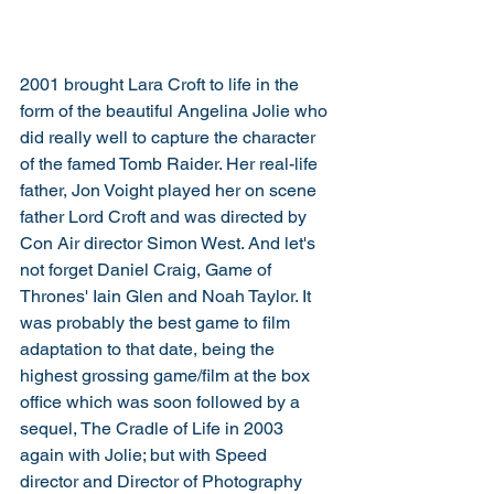
2001 brought Lara Croft to life in the 
form of the beautiful Angelina Jolie who 
did really well to capture the character 
of the famed Tomb Raider. Her real-life 
father, Jon Voight played her on scene 
father Lord Croft and was directed by 
Con Air director Simon West. And let's 
not forget Daniel Craig, Game of 
Thrones' Iain Glen and Noah Taylor. It 
was probably the best game to film 
adaptation to that date, being the 
highest grossing game/film at the box 
office which was soon followed by a 
sequel, The Cradle of Life in 2003 
again with Jolie; but with Speed 
director and Director of Photography 