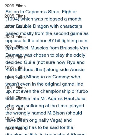
2006 Films
So, on to Capcom's Street Fighter 
2005 Films
(1994) which was released a month 
after Double Dragon with characters 
2004 Films
based mostly from the second game as 
2003 Films
oppose to the other '87 hit fighting coin-
2001 Films
op prequel. Muscles from Brussels Van 
Damme was chosen to play the oddly 
1999 Films
decided Guile (not sure how Ryu and 
1995 Films
Ken felt about that) along side Aussie 
star Kylie Minogue as Cammy; who 
1994 Films
wasn't even in the original game line 
1991 Films
up, not even the championship or turbo 
edition. The late Mr. Adams Raul Julia 
1990 Films
who was suffering at the time, played 
1988 Films
the wrongly named M.Bison (should 
1987 Films
have been originally Vega) and 
something has to be said for the 
1986 Films
director, as little is know about Steven 