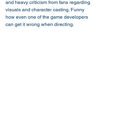
and heavy criticism from fans regarding 
visuals and character casting. Funny 
how even one of the game developers 
can get it wrong when directing. 