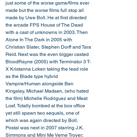
just some of the worse game/films ever 
made but the worse films full stop all 
made by Uwe Boll. He at first directed 
the arcade FPS House of The Dead 
with a cast of unknowns in 2003. Then 
Alone In The Dark in 2005 with 
Christian Slater, Stephen Dorff and Tara 
Reid. Next was the even bigger casted 
BloodRayne (2005) with Terminator 3 T-
X Kristanna Loken taking the lead role 
as the Blade type hybrid 
Vampire/Human alongside Ben 
Kingsley, Michael Madsen, (who hated 
the film) Michelle Rodriguez and Meat 
Loaf. Totally bombed at the box office 
yet still spawn two sequels, one of 
which was again directed by Boll. 
Postal was next in 2007 starring J.K. 
Simmons and Mini Me Verne Troyer; 