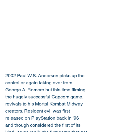
2002 Paul W.S. Anderson picks up the 
controller again taking over from 
George A. Romero but this time filming 
the hugely successful Capcom game, 
revivals to his Mortal Kombat Midway 
creators. Resident evil was first 
released on PlayStation back in '96 
and though considered the first of its 