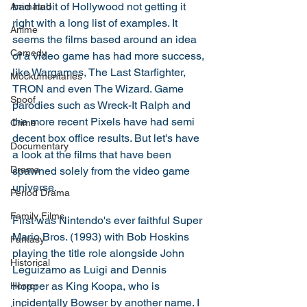
bad habit of Hollywood not getting it 
Animated
right with a long list of examples. It 
Anime
seems the films based around an idea 
Comedy
of a video game has had more success, 
like Wargames, The Last Starfighter, 
Mockumentaries
TRON and even The Wizard. Game 
Spoof
parodies such as Wreck-It Ralph and 
the more recent Pixels have had semi 
Crime
decent box office results. But let's have 
Documentary
a look at the films that have been 
Drama
spawned solely from the video game 
universe. 
Period Drama
Family Films
First was Nintendo's ever faithful Super 
Mario Bros. (1993) with Bob Hoskins 
Fantasy
playing the title role alongside John 
Historical
Leguizamo as Luigi and Dennis 
Hopper as King Koopa, who is 
Horror
incidentally Bowser by another name. I 