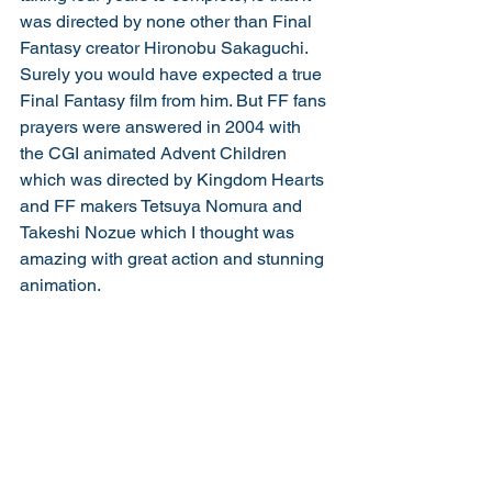
was directed by none other than Final 
Fantasy creator Hironobu Sakaguchi. 
Surely you would have expected a true 
Final Fantasy film from him. But FF fans 
prayers were answered in 2004 with 
the CGI animated Advent Children 
which was directed by Kingdom Hearts 
and FF makers Tetsuya Nomura and 
Takeshi Nozue which I thought was 
amazing with great action and stunning 
animation.