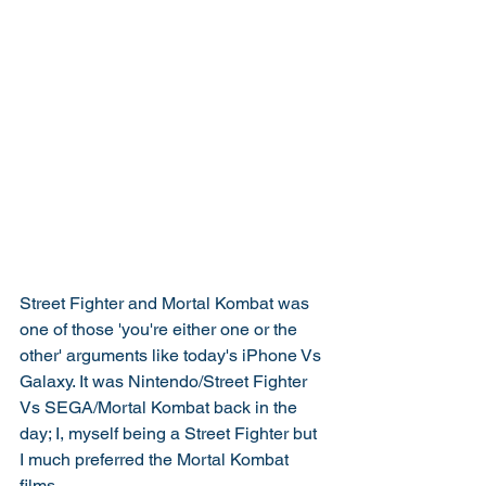
Street Fighter and Mortal Kombat was 
one of those 'you're either one or the 
other' arguments like today's iPhone Vs 
Galaxy. It was Nintendo/Street Fighter 
Vs SEGA/Mortal Kombat back in the 
day; I, myself being a Street Fighter but 
I much preferred the Mortal Kombat 
films.  