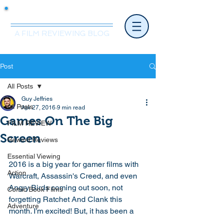
Mr.Nice Guy Reviews
A FILM REVIEWING BLOG
Post
All Posts
Guy Jeffries
All Posts
Apr 27, 2016
9 min read
Games On The Big
FILM REVIEW
Screen
Rewind Reviews
Essential Viewing
2016 is a big year for gamer films with 
Action
Warcraft, Assassin's Creed, and even 
Angry Birds coming out soon, not 
Comic Book Films
forgetting Ratchet And Clank this 
Adventure
month. I'm excited! But, it has been a 