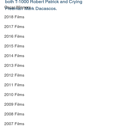
both T-1000 Robert Patrick and Crying 
Oscar Winners
Freeman Mark Dacascos. 
2018 Films
2017 Films
2016 Films
2015 Films
2014 Films
2013 Films
2012 Films
2011 Films
2010 Films
2009 Films
2008 Films
2007 Films