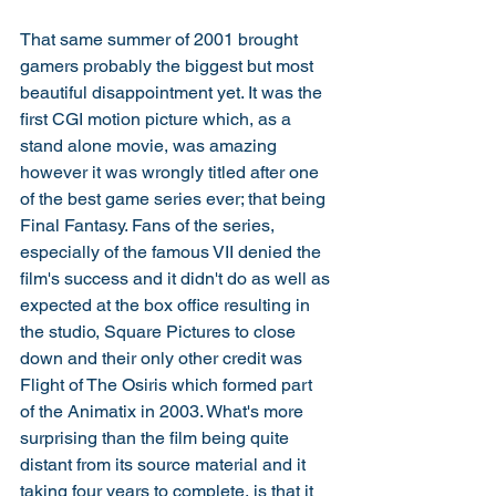
That same summer of 2001 brought 
gamers probably the biggest but most 
beautiful disappointment yet. It was the 
first CGI motion picture which, as a 
stand alone movie, was amazing 
however it was wrongly titled after one 
of the best game series ever; that being 
Final Fantasy. Fans of the series, 
especially of the famous VII denied the 
film's success and it didn't do as well as 
expected at the box office resulting in 
the studio, Square Pictures to close 
down and their only other credit was 
Flight of The Osiris which formed part 
of the Animatix in 2003. What's more 
surprising than the film being quite 
distant from its source material and it 
taking four years to complete, is that it 