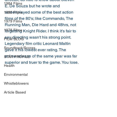
1984 Films
E. De Souza but he wrote and 
screenplayed some of the best action 
1982 Films
films of the 80's; like Commando, The 
1979 Films
Running Man, Die Hard and 48hrs, not 
1978 Films
forgetting Knight Rider. I think it's fair to 
say directing wasn't his strong point. 
FILM BLOG
Legendary film critic Leonard Maltin 
Soundtrack/Scores
gave it his lowest ever rating. The 
anime release of the same year was far 
STAR PROFILE
superior and truer to the game. You lose.
Health
Environmental
Whistleblowers
Article Based