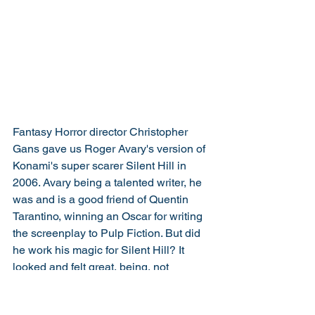
Fantasy Horror director Christopher 
Gans gave us Roger Avary's version of 
Konami's super scarer Silent Hill in 
2006. Avary being a talented writer, he 
was and is a good friend of Quentin 
Tarantino, winning an Oscar for writing 
the screenplay to Pulp Fiction. But did 
he work his magic for Silent Hill? It 
looked and felt great, being, not 
necessarily the most successful, but 
one of the best adapted. It certainly did 