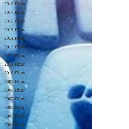
2018 Films
2017 Films
2016 Films
2015 Films
2014 Films
2013 Films
2012 Films
2011 Films
2010 Films
2009 Films
2008 Films
2007 Films
2006 Films
2005 Films
2004 Films