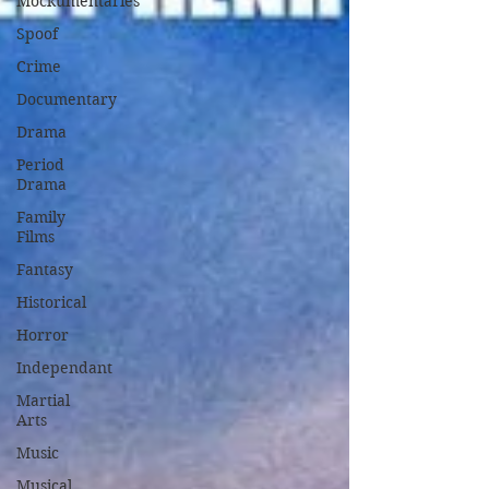
Mockumentaries
Spoof
Crime
Documentary
Drama
Period
Drama
Family
Films
Fantasy
Historical
Horror
Independant
Martial
Arts
Music
Musical