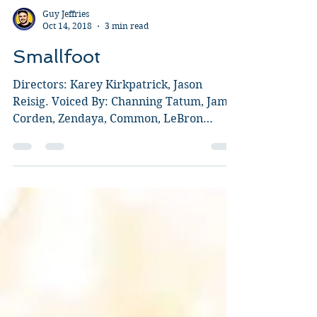
Guy Jeffries
Oct 14, 2018
3 min read
Smallfoot
Directors: Karey Kirkpatrick, Jason
Reisig. Voiced By: Channing Tatum, James
Corden, Zendaya, Common, LeBron
James, Gina Rodriguez, Danny...