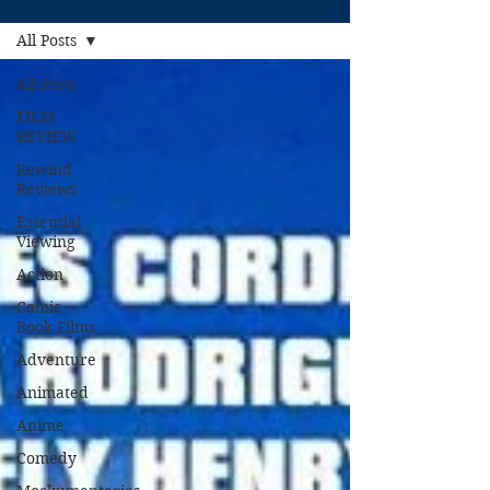
All Posts
All Posts
FILM
REVIEW
Rewind
Reviews
Essential
Viewing
Action
Comic
Book Films
Adventure
Animated
Anime
Comedy