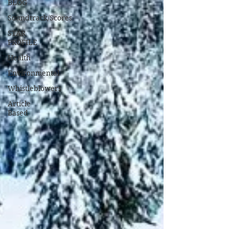
BLOG
Soundtrack/Scores
STAR
PROFILE
Health
Environmental
Whistleblowers
Article
Based