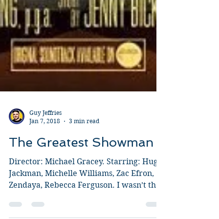
Guy Jeffries
Jan 7, 2018
3 min read
The Greatest Showman
Director: Michael Gracey. Starring: Hugh
Jackman, Michelle Williams, Zac Efron,