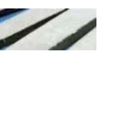
Zendaya, Rebecca Ferguson. I wasn’t that
interested in...