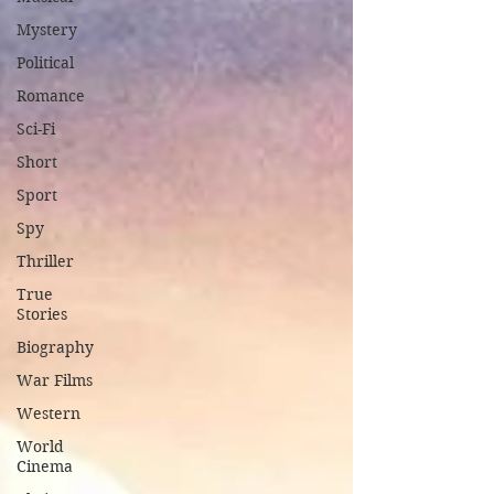
Mystery
Political
Romance
Sci-Fi
Short
Sport
Spy
Thriller
True
Stories
Biography
War Films
Western
World
Cinema