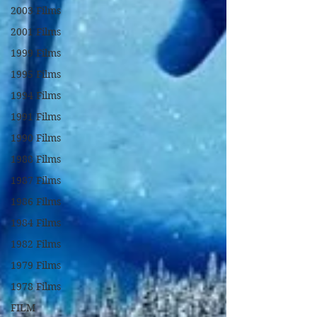
2003 Films
2001 Films
1999 Films
1995 Films
1994 Films
1991 Films
1990 Films
1988 Films
1987 Films
1986 Films
1984 Films
1982 Films
1979 Films
1978 Films
FILM