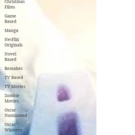
Christmas
Films
Game
Based
Manga
NetFlix
Originals
Novel
Based
Remakes
TV Based
TV Movies
Zombie
Movies
Oscar
Nominated
Oscar
Winners