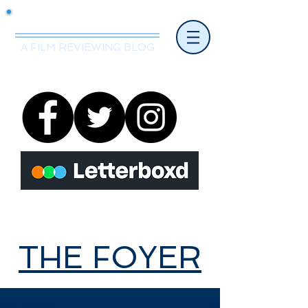
Mr.Nice Guy Reviews
A FILM REVIEWING BLOG
THE FOYER
THE FOYER