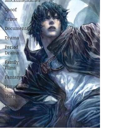
Mockumentaries
Spoof
Crime
Documentary
Drama
Period
Drama
Family
Films
Fantasy
Historical
Horror
Independant
Martial
Arts
Music
Musical