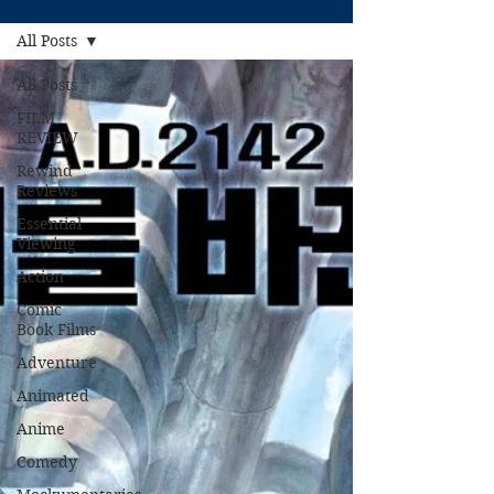
All Posts
All Posts
FILM
REVIEW
Rewind
Reviews
Essential
Viewing
Action
Comic
Book Films
Adventure
Animated
Anime
Comedy