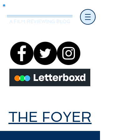
Mr.Nice Guy Reviews
A FILM REVIEWING BLOG
THE FOYER
THE FOYER