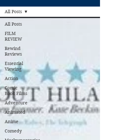
All Posts
All Posts
FILM
REVIEW
Rewind
Reviews
Essential
Viewing
Action
Comic
Book Films
Adventure
Animated
Anime
Comedy