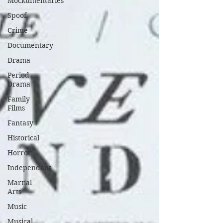
Mockumentaries
Spoof
Crime
Documentary
Drama
Period
Drama
Family
Films
Fantasy
Historical
Horror
Independant
Martial
Arts
Music
Musical