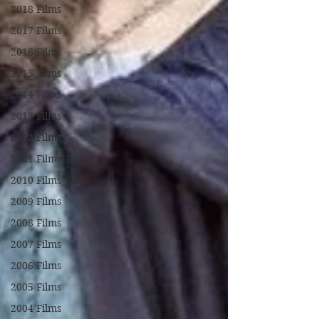
2018 Films
2017 Films
2016 Films
2015 Films
2014 Films
2013 Films
2012 Films
2011 Films
2010 Films
2009 Films
2008 Films
2007 Films
2006 Films
2005 Films
2004 Films