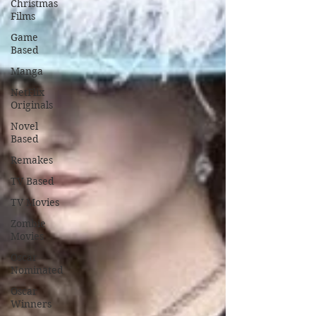
Christmas
Films
Game
Based
Manga
NetFlix
Originals
Novel
Based
Remakes
TV Based
TV Movies
Zombie
Movies
Oscar
Nominated
Oscar
Winners