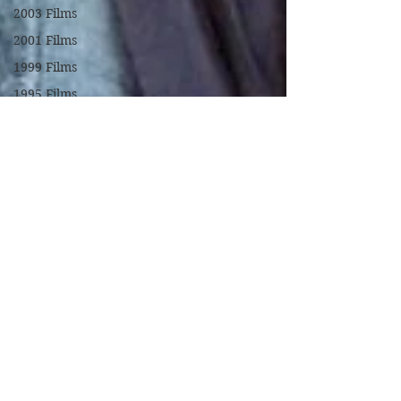
2003 Films
2001 Films
1999 Films
1995 Films
1994 Films
1991 Films
1990 Films
1988 Films
1987 Films
1986 Films
1984 Films
1982 Films
1979 Films
1978 Films
FILM