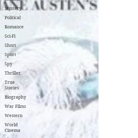
Mystery
Political
Romance
Sci-Fi
Short
Sport
Spy
Thriller
True
Stories
Biography
War Films
Western
World
Cinema