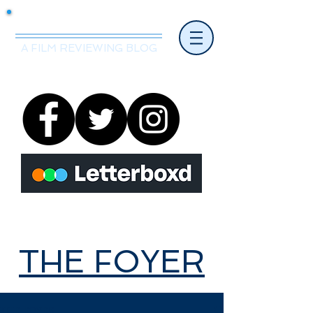
Mr.Nice Guy Reviews
A FILM REVIEWING BLOG
THE FOYER
THE FOYER