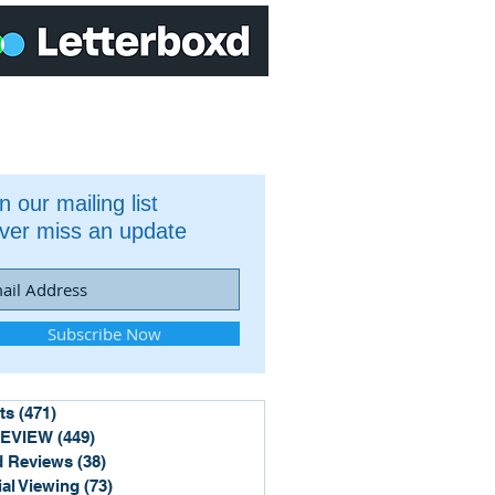
n our mailing list
ver miss an update
Subscribe Now
ts
(471)
471 posts
REVIEW
(449)
449 posts
 Reviews
(38)
38 posts
ial Viewing
(73)
73 posts