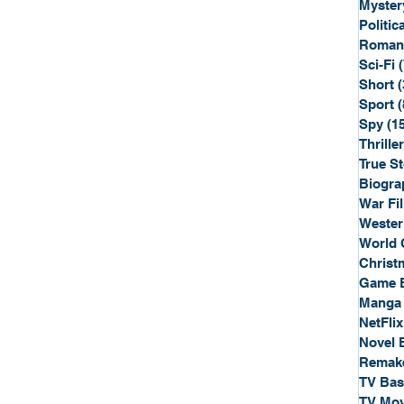
Myster
Politica
Roman
Sci-Fi
Short
(
Sport
(
Spy
(1
Thriller
True St
Biogra
War Fi
Wester
World 
Christ
Game 
Manga
NetFlix
Novel 
Remak
TV Ba
TV Mov