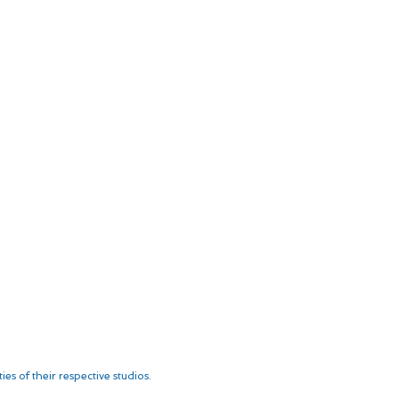
es of their respective studios.