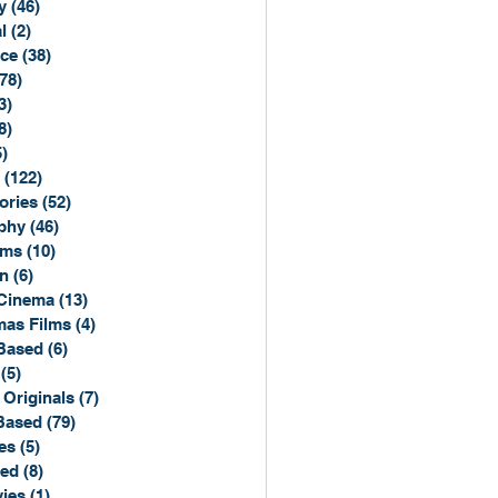
y
(46)
46 posts
l
(2)
2 posts
ce
(38)
38 posts
(78)
78 posts
3)
3 posts
8)
8 posts
5)
15 posts
(122)
122 posts
ories
(52)
52 posts
phy
(46)
46 posts
lms
(10)
10 posts
n
(6)
6 posts
Cinema
(13)
13 posts
mas Films
(4)
4 posts
Based
(6)
6 posts
(5)
5 posts
 Originals
(7)
7 posts
Based
(79)
79 posts
es
(5)
5 posts
sed
(8)
8 posts
ies
(1)
1 post