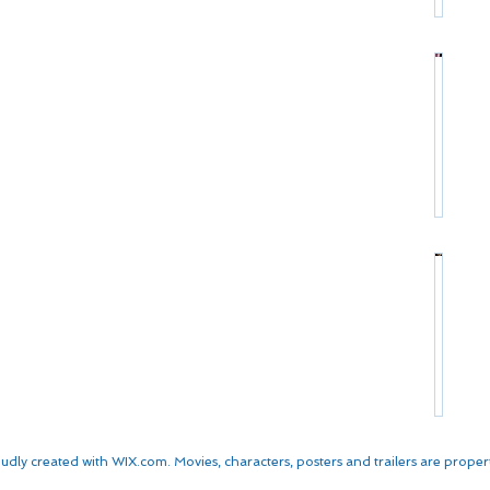
r
:
s
P
C
*
r
h
o
r
*
f
i
S
i
s
t
l
t
a
e
o
r
:
p
P
M
h
r
a
e
o
t
r
*
f
t
W
S
i
D
a
t
l
a
l
a
e
m
k
r
:
o
e
P
K
n
n
r
u
*
*
udly created with
WIX.com. Movies, characters, posters and trailers are properti
o
r