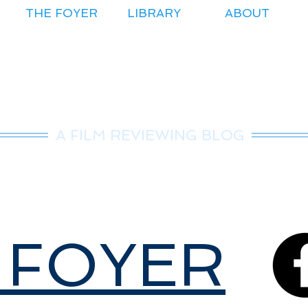
THE FOYER
LIBRARY
ABOUT
r.Nice Guy Revie
A FILM REVIEWING BLOG
 FOYER