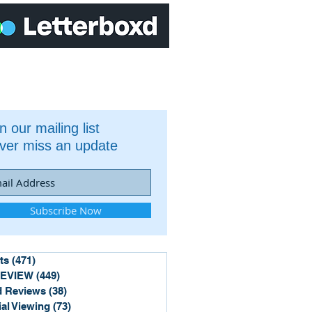
n our mailing list
ver miss an update
Subscribe Now
ts
(471)
471 posts
REVIEW
(449)
449 posts
 Reviews
(38)
38 posts
ial Viewing
(73)
73 posts