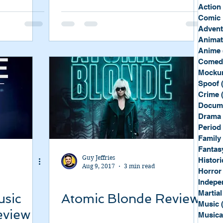
Sport
Spy
Action
Comic 
Advent
Anima
Anime
Comed
Mockum
Spoof
Crime
Docum
Drama
Period
Family
Fantas
Guy Jeffries
Histori
Aug 9, 2017
3 min read
Horror
Indepe
Martial
usic
Atomic Blonde Review
Music
eview
Musica