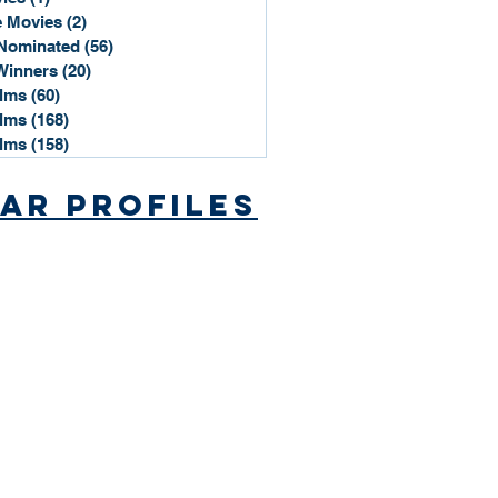
 Movies
(2)
2 posts
Nominated
(56)
56 posts
Winners
(20)
20 posts
ilms
(60)
60 posts
ilms
(168)
168 posts
ilms
(158)
158 posts
ar Profiles