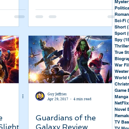
Myster
Politica
Roman
Sci-Fi
Short
(
Sport
(
Spy
(1
Thriller
True St
Biogra
War Fi
Wester
World 
Christ
Game 
Guy Jeffries
Manga
Apr 29, 2017
4 min read
NetFlix
Novel 
Remak
e
Guardians of the
TV Ba
Slight
Galaxy Review
TV Mov