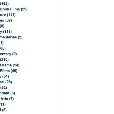
(162)
162 posts
Book Films
(29)
29 posts
ure
(111)
111 posts
ted
(37)
37 posts
(8)
8 posts
y
(111)
111 posts
entaries
(2)
2 posts
(1)
1 post
(65)
65 posts
entary
(9)
9 posts
(210)
210 posts
 Drama
(14)
14 posts
 Films
(46)
46 posts
y
(64)
64 posts
cal
(26)
26 posts
(52)
52 posts
ndant
(5)
5 posts
 Arts
(7)
7 posts
(11)
11 posts
l
(5)
5 posts