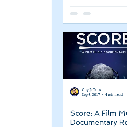
Romance
Sci-Fi
Short
Guy Jeffries
Sep 6, 2017
4 min read
Score: A Film M
Documentary R