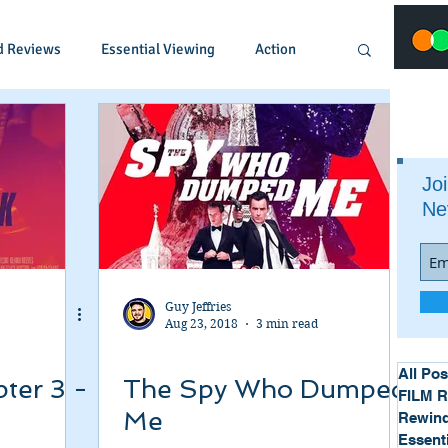
d Reviews
Essential Viewing
Action
Animated
Anime
Comedy
Joi
Ne
Crime
Documentary
Drama
Fantasy
Historical
Horror
Guy Jeffries
Aug 23, 2018
3 min read
Music
Musical
Mystery
Political
All Pos
ter 3 -
The Spy Who Dumped
FILM 
Me
Rewind
Essent