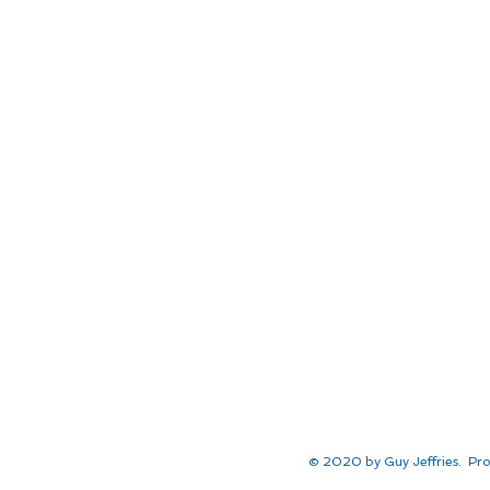
© 2020 by Guy Jeffries. Pro