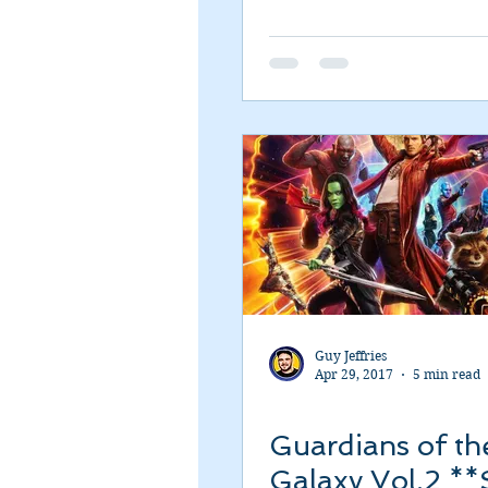
Guy Jeffries
Apr 29, 2017
5 min read
Guardians of th
Galaxy Vol.2 **