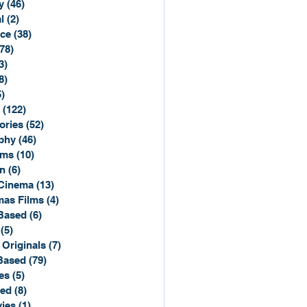
y
(46)
46 posts
l
(2)
2 posts
ce
(38)
38 posts
(78)
78 posts
3)
3 posts
8)
8 posts
5)
15 posts
(122)
122 posts
ories
(52)
52 posts
phy
(46)
46 posts
lms
(10)
10 posts
n
(6)
6 posts
Cinema
(13)
13 posts
mas Films
(4)
4 posts
Based
(6)
6 posts
(5)
5 posts
 Originals
(7)
7 posts
Based
(79)
79 posts
es
(5)
5 posts
sed
(8)
8 posts
ies
(1)
1 post