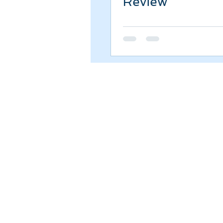
Review