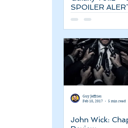
SPOILER ALER
Review
Guy Jeffries
Feb 18, 2017
5 min read
John Wick: Chap