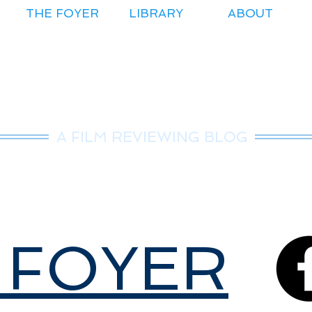
THE FOYER
LIBRARY
ABOUT
r.Nice Guy Revie
A FILM REVIEWING BLOG
 FOYER