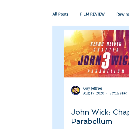
All Posts
FILM REVIEW
Rewin
Comic Book Films
Adventure
Mockumentaries
Spoof
Period Drama
Family Films
Guy Jeffries
Aug 17, 2020
5 min read
Independant
Martial Arts
John Wick: Chap
Parabellum