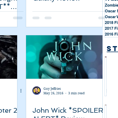
T**
Zombie
Oscar 
Oscar 
2018 F
2017 F
2016 F
St
*
S
t
a
Guy Jeffries
r
May 26, 2016
3 min read
P
r
ter 2
John Wick *SPOILER
o
*
f