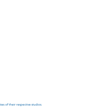
es of their respective studios.