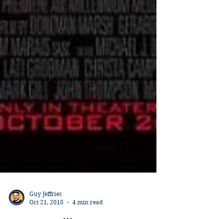
Guy Jeffries