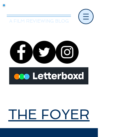
Mr.Nice Guy Reviews
A FILM REVIEWING BLOG
THE FOYER
THE FOYER