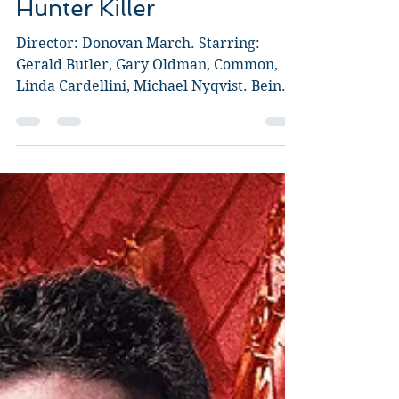
Oct 21, 2018
4 min read
Hunter Killer
Director: Donovan March. Starring:
Gerald Butler, Gary Oldman, Common,
Linda Cardellini, Michael Nyqvist. Being
completely honest, my...