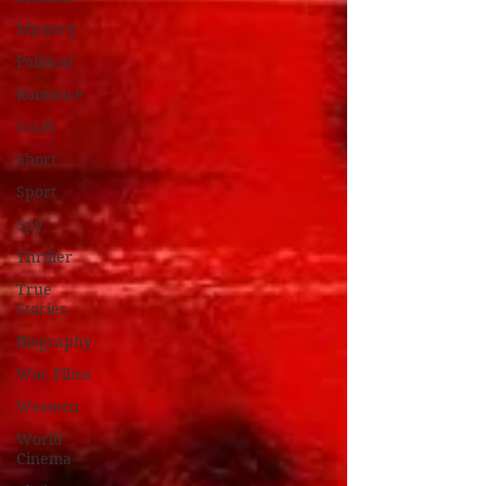
Mystery
Political
Romance
Sci-Fi
Short
Sport
Spy
Thriller
True
Stories
Biography
War Films
Western
World
Cinema