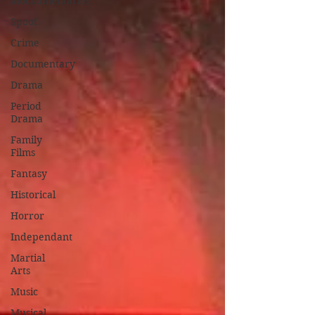
Mockumentaries
Spoof
Crime
Documentary
Drama
Period
Drama
Family
Films
Fantasy
Historical
Horror
Independant
Martial
Arts
Music
Musical