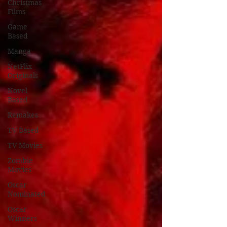
Christmas
Films
Game
Based
Manga
NetFlix
Originals
Novel
Based
Remakes
TV Based
TV Movies
Zombie
Movies
Oscar
Nominated
Oscar
Winners