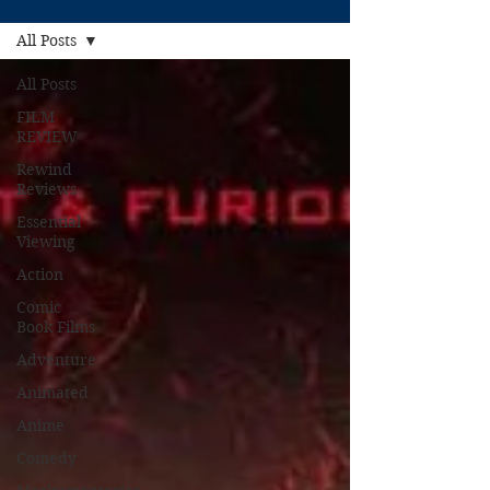
All Posts
All Posts
FILM
REVIEW
Rewind
Reviews
Essential
Viewing
Action
Comic
Book Films
Adventure
Animated
Anime
Comedy