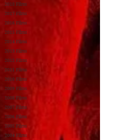
2018 Films
2017 Films
2016 Films
2015 Films
2014 Films
2013 Films
2012 Films
2011 Films
2010 Films
2009 Films
2008 Films
2007 Films
2006 Films
2005 Films
2004 Films