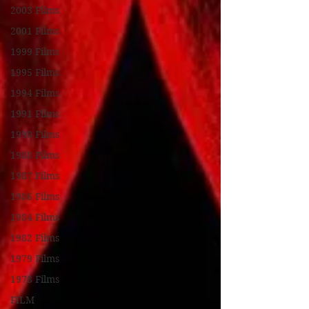
2003 Films
2001 Films
1999 Films
1995 Films
1994 Films
1991 Films
1990 Films
1988 Films
1987 Films
1986 Films
1984 Films
1982 Films
1979 Films
1978 Films
FILM