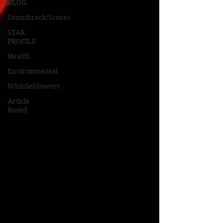
BLOG
Soundtrack/Scores
STAR
PROFILE
Health
Environmental
Whistleblowers
Article
Based