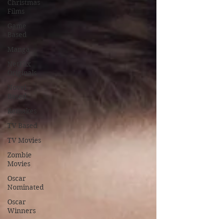
Christmas
Films
Game
Based
Manga
NetFlix
Originals
Novel
Based
Remakes
TV Based
TV Movies
Zombie
Movies
Oscar
Nominated
Oscar
Winners