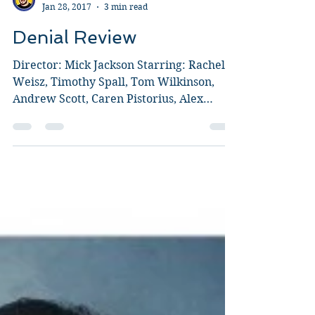
Guy Jeffries
Jan 28, 2017
3 min read
Denial Review
Director: Mick Jackson Starring: Rachel
Weisz, Timothy Spall, Tom Wilkinson,
Andrew Scott, Caren Pistorius, Alex
Jennings, John Sessions,...