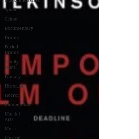
Mockumentaries
Spoof
Crime
Documentary
Drama
Period
Drama
Family
Films
Fantasy
Historical
Horror
Independant
Martial
Arts
Music
Musical