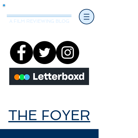
Mr.Nice Guy Reviews
A FILM REVIEWING BLOG
THE FOYER
THE FOYER