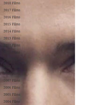
2018 Films
2017 Films
2016 Films
2015 Films
2014 Films
2013 Films
2012 Films
2011 Films
2010 Films
2009 Films
2008 Films
2007 Films
2006 Films
2005 Films
2004 Films