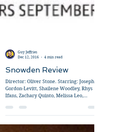
Guy Jeffries
Dec 12, 2016
4 min read
Snowden Review
Director: Oliver Stone. Starring: Joseph
Gordon-Levitt, Shailene Woodley, Rhys
Ifans, Zachary Quinto, Melissa Leo,
Nicolas Cage, Tom...