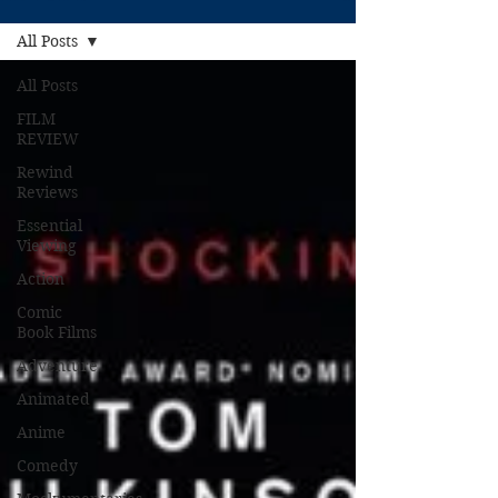
All Posts
All Posts
FILM
REVIEW
Rewind
Reviews
Essential
Viewing
Action
Comic
Book Films
Adventure
Animated
Anime
Comedy