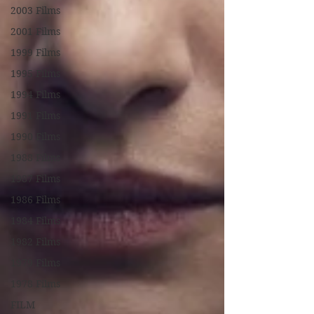
2003 Films
2001 Films
1999 Films
1995 Films
1994 Films
1991 Films
1990 Films
1988 Films
1987 Films
1986 Films
1984 Films
1982 Films
1979 Films
1978 Films
FILM