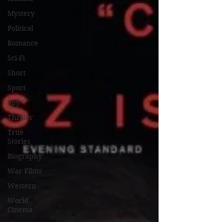
Mystery
Political
Romance
Sci-Fi
Short
Sport
Spy
Thriller
True
Stories
Biography
War Films
Western
World
Cinema