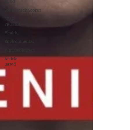
BLOG
Soundtrack/Scores
STAR
PROFILE
Health
Environmental
Whistleblowers
Article
Based