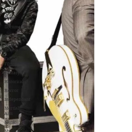
Mockumentaries
Spoof
Crime
Documentary
Drama
Period
Drama
Family
Films
Fantasy
Historical
Horror
Independant
Martial
Arts
Music
Musical