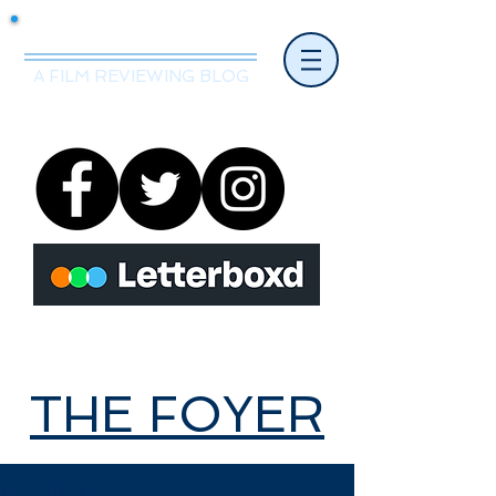
Mr.Nice Guy Reviews
A FILM REVIEWING BLOG
THE FOYER
THE FOYER