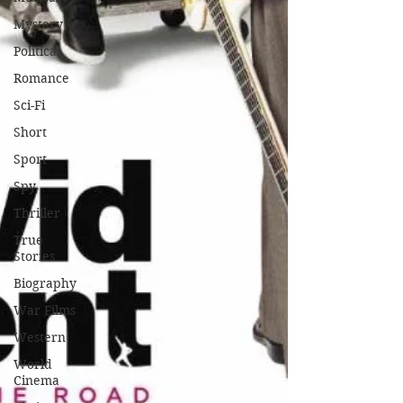
Mystery
Political
Romance
Sci-Fi
Short
Sport
Spy
Thriller
True
Stories
Biography
War Films
Western
World
Cinema