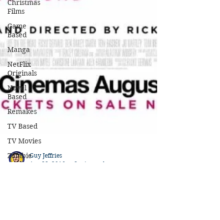
Christmas
Films
Game
Based
Manga
NetFlix
Originals
Novel
Based
Remakes
TV Based
TV Movies
Zombie
Movies
Oscar
Nominated
Guy Jeffries
Oscar
Aug 22, 2016
3 min read
Winners