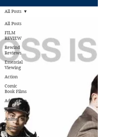
All Posts
All Posts
FILM
REVIEW
Rewind
Reviews
Essential
Viewing
Action
Comic
Book Films
Adventure
Animated
Anime
Comedy