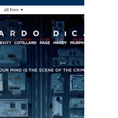
All Posts
All Posts
FILM
REVIEW
Rewind
Reviews
Essential
Viewing
Action
Comic
Book Films
Adventure
Animated
Anime
Comedy