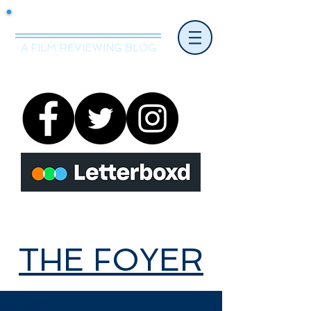
Mr.Nice Guy Reviews
A FILM REVIEWING BLOG
THE FOYER
THE FOYER