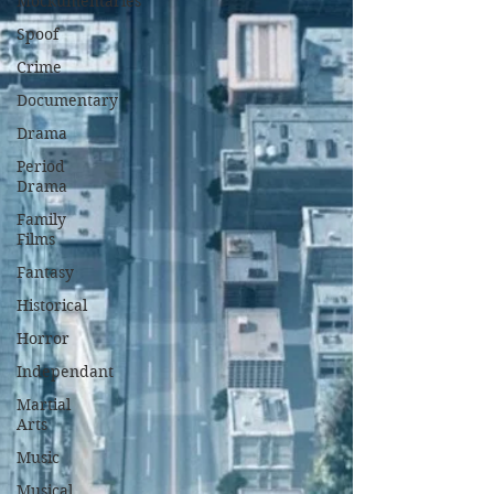
Mockumentaries
Spoof
Crime
Documentary
Drama
Period
Drama
Family
Films
Fantasy
Historical
Horror
Independant
Martial
Arts
Music
Musical