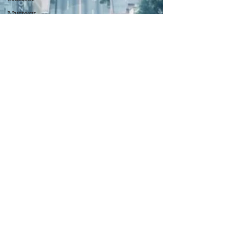
Mystery
Political
Romance
Sci-Fi
Short
Sport
Spy
Thriller
True
Stories
Biography
War Films
Western
World
Cinema