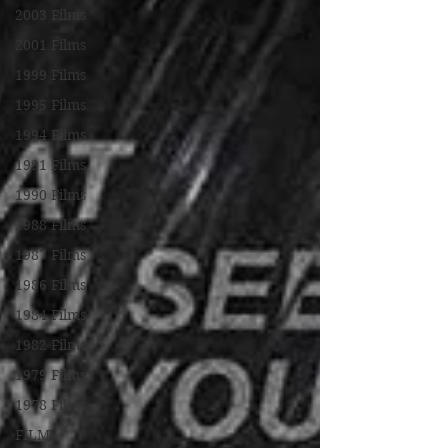
2003 Films
2001 Films
1999 Films
1995 Films
1994 Films
1991 Films
1990 Films
1988 Films
1987 Films
1986 Films
1984 Films
1982 Films
1979 Films
1978 Films
FILM