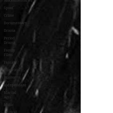
Mockumentaries
Spoof
Crime
Documentary
Drama
Period
Drama
Family
Films
Fantasy
Historical
Horror
Independant
Martial
Arts
Music
Musical