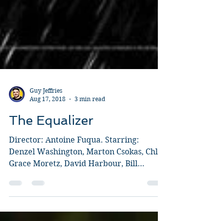
Guy Jeffries
Aug 17, 2018
3 min read
The Equalizer
Director: Antoine Fuqua. Starring:
Denzel Washington, Marton Csokas, Chloë
Grace Moretz, David Harbour, Bill
Pullman, Melissa Leo. Fuqua...