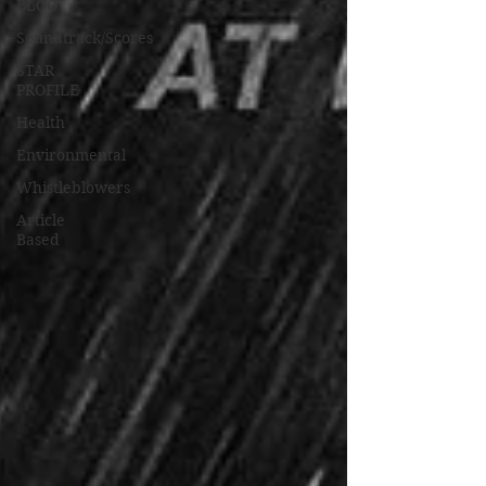
BLOG
Soundtrack/Scores
STAR
PROFILE
Health
Environmental
Whistleblowers
Article
Based