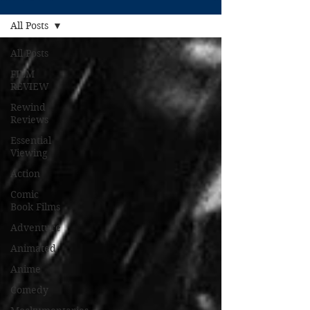
All Posts
All Posts
FILM
REVIEW
Rewind
Reviews
Essential
Viewing
Action
Comic
Book Films
Adventure
Animated
Anime
Comedy