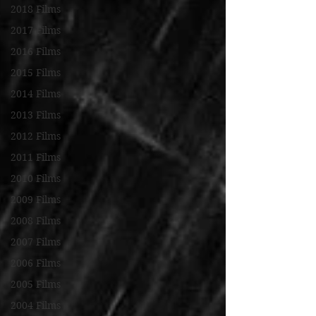
2018 Films
2017 Films
2016 Films
2015 Films
2014 Films
2013 Films
2012 Films
2011 Films
2010 Films
2009 Films
2008 Films
2007 Films
2006 Films
2005 Films
2004 Films