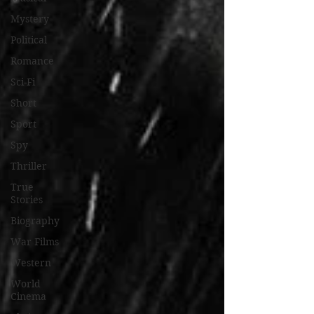
Mystery
Political
Romance
Sci-Fi
Short
Sport
Spy
Thriller
True
Stories
Biography
War Films
Western
World
Cinema