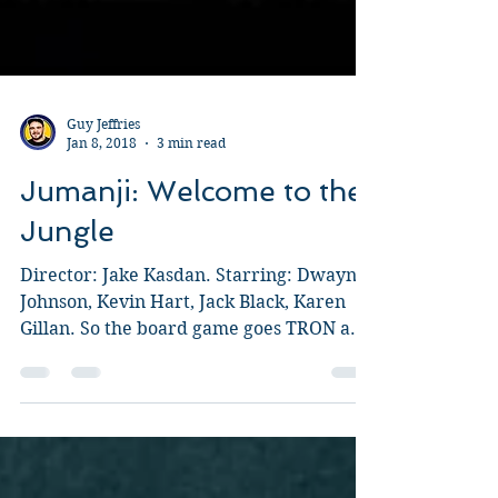
Guy Jeffries
Jan 8, 2018
3 min read
Jumanji: Welcome to the
Jungle
Director: Jake Kasdan. Starring: Dwayne
Johnson, Kevin Hart, Jack Black, Karen
Gillan. So the board game goes TRON and
instead of it...