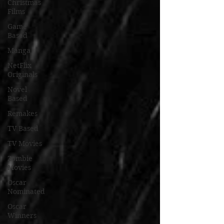
Christmas
Films
Game
Based
Manga
NetFlix
Originals
Novel
Based
Remakes
TV Based
TV Movies
Zombie
Movies
Oscar
Nominated
Oscar
Winners