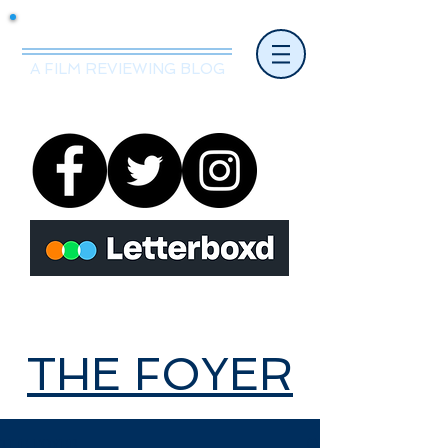
Mr.Nice Guy Reviews
A FILM REVIEWING BLOG
THE FOYER
THE FOYER