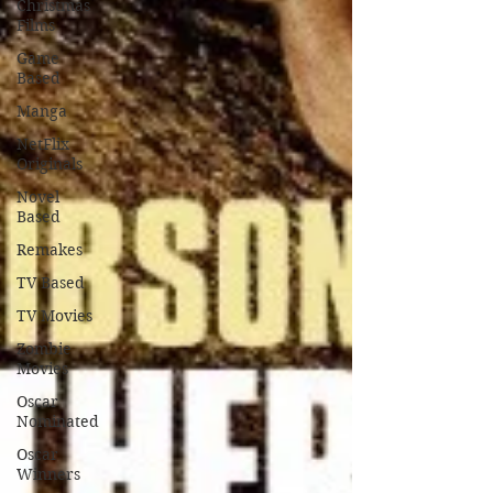
Christmas
Films
Game
Based
Manga
NetFlix
Originals
Novel
Based
Remakes
TV Based
TV Movies
Zombie
Movies
Oscar
Nominated
Oscar
Winners