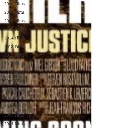
2018 Films
2017 Films
2016 Films
2015 Films
2014 Films
2013 Films
2012 Films
2011 Films
2010 Films
2009 Films
2008 Films
2007 Films
2006 Films
2005 Films
2004 Films