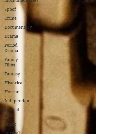
Mockumentaries
Spoof
Crime
Documentary
Drama
Period
Drama
Family
Films
Fantasy
Historical
Horror
Independant
Martial
Arts
Music
Musical