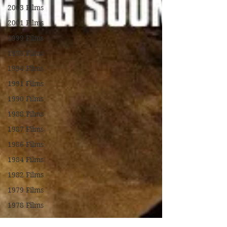
2003 Films
2001 Films
1999 Films
1995 Films
1994 Films
1991 Films
1990 Films
1988 Films
1987 Films
1986 Films
1984 Films
1982 Films
1979 Films
1978 Films
FILM