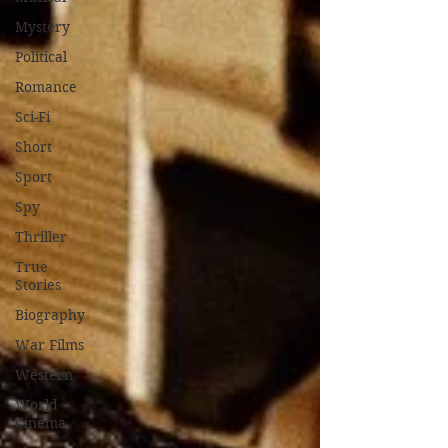
Mystery
Political
Romance
Sci-Fi
Short
Sport
Spy
Thriller
True
Stories
Biography
War Films
Western
World
Cinema