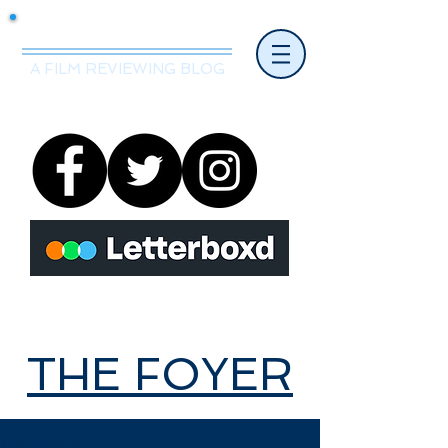
Mr.Nice Guy Reviews
A FILM REVIEWING BLOG
THE FOYER
THE FOYER