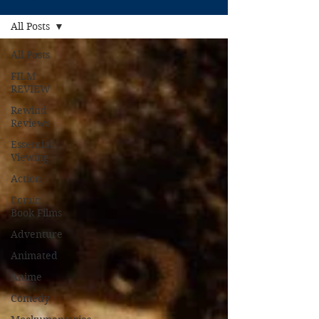
All Posts
All Posts
FILM
REVIEW
Rewind
Reviews
Essential
Viewing
Action
Comic
Book Films
Adventure
Animated
Anime
Comedy