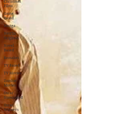
Christmas
Films
Game
Based
Manga
NetFlix
Originals
Novel
Based
Remakes
TV Based
TV Movies
Zombie
Movies
Oscar
Nominated
Oscar
Winners