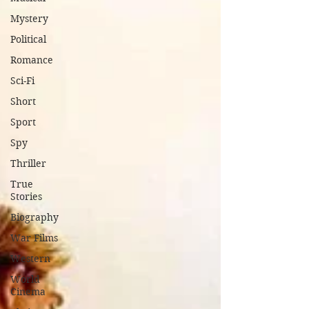
Mystery
Political
Romance
Sci-Fi
Short
Sport
Spy
Thriller
True
Stories
Biography
War Films
Western
World
Cinema