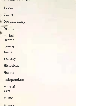
Mockumentaries
Spoof
Crime
Documentary
Drama
Period
Drama
Family
Films
Fantasy
Historical
Horror
Independant
Martial
Arts
Music
Musical