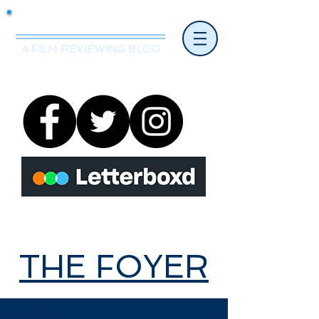
Mr.Nice Guy Reviews
A FILM REVIEWING BLOG
THE FOYER
THE FOYER