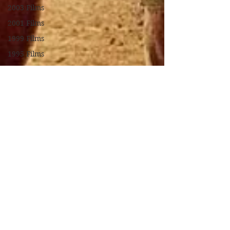
2003 Films
2001 Films
1999 Films
1995 Films
1994 Films
1991 Films
1990 Films
1988 Films
1987 Films
1986 Films
1984 Films
1982 Films
1979 Films
1978 Films
FILM