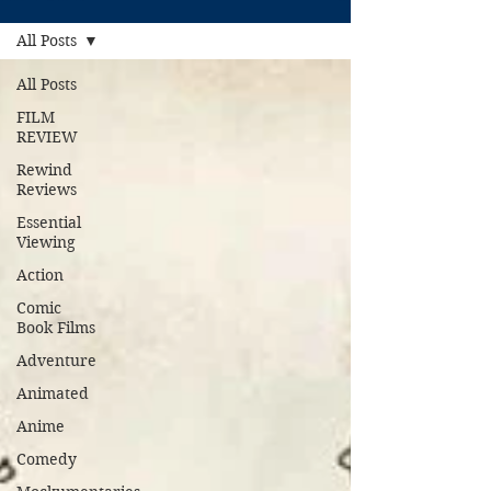
All Posts
All Posts
FILM
REVIEW
Rewind
Reviews
Essential
Viewing
Action
Comic
Book Films
Adventure
Animated
Anime
Comedy