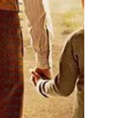
2018 Films
2017 Films
2016 Films
2015 Films
2014 Films
2013 Films
2012 Films
2011 Films
2010 Films
2009 Films
2008 Films
2007 Films
2006 Films
2005 Films
2004 Films