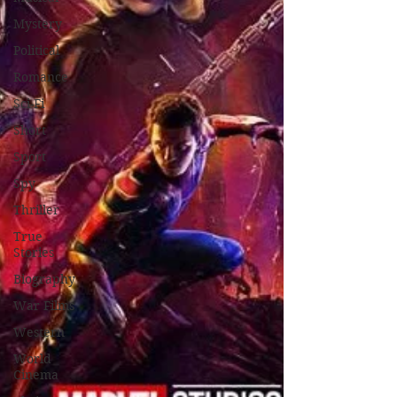
Mystery
Political
Romance
Sci-Fi
Short
Sport
Spy
Thriller
True
Stories
Biography
War Films
Western
World
Cinema