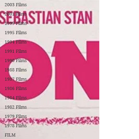
2003 Films
2001 Films
1999 Films
1995 Films
1994 Films
1991 Films
1990 Films
1988 Films
1987 Films
1986 Films
1984 Films
1982 Films
1979 Films
1978 Films
FILM