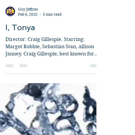
Guy Jeffries
Feb 6, 2018
3 min read
I, Tonya
Director: Craig Gillespie. Starring:
Margot Robbie, Sebastian Stan, Allison
Janney. Craig Gillespie, best known for
directing Lars and...