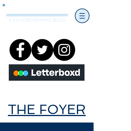
Mr.Nice Guy Reviews
A FILM REVIEWING BLOG
THE FOYER
THE FOYER