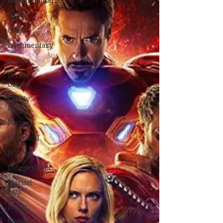
Mockumentaries
Spoof
Crime
Documentary
Drama
Period
Drama
Family
Films
Fantasy
Historical
Horror
Independant
Martial
Arts
Music
Musical