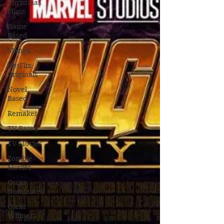
Christmas
Films
Game
Based
Manga
NetFlix
Originals
Novel
Based
Remakes
TV Based
TV Movies
Zombie
Movies
Oscar
Nominated
Oscar
Winners