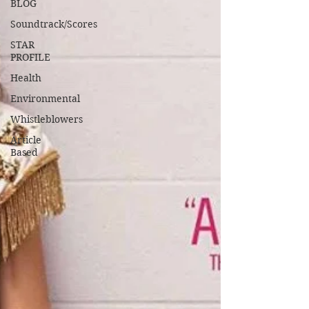
BLOG
Soundtrack/Scores
STAR
PROFILE
Health
Environmental
Whistleblowers
Article
Based