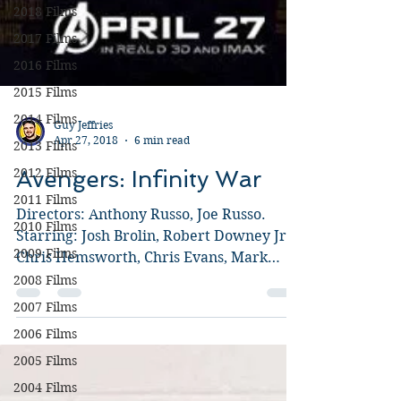
2018 Films
2017 Films
2016 Films
2015 Films
2014 Films
2013 Films
2012 Films
Guy Jeffries
Apr 27, 2018
6 min read
2011 Films
Avengers: Infinity War
2010 Films
2009 Films
Directors: Anthony Russo, Joe Russo.
2008 Films
Starring: Josh Brolin, Robert Downey Jr.,
2007 Films
Chris Hemsworth, Chris Evans, Mark
Ruffalo, Chris Pratt,...
2006 Films
2005 Films
2004 Films