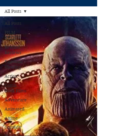
All Posts
All Posts
FILM
REVIEW
Rewind
Reviews
Essential
Viewing
Action
Comic
Book Films
Adventure
Animated
Anime
Comedy