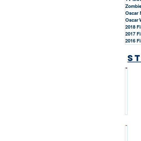
Zombie
Oscar 
Oscar 
2018 F
2017 F
2016 F
St
*
S
t
a
r
P
r
o
*
f