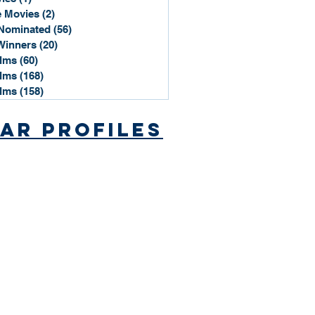
 Movies
(2)
2 posts
Nominated
(56)
56 posts
Winners
(20)
20 posts
ilms
(60)
60 posts
ilms
(168)
168 posts
ilms
(158)
158 posts
ar Profiles