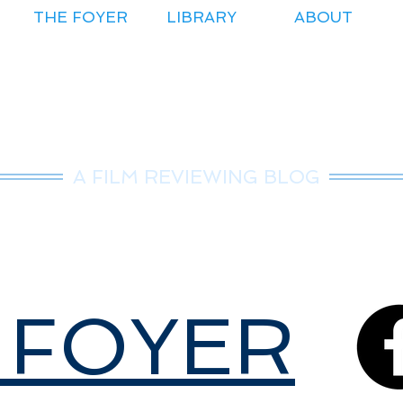
THE FOYER
LIBRARY
ABOUT
r.Nice Guy Revie
A FILM REVIEWING BLOG
 FOYER