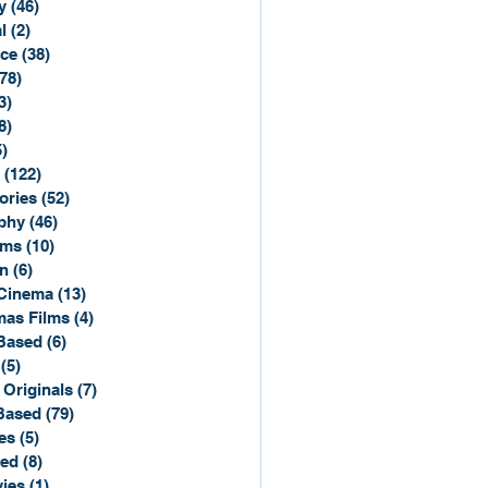
y
(46)
46 posts
l
(2)
2 posts
ce
(38)
38 posts
(78)
78 posts
3)
3 posts
8)
8 posts
5)
15 posts
(122)
122 posts
ories
(52)
52 posts
phy
(46)
46 posts
lms
(10)
10 posts
n
(6)
6 posts
Cinema
(13)
13 posts
mas Films
(4)
4 posts
Based
(6)
6 posts
(5)
5 posts
 Originals
(7)
7 posts
Based
(79)
79 posts
es
(5)
5 posts
sed
(8)
8 posts
ies
(1)
1 post