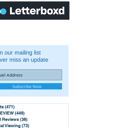
n our mailing list
ver miss an update
Subscribe Now
ts
(471)
471 posts
REVIEW
(449)
449 posts
 Reviews
(38)
38 posts
ial Viewing
(73)
73 posts