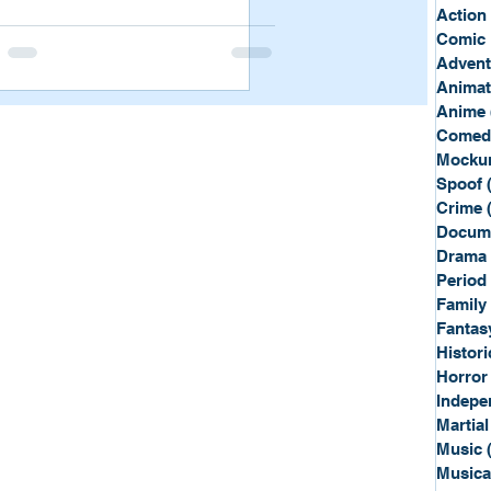
Sport
Spy
Action
Comic 
Advent
Anima
Anime
Comed
Mockum
Spoof
Crime
Docum
Drama
Period
Family
Fantas
Histori
Horror
Indepe
Martial
Music
Musica