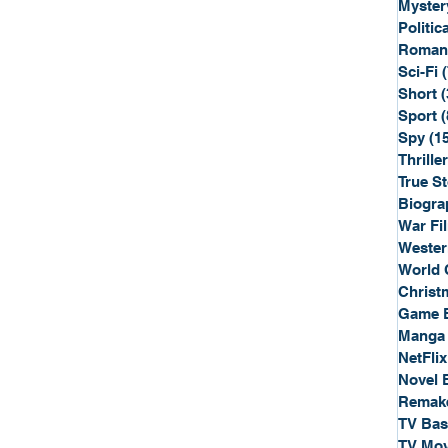
Myster
Politica
Roman
Sci-Fi
Short
(
Sport
(
Spy
(1
Thriller
True St
Biogra
War Fi
Wester
World 
Christ
Game 
Manga
NetFlix
Novel 
Remak
TV Ba
TV Mov