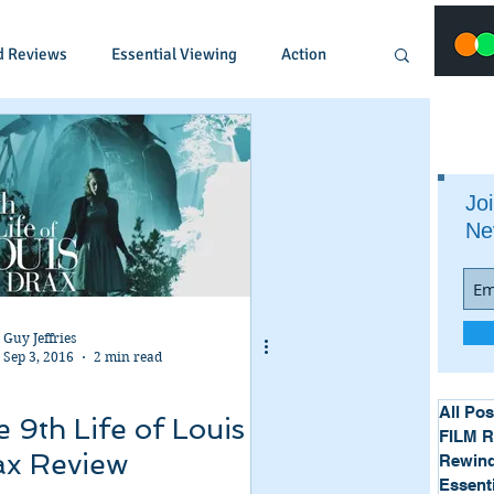
d Reviews
Essential Viewing
Action
Animated
Anime
Comedy
Joi
Ne
Crime
Documentary
Drama
Fantasy
Historical
Horror
Guy Jeffries
Sep 3, 2016
2 min read
Music
Musical
Mystery
Political
All Pos
 9th Life of Louis
FILM 
ax Review
Rewind
Essent