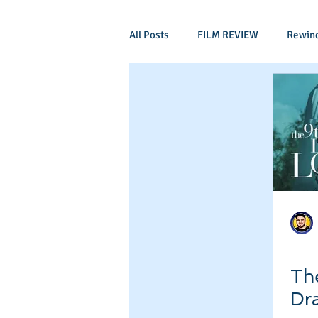
All Posts
FILM REVIEW
Rewin
Comic Book Films
Adventure
Mockumentaries
Spoof
Period Drama
Family Films
Independant
Martial Arts
The
Dr