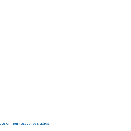
es of their respective studios.