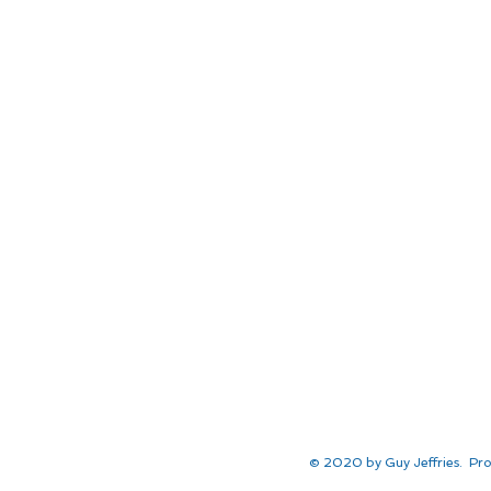
© 2020 by Guy Jeffries. Pro