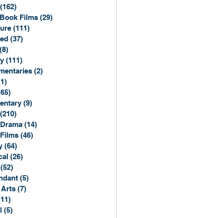
(162)
162 posts
Book Films
(29)
29 posts
ure
(111)
111 posts
ted
(37)
37 posts
(8)
8 posts
y
(111)
111 posts
entaries
(2)
2 posts
(1)
1 post
(65)
65 posts
entary
(9)
9 posts
(210)
210 posts
 Drama
(14)
14 posts
 Films
(46)
46 posts
y
(64)
64 posts
cal
(26)
26 posts
(52)
52 posts
ndant
(5)
5 posts
 Arts
(7)
7 posts
(11)
11 posts
l
(5)
5 posts