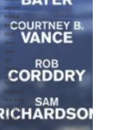
Mystery
Political
Romance
Sci-Fi
Short
Sport
Spy
Thriller
True
Stories
Biography
War Films
Western
World
Cinema