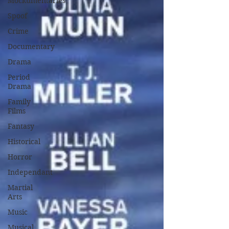
Mockumentaries
Spoof
Crime
Documentary
Drama
Period
Drama
Family
Films
Fantasy
Historical
Horror
Independant
Martial
Arts
Music
Musical