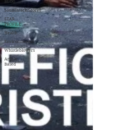
BLOG
Soundtrack/Scores
STAR
PROFILE
Health
Environmental
Whistleblowers
Article
Based