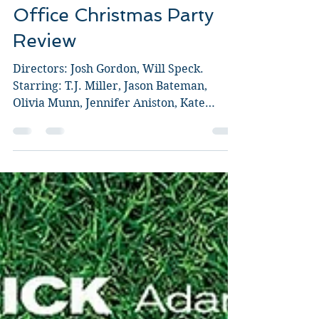
Guy Jeffries
Dec 9, 2016
3 min read
Office Christmas Party
Review
Directors: Josh Gordon, Will Speck.
Starring: T.J. Miller, Jason Bateman,
Olivia Munn, Jennifer Aniston, Kate
McKinnon, Courtney B....