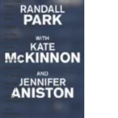
Christmas
Films
Game
Based
Manga
NetFlix
Originals
Novel
Based
Remakes
TV Based
TV Movies
Zombie
Movies
Oscar
Nominated
Oscar
Winners