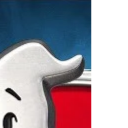
Comedies set in Hawaii...