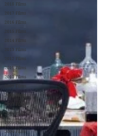
2018 Films
2017 Films
2016 Films
2015 Films
2014 Films
2013 Films
2012 Films
2011 Films
2010 Films
2009 Films
2008 Films
2007 Films
2006 Films
2005 Films
2004 Films