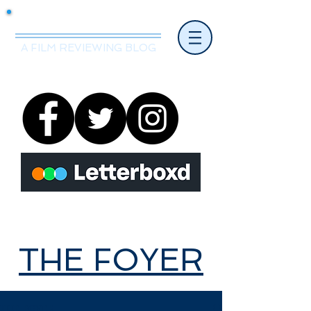
Mr.Nice Guy Reviews
A FILM REVIEWING BLOG
THE FOYER
THE FOYER