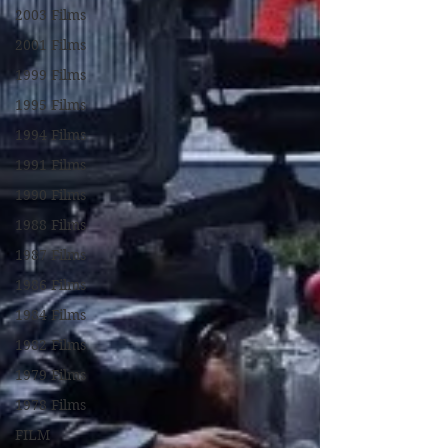
2003 Films
2001 Films
1999 Films
1995 Films
1994 Films
1991 Films
1990 Films
1988 Films
1987 Films
1986 Films
1984 Films
1982 Films
1979 Films
1978 Films
FILM