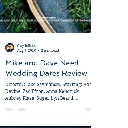
Guy Jeffries
Aug 9, 2016
2 min read
Mike and Dave Need
Wedding Dates Review
Director: Jake Szymanski. Starring: Adam
Devine, Zac Efron, Anna Kendrick,
Aubrey Plaza, Sugar Lyn Beard.