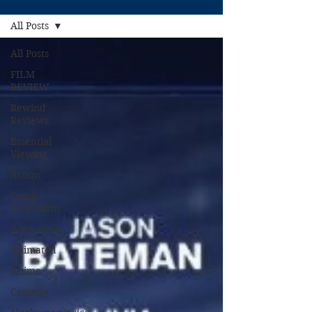
All Posts
All Posts
FILM
REVIEW
Rewind
Reviews
Essential
Viewing
Action
Comic
Book Films
Adventure
Animated
Anime
Comedy