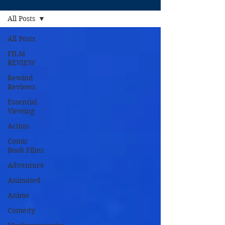
All Posts
All Posts
FILM
REVIEW
Rewind
Reviews
Essential
Viewing
Action
Comic
Book Films
Adventure
Animated
Anime
Comedy