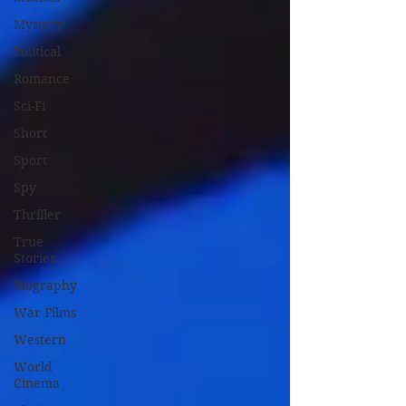
Mystery
Political
Romance
Sci-Fi
Short
Sport
Spy
Thriller
True
Stories
Biography
War Films
Western
World
Cinema