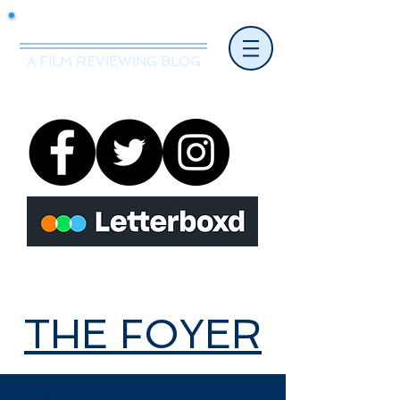
Mr.Nice Guy Reviews
A FILM REVIEWING BLOG
THE FOYER
THE FOYER