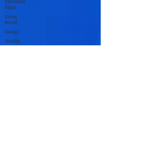
Christmas
Films
Game
Based
Manga
NetFlix
Originals
Novel
Based
Remakes
TV Based
TV Movies
Zombie
Movies
Oscar
Nominated
Oscar
Winners