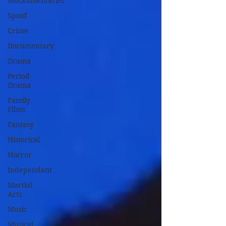
Mockumentaries
Spoof
Crime
Documentary
Drama
Period
Drama
Family
Films
Fantasy
Historical
Horror
Independant
Martial
Arts
Music
Musical