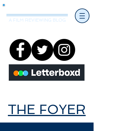
Mr.Nice Guy Reviews
A FILM REVIEWING BLOG
THE FOYER
THE FOYER