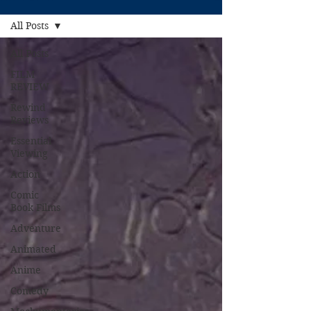
All Posts
All Posts
FILM
REVIEW
Rewind
Reviews
Essential
Viewing
Action
Comic
Book Films
Adventure
Animated
Anime
Comedy