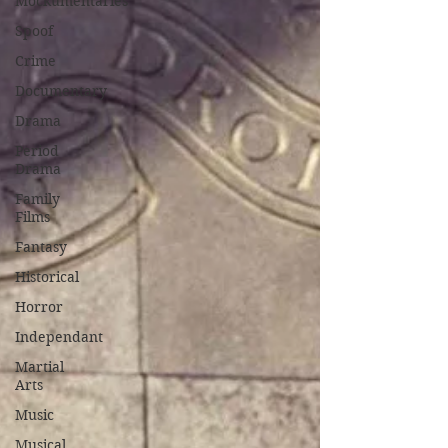
Mockumentaries
Spoof
Crime
Documentary
Drama
Period
Drama
Family
Films
Fantasy
Historical
Horror
Independant
Martial
Arts
Music
Musical