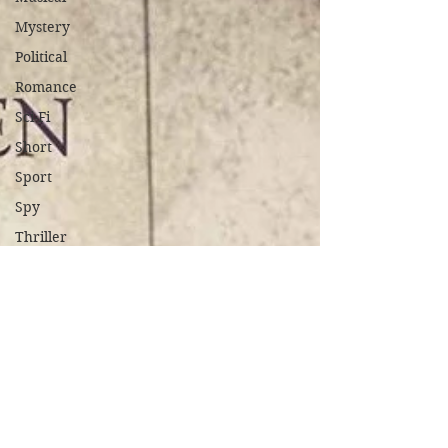
Mystery
Political
Romance
Sci-Fi
Short
Sport
Spy
Thriller
True
Stories
Biography
War Films
Western
World
Cinema