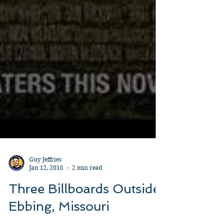
Guy Jeffries
Jan 12, 2018
2 min read