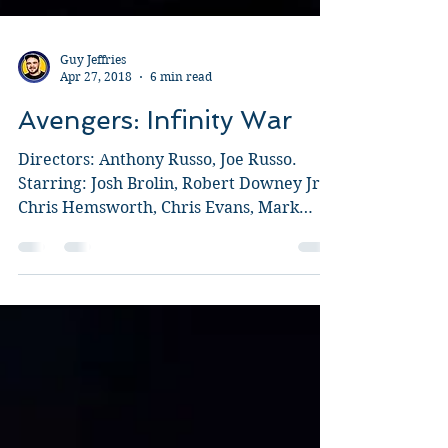
Guy Jeffries
Apr 27, 2018
6 min read
Avengers: Infinity War
Directors: Anthony Russo, Joe Russo.
Starring: Josh Brolin, Robert Downey Jr.,
Chris Hemsworth, Chris Evans, Mark
Ruffalo, Chris Pratt,...