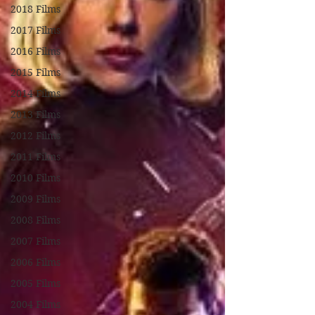
2018 Films
2017 Films
2016 Films
2015 Films
2014 Films
2013 Films
2012 Films
2011 Films
2010 Films
2009 Films
2008 Films
2007 Films
2006 Films
2005 Films
2004 Films