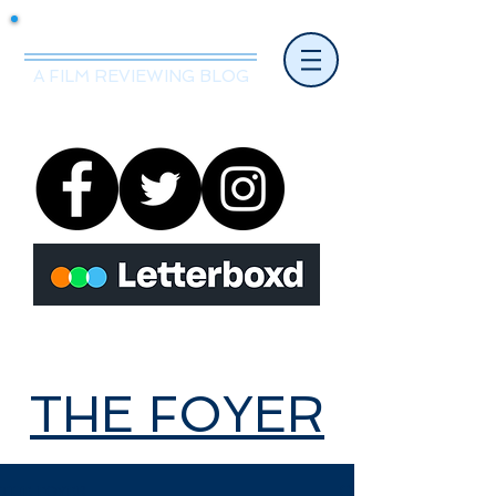
Mr.Nice Guy Reviews
A FILM REVIEWING BLOG
THE FOYER
THE FOYER