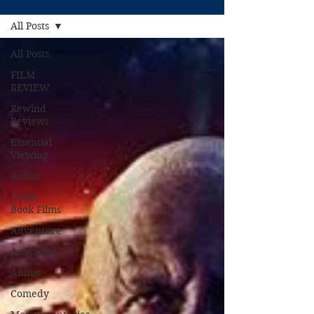
All Posts
All Posts
FILM
REVIEW
Rewind
Reviews
Essential
Viewing
Action
Comic
Book Films
Adventure
Animated
Anime
Comedy