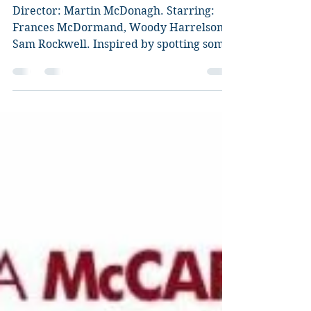
Three Billboards Outside
Ebbing, Missouri
Director: Martin McDonagh. Starring:
Frances McDormand, Woody Harrelson,
Sam Rockwell. Inspired by spotting some
billboards about an...