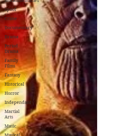
Mockumentaries
Spoof
Crime
Documentary
Drama
Period
Drama
Family
Films
Fantasy
Historical
Horror
Independant
Martial
Arts
Music
Musical