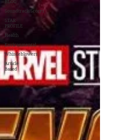
BLOG
Soundtrack/Scores
STAR
PROFILE
Health
Environmental
Whistleblowers
Article
Based