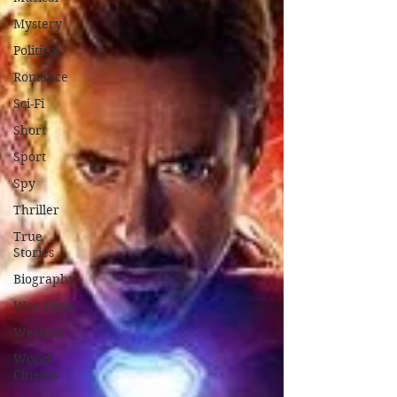
Mystery
Political
Romance
Sci-Fi
Short
Sport
Spy
Thriller
True
Stories
Biography
War Films
Western
World
Cinema