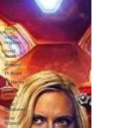
Christmas
Films
Game
Based
Manga
NetFlix
Originals
Novel
Based
Remakes
TV Based
TV Movies
Zombie
Movies
Oscar
Nominated
Oscar
Winners