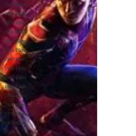
2003 Films
2001 Films
1999 Films
1995 Films
1994 Films
1991 Films
1990 Films
1988 Films
1987 Films
1986 Films
1984 Films
1982 Films
1979 Films
1978 Films
FILM