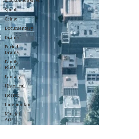
Mockumentaries
Spoof
Crime
Documentary
Drama
Period
Drama
Family
Films
Fantasy
Historical
Horror
Independant
Martial
Arts
Music
Musical