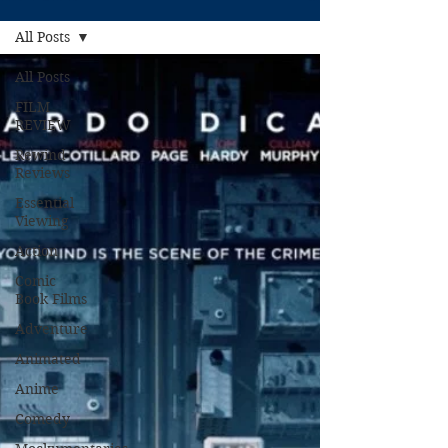
All Posts
All Posts
FILM
REVIEW
Rewind
Reviews
Essential
Viewing
Action
Comic
Book Films
Adventure
Animated
Anime
Comedy