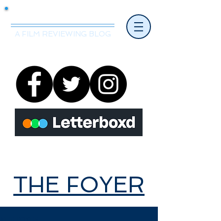
Mr.Nice Guy Reviews
A FILM REVIEWING BLOG
THE FOYER
THE FOYER